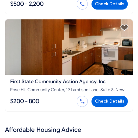
$500 - 2,200
Check Details
First State Community Action Agency, Inc
Rose Hill Community Center, 19 Lambson Lane, Suite 8, New
Castle, DE 19720
$200 - 800
Check Details
Affordable Housing Advice