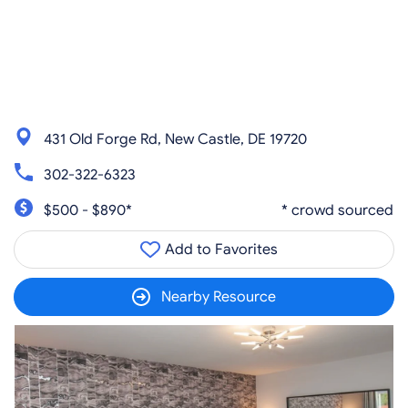
431 Old Forge Rd, New Castle, DE 19720
302-322-6323
$500 - $890*
* crowd sourced
Add to Favorites
Nearby Resource