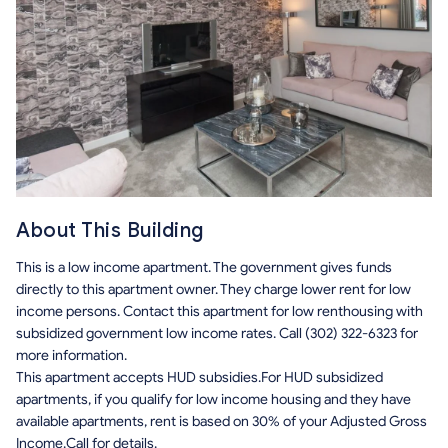
About This Building
This is a low income apartment. The government gives funds
directly to this apartment owner. They charge lower rent for low
income persons. Contact this apartment for low renthousing with
subsidized government low income rates. Call (302) 322-6323 for
more information.
This apartment accepts HUD subsidies.For HUD subsidized
apartments, if you qualify for low income housing and they have
available apartments, rent is based on 30% of your Adjusted Gross
Income.Call for details.