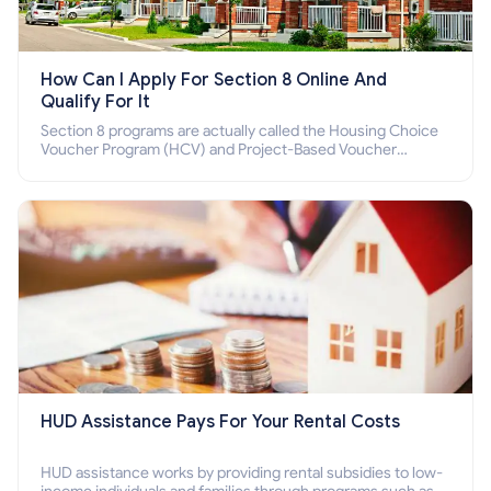
How Can I Apply For Section 8 Online And
Qualify For It
Section 8 programs are actually called the Housing Choice
Voucher Program (HCV) and Project-Based Voucher
Program (PBV). Do you want to know how to apply for
Section 8 housing online and how to qualify for it?
HUD Assistance Pays For Your Rental Costs
HUD assistance works by providing rental subsidies to low-