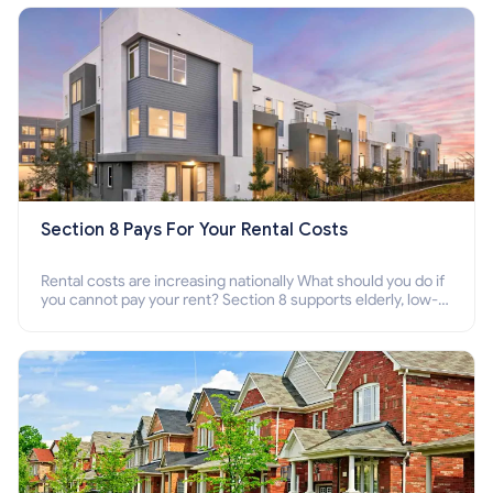
Section 8 Pays For Your Rental Costs
Rental costs are increasing nationally What should you do if
you cannot pay your rent? Section 8 supports elderly, low-
income families, disabled people who cannot pay the rent.