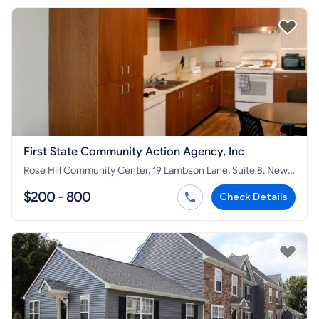
First State Community Action Agency, Inc
Rose Hill Community Center, 19 Lambson Lane, Suite 8, New
Castle, DE 19720
$200 - 800
Check Details