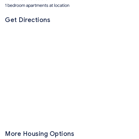
1 bedroom apartments at location
Get Directions
More Housing Options