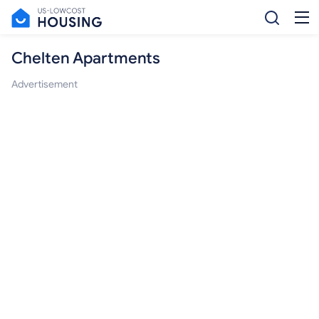
Chelten Apartments
Advertisement