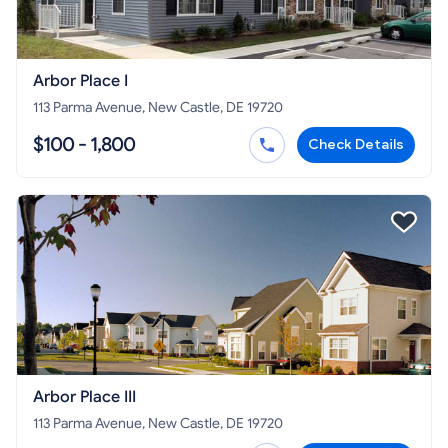
Arbor Place I
113 Parma Avenue, New Castle, DE 19720
$100 - 1,800
Check Details
Arbor Place III
113 Parma Avenue, New Castle, DE 19720