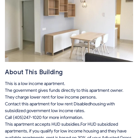
About This Building
This is a low income apartment.
The government gives funds directly to this apartment owner.
They charge lower rent for low income persons.
Contact this apartment for low rent Disabledhousing with
subsidized government low income rates.
Call (405)247-1020 for more information.
This apartment accepts HUD subsidies.For HUD subsidized
apartments, if you qualify for low income housing and they have
available apartments, rent is based on 30% of your Adjusted Gross