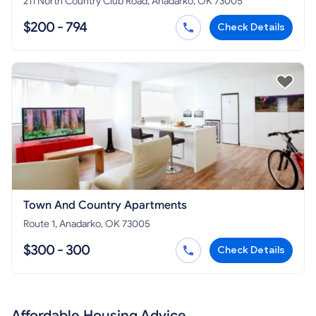
211 North Country Club Road, Anadarko, OK 73005
$200 - 794
Check Details
Town And Country Apartments
Route 1, Anadarko, OK 73005
$300 - 300
Check Details
Affordable Housing Advice