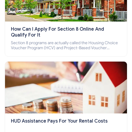
How Can I Apply For Section 8 Online And
Qualify For It
Section 8 programs are actually called the Housing Choice
Voucher Program (HCV) and Project-Based Voucher
Program (PBV). Do you want to know how to apply for
Section 8 housing online and how to qualify for it?
HUD Assistance Pays For Your Rental Costs