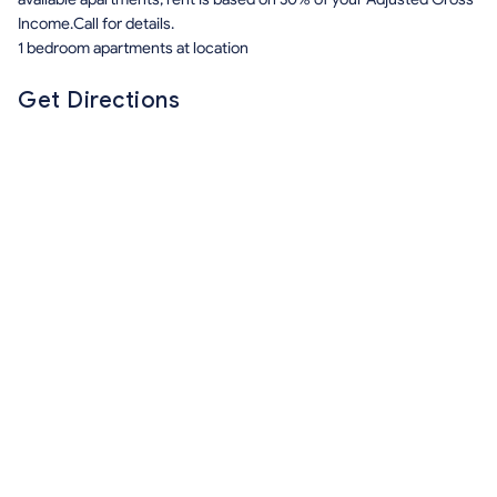
Income.Call for details.
1 bedroom apartments at location
Get Directions