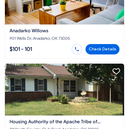
Anadarko Willows
901 Wells Dr, Anadarko, OK 73005
$101 - 101
Check Details
Housing Authority of the Apache Tribe of
Oklahoma