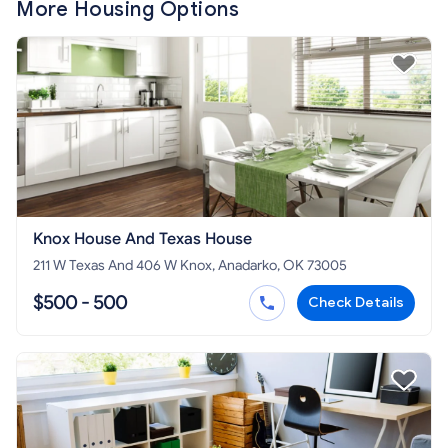
More Housing Options
Knox House And Texas House
211 W Texas And 406 W Knox, Anadarko, OK 73005
$500 - 500
Check Details