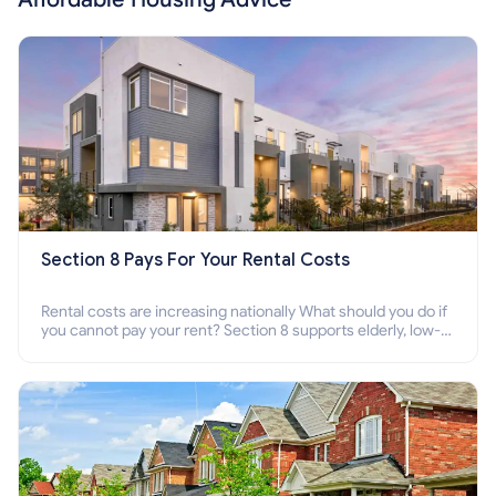
Section 8 Pays For Your Rental Costs
Rental costs are increasing nationally What should you do if
you cannot pay your rent? Section 8 supports elderly, low-
income families, disabled people who cannot pay the rent.