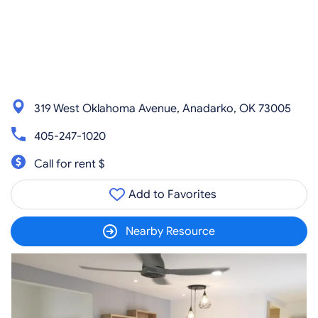
319 West Oklahoma Avenue, Anadarko, OK 73005
405-247-1020
Call for rent $
Add to Favorites
Nearby Resource