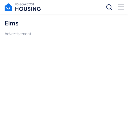
Elms
Advertisement