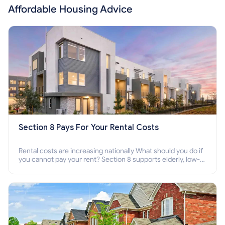
Affordable Housing Advice
Section 8 Pays For Your Rental Costs
Rental costs are increasing nationally What should you do if
you cannot pay your rent? Section 8 supports elderly, low-
income families, disabled people who cannot pay the rent.