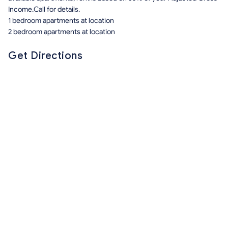
Income.Call for details.
1 bedroom apartments at location
2 bedroom apartments at location
Get Directions