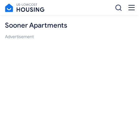
Sooner Apartments
Advertisement