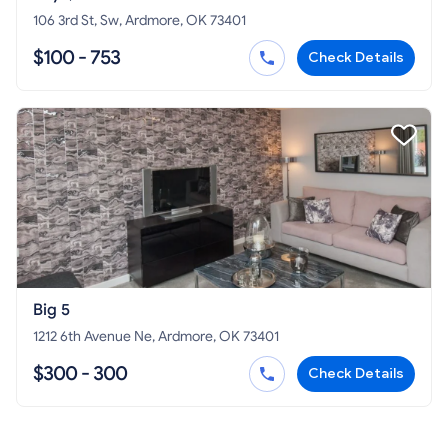
106 3rd St, Sw, Ardmore, OK 73401
$100 - 753
Check Details
Big 5
1212 6th Avenue Ne, Ardmore, OK 73401
$300 - 300
Check Details