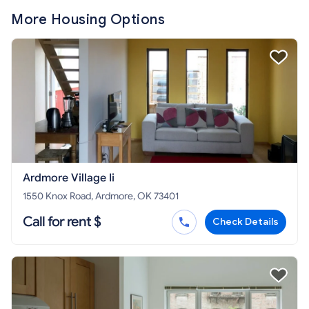
More Housing Options
Ardmore Village Ii
1550 Knox Road, Ardmore, OK 73401
Call for rent $
Check Details