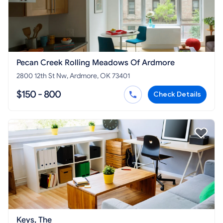
Pecan Creek Rolling Meadows Of Ardmore
2800 12th St Nw, Ardmore, OK 73401
$150 - 800
Check Details
Keys, The