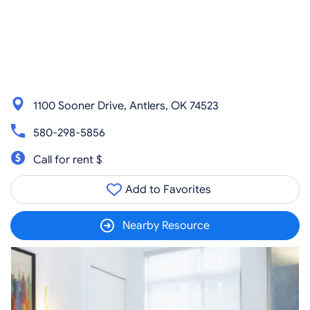
1100 Sooner Drive, Antlers, OK 74523
580-298-5856
Call for rent $
Add to Favorites
Nearby Resource