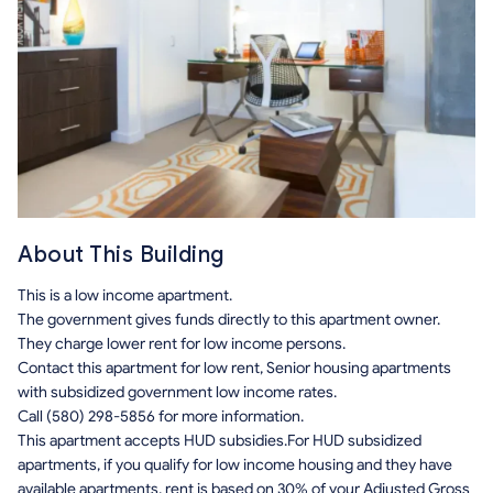
About This Building
This is a low income apartment.
The government gives funds directly to this apartment owner.
They charge lower rent for low income persons.
Contact this apartment for low rent, Senior housing apartments
with subsidized government low income rates.
Call (580) 298-5856 for more information.
This apartment accepts HUD subsidies.For HUD subsidized
apartments, if you qualify for low income housing and they have
available apartments, rent is based on 30% of your Adjusted Gross