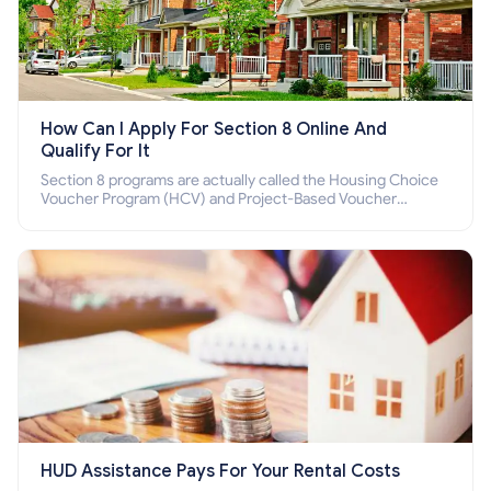
How Can I Apply For Section 8 Online And
Qualify For It
Section 8 programs are actually called the Housing Choice
Voucher Program (HCV) and Project-Based Voucher
Program (PBV). Do you want to know how to apply for
Section 8 housing online and how to qualify for it?
HUD Assistance Pays For Your Rental Costs