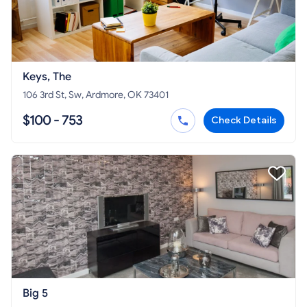
Keys, The
106 3rd St, Sw, Ardmore, OK 73401
$100 - 753
Check Details
Big 5