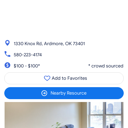
1330 Knox Rd, Ardmore, OK 73401
580-223-4174
$100 - $100*
* crowd sourced
Add to Favorites
Nearby Resource