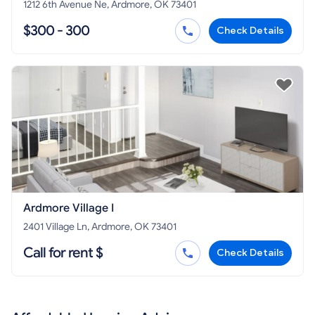
1212 6th Avenue Ne, Ardmore, OK 73401
$300 - 300
Check Details
Ardmore Village I
2401 Village Ln, Ardmore, OK 73401
Call for rent $
Check Details