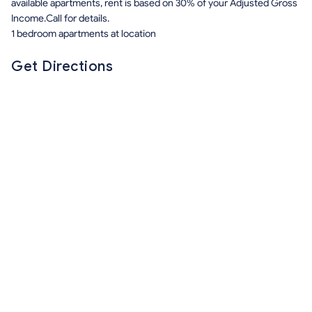
available apartments, rent is based on 30% of your Adjusted Gross
Income.Call for details.
1 bedroom apartments at location
Get Directions