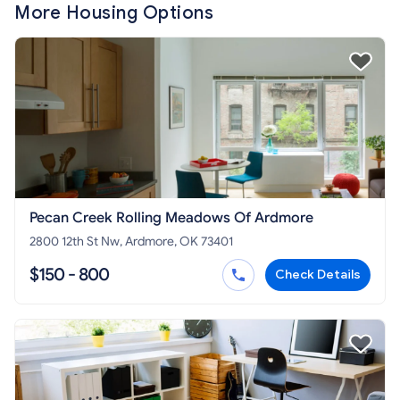
More Housing Options
Pecan Creek Rolling Meadows Of Ardmore
2800 12th St Nw, Ardmore, OK 73401
$150 - 800
Check Details