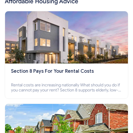
Affordable Housing Advice
Section 8 Pays For Your Rental Costs
Rental costs are increasing nationally What should you do if
you cannot pay your rent? Section 8 supports elderly, low-
income families, disabled people who cannot pay the rent.