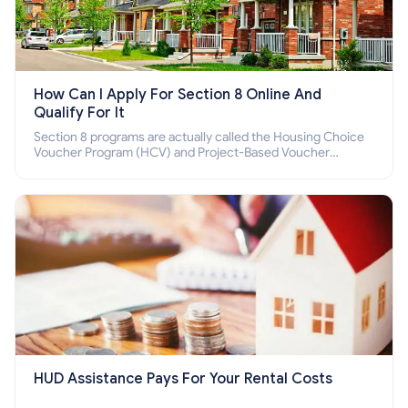
How Can I Apply For Section 8 Online And
Qualify For It
Section 8 programs are actually called the Housing Choice
Voucher Program (HCV) and Project-Based Voucher
Program (PBV). Do you want to know how to apply for
Section 8 housing online and how to qualify for it?
HUD Assistance Pays For Your Rental Costs