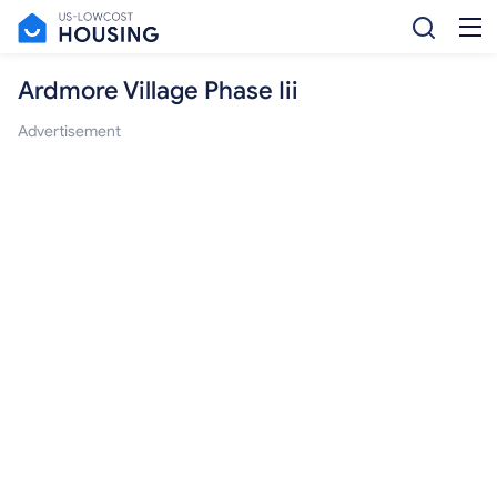
Ardmore Village Phase Iii
Advertisement