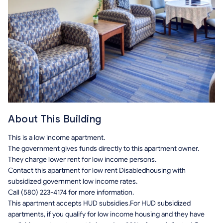
About This Building
This is a low income apartment.
The government gives funds directly to this apartment owner.
They charge lower rent for low income persons.
Contact this apartment for low rent Disabledhousing with
subsidized government low income rates.
Call (580) 223-4174 for more information.
This apartment accepts HUD subsidies.For HUD subsidized
apartments, if you qualify for low income housing and they have