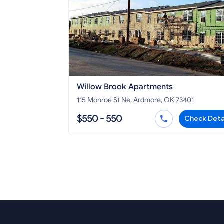
Willow Brook Apartments
115 Monroe St Ne, Ardmore, OK 73401
$550 - 550
Check Deta