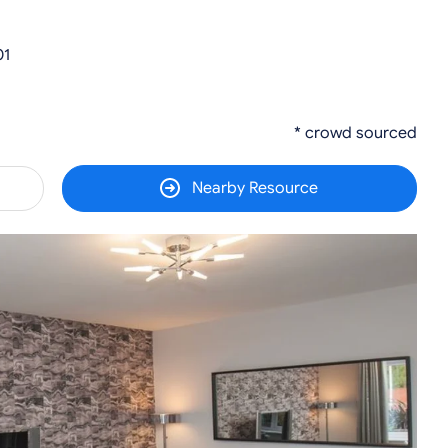
01
* crowd sourced
Nearby Resource