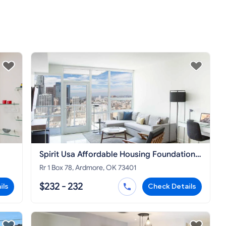
Spirit Usa Affordable Housing Foundation
A Corp
Rr 1 Box 78, Ardmore, OK 73401
$232 - 232
ils
Check Details