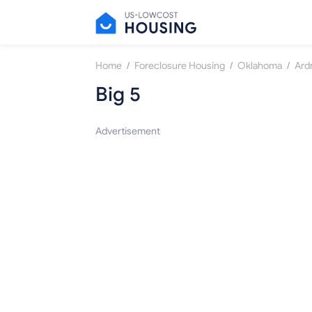
/
/
/
Home
Foreclosure Housing
Oklahoma
Ard
Big 5
Advertisement