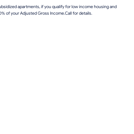
sidized apartments, if you qualify for low income housing and
0% of your Adjusted Gross Income.Call for details.