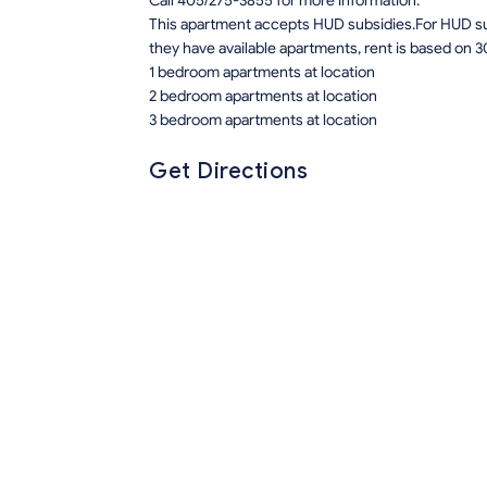
Call 405/275-3855 for more information.
This apartment accepts HUD subsidies.For HUD sub
they have available apartments, rent is based on 3
1 bedroom apartments at location
2 bedroom apartments at location
3 bedroom apartments at location
Get Directions