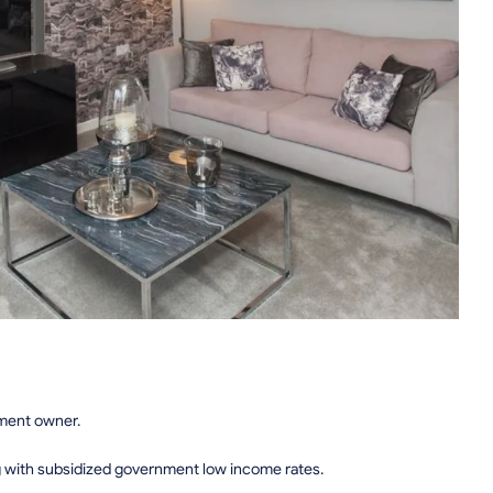
tment owner.
g with subsidized government low income rates.