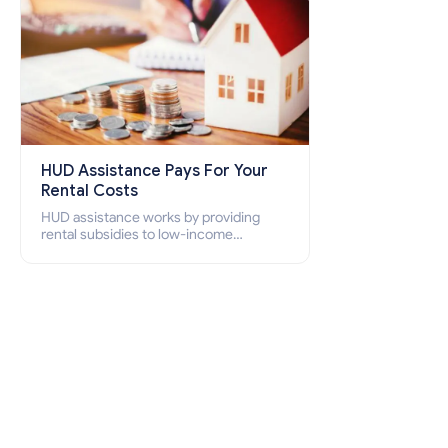
HUD Assistance Pays For Your
Rental Costs
HUD assistance works by providing
rental subsidies to low-income
individuals and families through
programs such as public housing,
Section 8 vouchers, and rental
assistance.