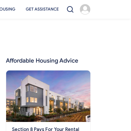
OUSING
GET ASSISTANCE
Affordable Housing Advice
Section 8 Pays For Your Rental