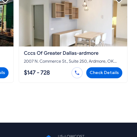
Cccs Of Greater Dallas-ardmore
2007 N. Commerce St., Suite 250, Ardmore, OK
73401
$147 - 728
ils
Check Details