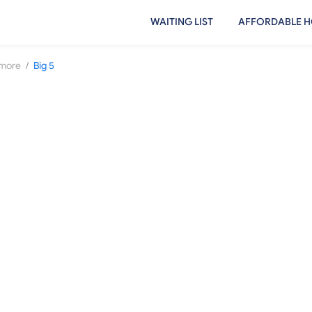
WAITING LIST
AFFORDABLE H
/
more
Big 5