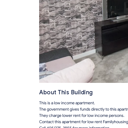
About This Building
This is a low income apartment.
The government gives funds directly to this apar
They charge lower rent for low income persons.
Contact this apartment for low rent Familyhousin