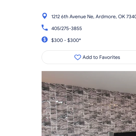
1212 6th Avenue Ne, Ardmore, OK 734
405/275-3855
$300 - $300*
Add to Favorites