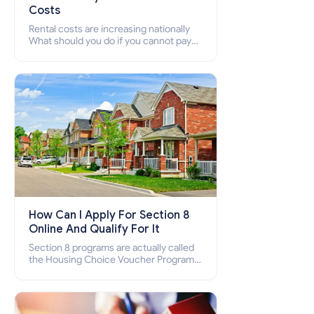
Costs
Rental costs are increasing nationally
What should you do if you cannot pay
your rent? Section 8 supports elderly,
low-income families, disabled people
who cannot pay the rent.
How Can I Apply For Section 8
Online And Qualify For It
Section 8 programs are actually called
the Housing Choice Voucher Program
(HCV) and Project-Based Voucher
Program (PBV). Do you want to know
how to apply for Section 8 housing
online and how to qualify for it?