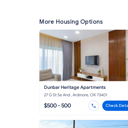
More Housing Options
Dunbar Heritage Apartments
27 G St Se And , Ardmore, OK 73401
$500 - 500
Check Deta