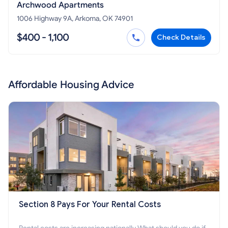
Archwood Apartments
1006 Highway 9A, Arkoma, OK 74901
$400 - 1,100
Check Details
Affordable Housing Advice
Section 8 Pays For Your Rental Costs