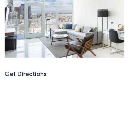
Get Directions