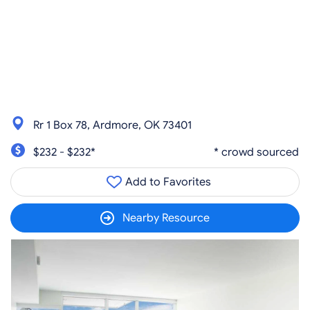
Rr 1 Box 78, Ardmore, OK 73401
$232 - $232*
* crowd sourced
Add to Favorites
Nearby Resource