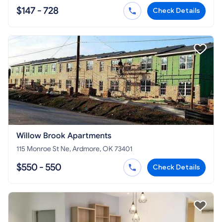
$147 - 728
Check Details
Willow Brook Apartments
115 Monroe St Ne, Ardmore, OK 73401
$550 - 550
Check Details