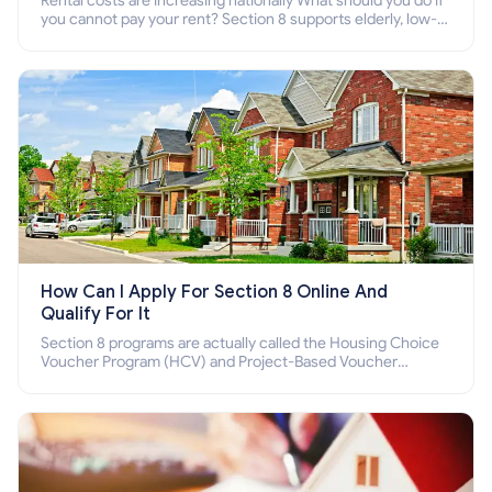
Rental costs are increasing nationally What should you do if
you cannot pay your rent? Section 8 supports elderly, low-
income families, disabled people who cannot pay the rent.
How Can I Apply For Section 8 Online And
Qualify For It
Section 8 programs are actually called the Housing Choice
Voucher Program (HCV) and Project-Based Voucher
Program (PBV). Do you want to know how to apply for
Section 8 housing online and how to qualify for it?