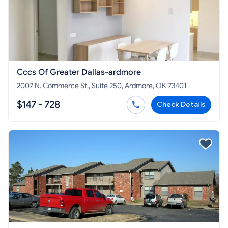
Cccs Of Greater Dallas-ardmore
2007 N. Commerce St., Suite 250, Ardmore, OK 73401
$147 - 728
Check Details