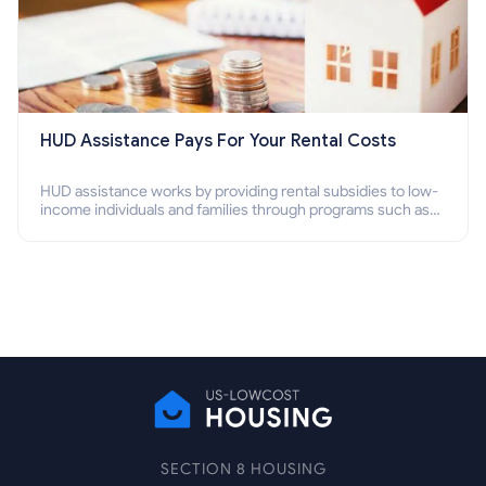
HUD Assistance Pays For Your Rental Costs
HUD assistance works by providing rental subsidies to low-
income individuals and families through programs such as
public housing, Section 8 vouchers, and rental assistance.
SECTION 8 HOUSING