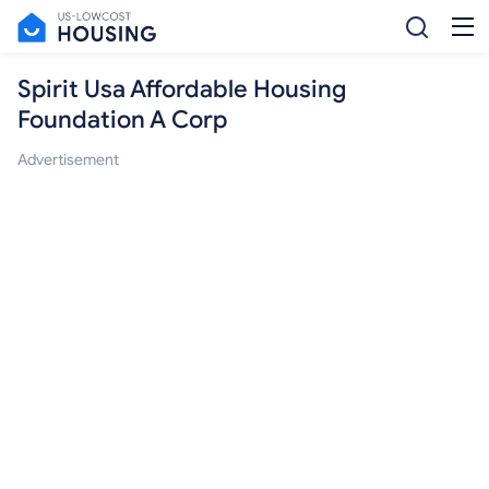
Spirit Usa Affordable Housing
Foundation A Corp
Advertisement