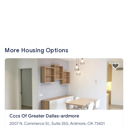
More Housing Options
Cccs Of Greater Dallas-ardmore
2007 N. Commerce St., Suite 250, Ardmore, OK 73401