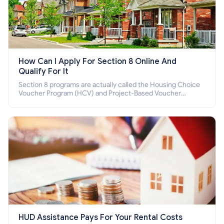
How Can I Apply For Section 8 Online And
Qualify For It
Section 8 programs are actually called the Housing Choice
Voucher Program (HCV) and Project-Based Voucher
Program (PBV). Do you want to know how to apply for
Section 8 housing online and how to qualify for it?
HUD Assistance Pays For Your Rental Costs