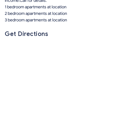
Income.Call for details.
1 bedroom apartments at location
2 bedroom apartments at location
3 bedroom apartments at location
Get Directions