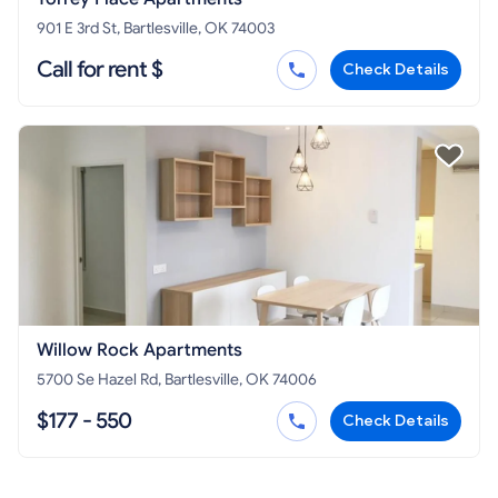
901 E 3rd St, Bartlesville, OK 74003
Call for rent $
Check Details
Willow Rock Apartments
5700 Se Hazel Rd, Bartlesville, OK 74006
$177 - 550
Check Details