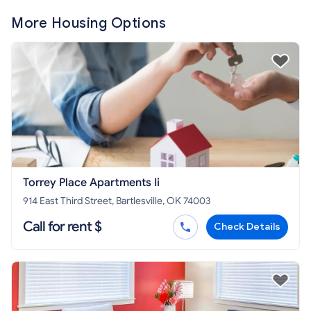
More Housing Options
Torrey Place Apartments Ii
914 East Third Street, Bartlesville, OK 74003
Call for rent $
Check Details