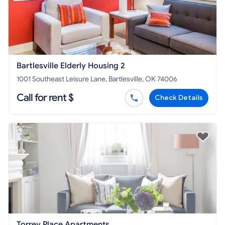
Bartlesville Elderly Housing 2
1001 Southeast Leisure Lane, Bartlesville, OK 74006
Call for rent $
Check Details
Torrey Place Apartments