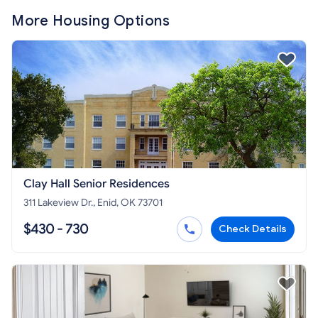
More Housing Options
Clay Hall Senior Residences
311 Lakeview Dr., Enid, OK 73701
$430 - 730
Check Details