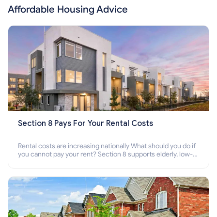
Affordable Housing Advice
Section 8 Pays For Your Rental Costs
Rental costs are increasing nationally What should you do if
you cannot pay your rent? Section 8 supports elderly, low-
income families, disabled people who cannot pay the rent.