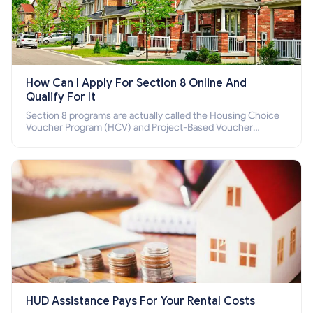
How Can I Apply For Section 8 Online And
Qualify For It
Section 8 programs are actually called the Housing Choice
Voucher Program (HCV) and Project-Based Voucher
Program (PBV). Do you want to know how to apply for
Section 8 housing online and how to qualify for it?
HUD Assistance Pays For Your Rental Costs