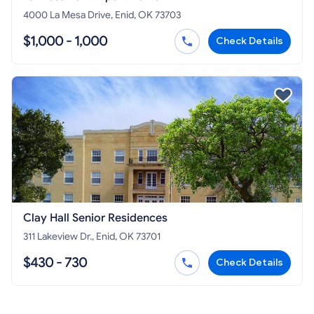
4000 La Mesa Drive, Enid, OK 73703
$1,000 - 1,000
Check Details
Clay Hall Senior Residences
311 Lakeview Dr., Enid, OK 73701
$430 - 730
Check Details