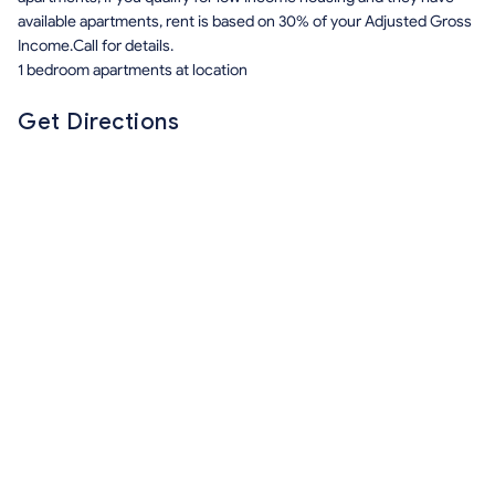
available apartments, rent is based on 30% of your Adjusted Gross
Income.Call for details.
1 bedroom apartments at location
Get Directions