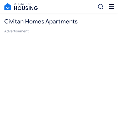
Civitan Homes Apartments
Advertisement