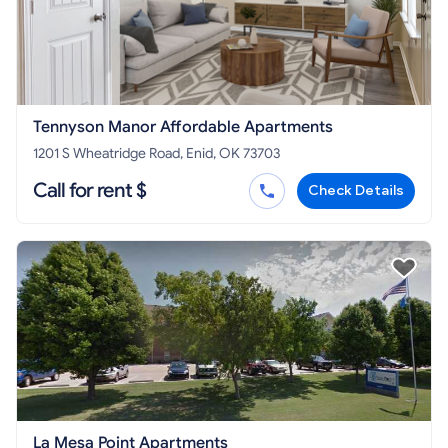
Tennyson Manor Affordable Apartments
1201 S Wheatridge Road, Enid, OK 73703
Call for rent $
Check Details
La Mesa Point Apartments