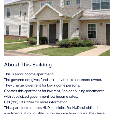
About This Building
This is a low income apartment.
The government gives funds directly to this apartment owner.
They charge lower rent for low income persons.
Contact this apartment for low rent, Senior housing apartments
with subsidized government low income rates.
Call (918) 333-2244 for more information.
This apartment accepts HUD subsidies.For HUD subsidized
apartments, if you qualify for low income housing and they have