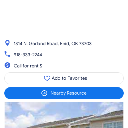
1314 N. Garland Road, Enid, OK 73703
918-333-2244
Call for rent $
Add to Favorites
Nearby Resource