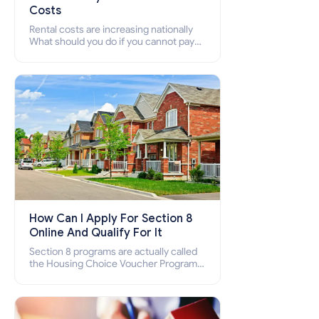
Costs
Rental costs are increasing nationally
What should you do if you cannot pay
your rent? Section 8 supports elderly,
low-income families, disabled people
who cannot pay the rent.
How Can I Apply For Section 8
Online And Qualify For It
Section 8 programs are actually called
the Housing Choice Voucher Program
(HCV) and Project-Based Voucher
Program (PBV). Do you want to know
how to apply for Section 8 housing
online and how to qualify for it?