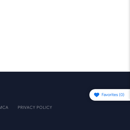
Favorites (
0
)
MCA
PRIVACY POLICY