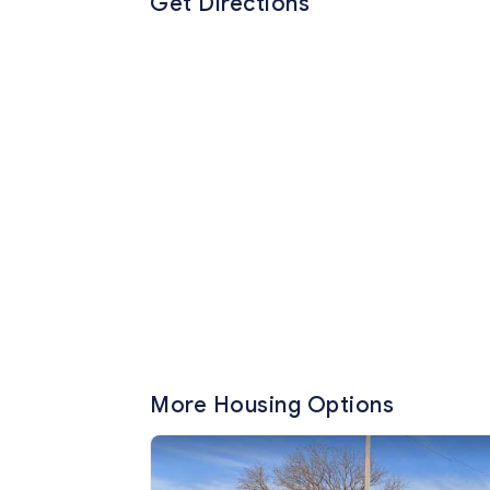
Get Directions
More Housing Options