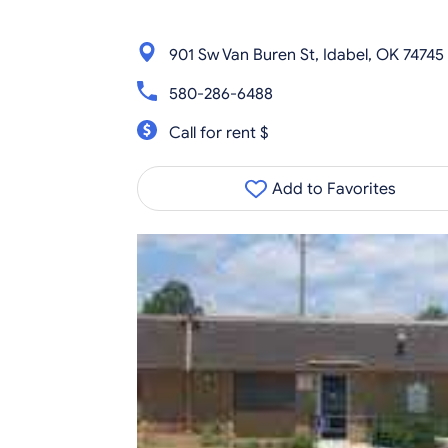
901 Sw Van Buren St, Idabel, OK 74745
580-286-6488
Call for rent $
Add to Favorites