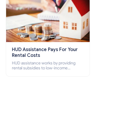
HUD Assistance Pays For Your
Rental Costs
HUD assistance works by providing
rental subsidies to low-income
individuals and families through
programs such as public housing,
Section 8 vouchers, and rental
assistance.