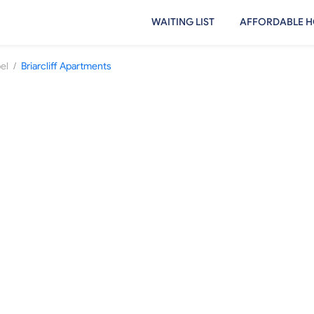
WAITING LIST
AFFORDABLE H
/
el
Briarcliff Apartments