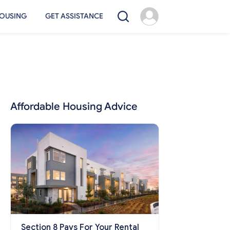
OUSING
GET ASSISTANCE
Affordable Housing Advice
Section 8 Pays For Your Rental