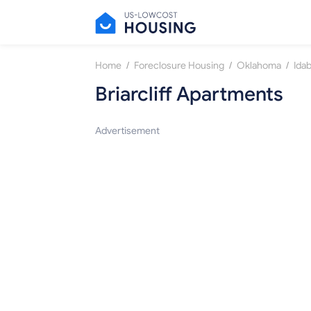
/
/
/
Home
Foreclosure Housing
Oklahoma
Idab
Briarcliff Apartments
Advertisement