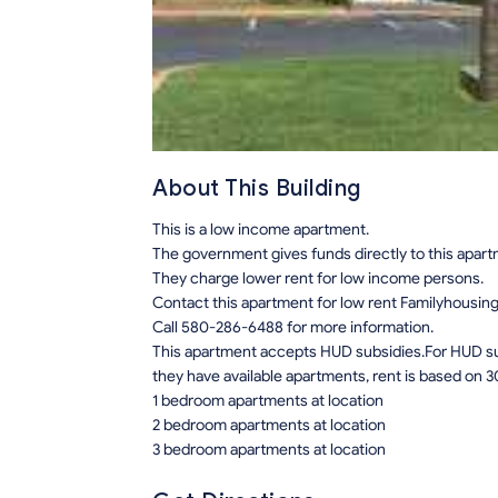
About This Building
This is a low income apartment.
The government gives funds directly to this apar
They charge lower rent for low income persons.
Contact this apartment for low rent Familyhousin
Call 580-286-6488 for more information.
This apartment accepts HUD subsidies.For HUD sub
they have available apartments, rent is based on 3
1 bedroom apartments at location
2 bedroom apartments at location
3 bedroom apartments at location