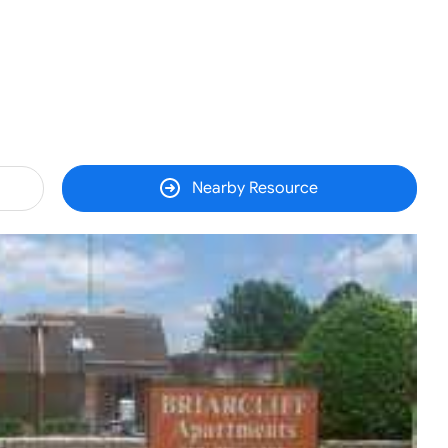
Nearby Resource