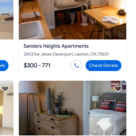
Sanders Heights Apartments
2403 Sw Jesse Davenport, Lawton, OK 73501
$300 - 771
ils
Check Details