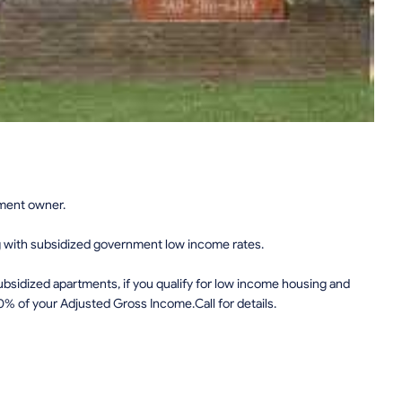
tment owner.
g with subsidized government low income rates.
sidized apartments, if you qualify for low income housing and
0% of your Adjusted Gross Income.Call for details.