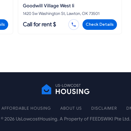
Goodwill Village West Ii
1420 Sw Washington St, Lawton, OK 73501
Call for rent $
ils
Check Details
AFFORDABLE HOUSING
ABOUT US
DISCLAIMER
D
©
2026
UsLowcostHousing. A Property of FEEDSWIKI Pte Ltd.