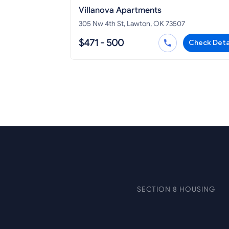
Villanova Apartments
305 Nw 4th St, Lawton, OK 73507
$471 - 500
Check Deta
SECTION 8 HOUSING