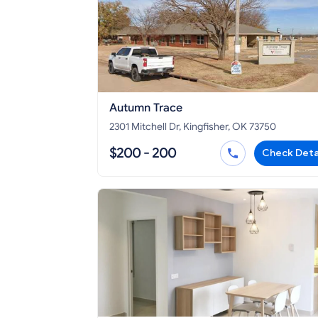
Autumn Trace
2301 Mitchell Dr, Kingfisher, OK 73750
$200 - 200
Check Deta