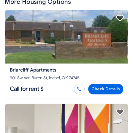
More Housing Options
Briarcliff Apartments
901 Sw Van Buren St, Idabel, OK 74745
Call for rent $
Check Details