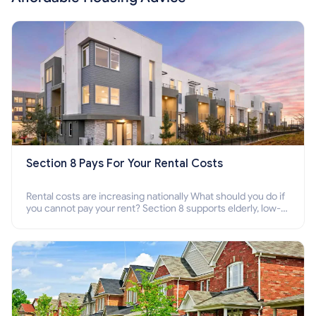
Section 8 Pays For Your Rental Costs
Rental costs are increasing nationally What should you do if
you cannot pay your rent? Section 8 supports elderly, low-
income families, disabled people who cannot pay the rent.