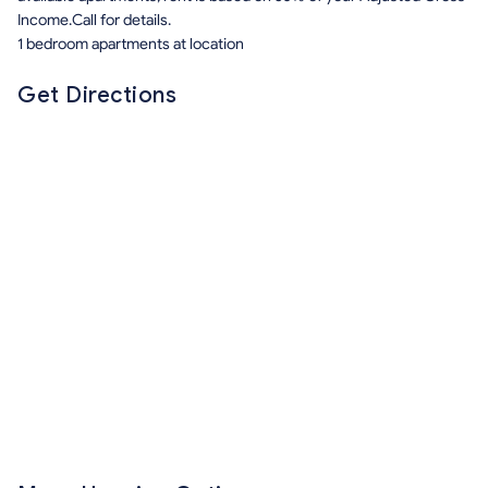
Income.Call for details.
1 bedroom apartments at location
Get Directions