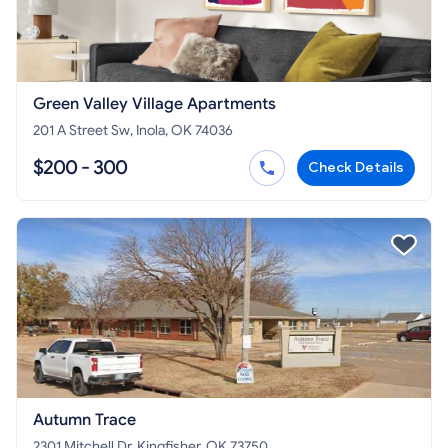
Green Valley Village Apartments
201 A Street Sw, Inola, OK 74036
$200 - 300
Check Details
Autumn Trace
2301 Mitchell Dr, Kingfisher, OK 73750