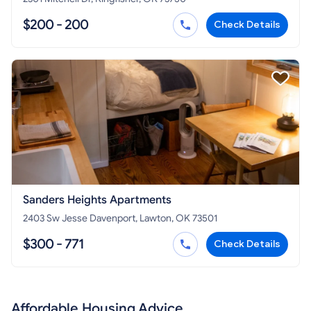
$200 - 200
Check Details
Sanders Heights Apartments
2403 Sw Jesse Davenport, Lawton, OK 73501
$300 - 771
Check Details
Affordable Housing Advice