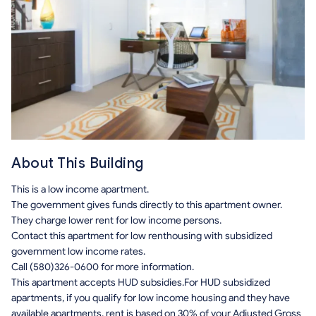
About This Building
This is a low income apartment.
The government gives funds directly to this apartment owner.
They charge lower rent for low income persons.
Contact this apartment for low renthousing with subsidized
government low income rates.
Call (580)326-0600 for more information.
This apartment accepts HUD subsidies.For HUD subsidized
apartments, if you qualify for low income housing and they have
available apartments, rent is based on 30% of your Adjusted Gross