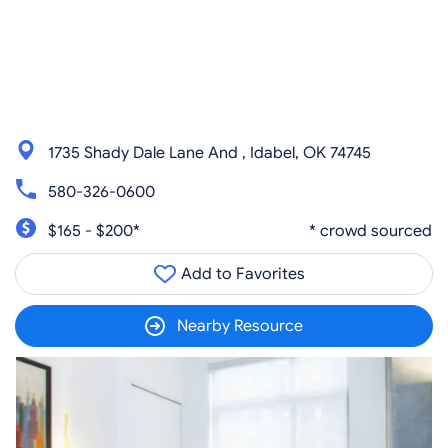
1735 Shady Dale Lane And , Idabel, OK 74745
580-326-0600
$165 - $200*
* crowd sourced
Add to Favorites
Nearby Resource