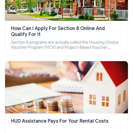
How Can I Apply For Section 8 Online And
Qualify For It
Section 8 programs are actually called the Housing Choice
Voucher Program (HCV) and Project-Based Voucher
Program (PBV). Do you want to know how to apply for
Section 8 housing online and how to qualify for it?
HUD Assistance Pays For Your Rental Costs