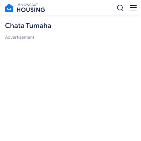
Chata Tumaha
Advertisement