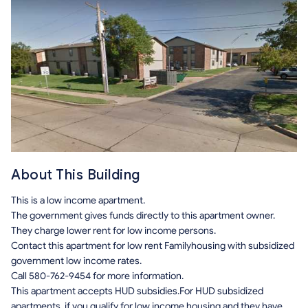
About This Building
This is a low income apartment.
The government gives funds directly to this apartment owner.
They charge lower rent for low income persons.
Contact this apartment for low rent Familyhousing with subsidized
government low income rates.
Call 580-762-9454 for more information.
This apartment accepts HUD subsidies.For HUD subsidized
apartments, if you qualify for low income housing and they have