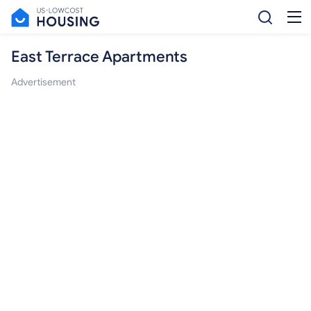
East Terrace Apartments
Advertisement