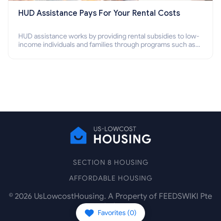
HUD Assistance Pays For Your Rental Costs
HUD assistance works by providing rental subsidies to low-
income individuals and families through programs such as
public housing, Section 8 vouchers, and rental assistance.
SECTION 8 HOUSING
AFFORDABLE HOUSING
©
2026
UsLowcostHousing. A Property of FEEDSWIKI Pte
Ltd.
Favorites (
0
)