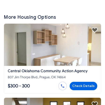
More Housing Options
Central Oklahoma Community Action Agency
807 Jim Thorpe Blvd., Prague, OK 74864
$300 - 300
Check Details