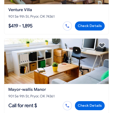
Venture Villa
901 Se 9th St, Pryor, OK 74361
$419 - 1,895
Check Details
Mayor-wallis Manor
901 Se 9th St, Pryor, OK 74361
Call for rent $
Check Details