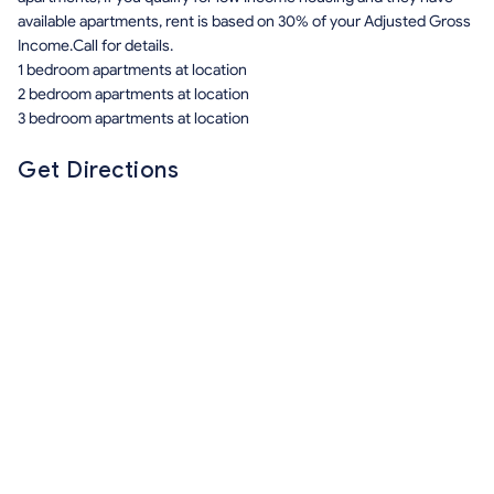
available apartments, rent is based on 30% of your Adjusted Gross
Income.Call for details.
1 bedroom apartments at location
2 bedroom apartments at location
3 bedroom apartments at location
Get Directions