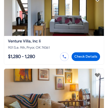
Venture Villa, Inc Ii
901 S.e. 9th, Pryor, OK 74361
$1,280 - 1,280
Check Details