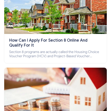
How Can I Apply For Section 8 Online And
Qualify For It
Section 8 programs are actually called the Housing Choice
Voucher Program (HCV) and Project-Based Voucher
Program (PBV). Do you want to know how to apply for
Section 8 housing online and how to qualify for it?