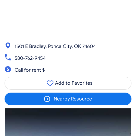
1501 E Bradley, Ponca City, OK 74604
580-762-9454
Call for rent $
Add to Favorites
Nearby Resource