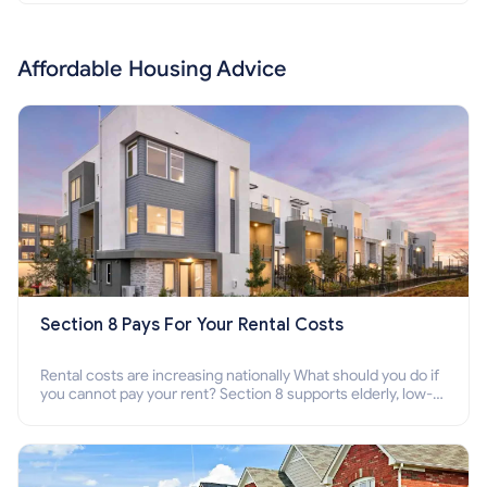
Affordable Housing Advice
Section 8 Pays For Your Rental Costs
Rental costs are increasing nationally What should you do if
you cannot pay your rent? Section 8 supports elderly, low-
income families, disabled people who cannot pay the rent.