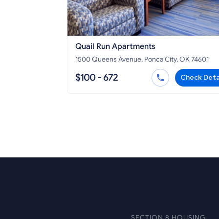
Quail Run Apartments
1500 Queens Avenue, Ponca City, OK 74601
$100 - 672
Check Deta
SECTION 8 HOUSING