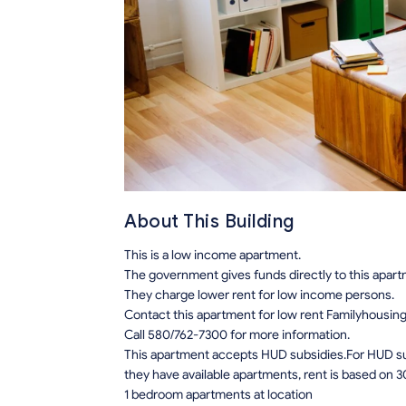
About This Building
This is a low income apartment.
The government gives funds directly to this apar
They charge lower rent for low income persons.
Contact this apartment for low rent Familyhousin
Call 580/762-7300 for more information.
This apartment accepts HUD subsidies.For HUD sub
they have available apartments, rent is based on 3
1 bedroom apartments at location