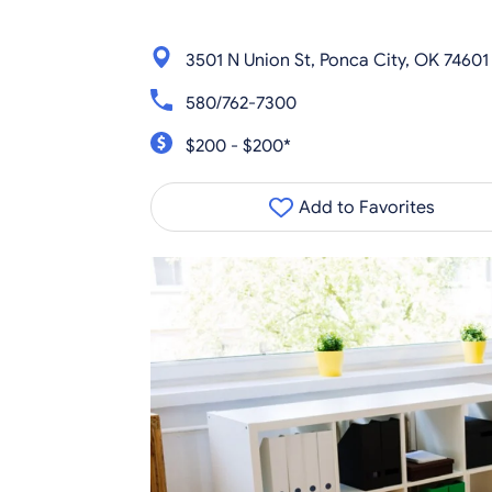
3501 N Union St, Ponca City, OK 74601
580/762-7300
$200 - $200*
Add to Favorites