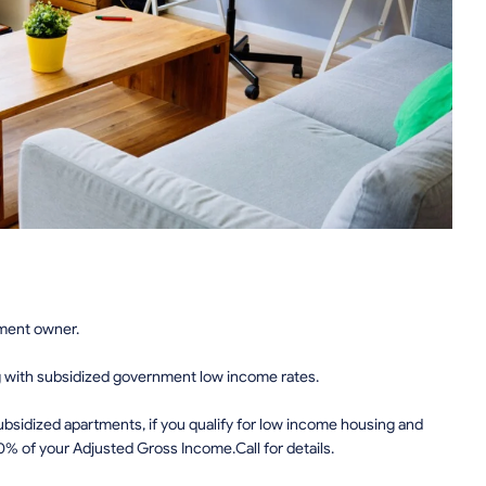
tment owner.
g with subsidized government low income rates.
sidized apartments, if you qualify for low income housing and
0% of your Adjusted Gross Income.Call for details.