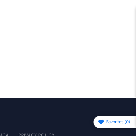
Favorites (
0
)
MCA
PRIVACY POLICY