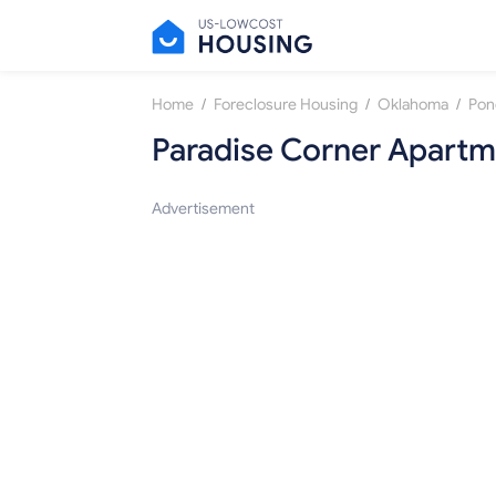
/
/
/
Home
Foreclosure Housing
Oklahoma
Pon
Paradise Corner Apartm
Advertisement