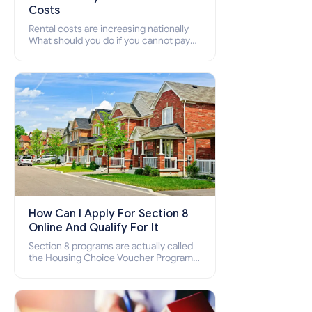
Costs
Rental costs are increasing nationally
What should you do if you cannot pay
your rent? Section 8 supports elderly,
low-income families, disabled people
who cannot pay the rent.
How Can I Apply For Section 8
Online And Qualify For It
Section 8 programs are actually called
the Housing Choice Voucher Program
(HCV) and Project-Based Voucher
Program (PBV). Do you want to know
how to apply for Section 8 housing
online and how to qualify for it?