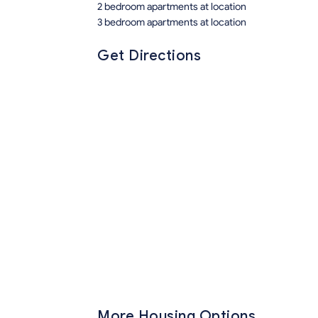
2 bedroom apartments at location
3 bedroom apartments at location
Get Directions
More Housing Options