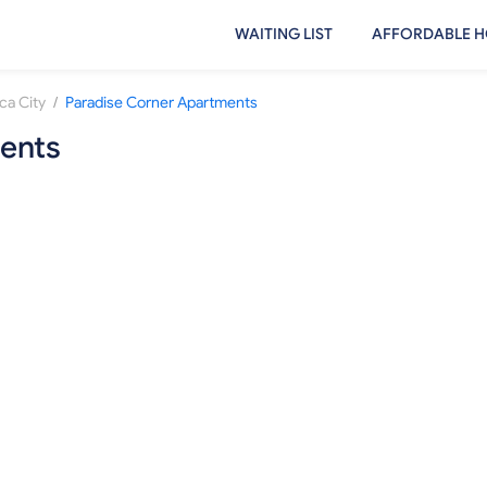
WAITING LIST
AFFORDABLE H
/
ca City
Paradise Corner Apartments
ents