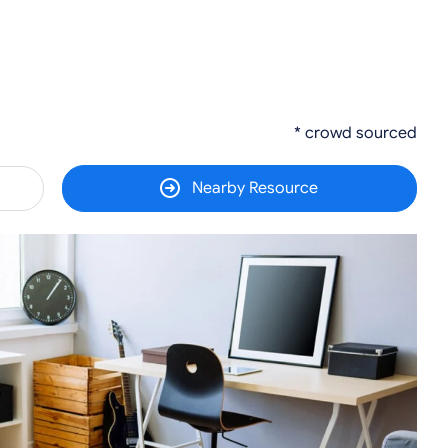
* crowd sourced
Nearby Resource