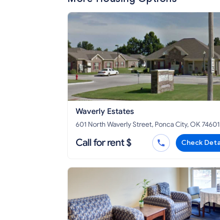
Waverly Estates
601 North Waverly Street, Ponca City, OK 74601
Call for rent $
Check Deta