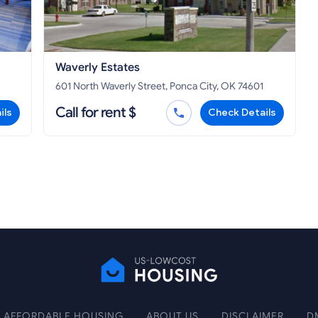
Waverly Estates
601 North Waverly Street, Ponca City, OK 74601
Call for rent $
ils
Check Details
AFFORDABLE HOUSING
ABOUT US
DISCLAIMER
D