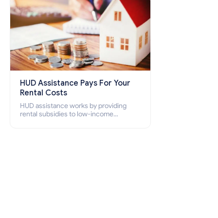
HUD Assistance Pays For Your
Rental Costs
HUD assistance works by providing
rental subsidies to low-income
individuals and families through
programs such as public housing,
Section 8 vouchers, and rental
assistance.