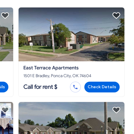
East Terrace Apartments
1501 E Bradley, Ponca City, OK 74604
Call for rent $
ils
Check Details