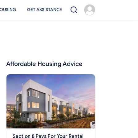
OUSING
GET ASSISTANCE
Affordable Housing Advice
Section 8 Pays For Your Rental