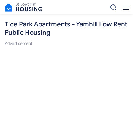
Tice Park Apartments - Yamhill Low Rent
Public Housing
Advertisement