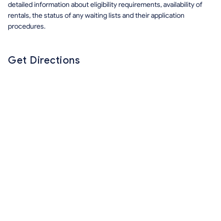
detailed information about eligibility requirements, availability of
rentals, the status of any waiting lists and their application
procedures.
Get Directions