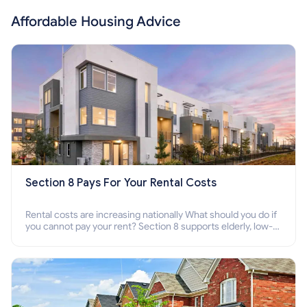
Affordable Housing Advice
Section 8 Pays For Your Rental Costs
Rental costs are increasing nationally What should you do if
you cannot pay your rent? Section 8 supports elderly, low-
income families, disabled people who cannot pay the rent.