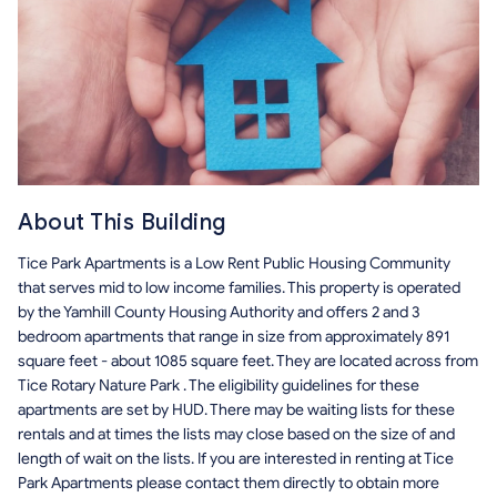
About This Building
Tice Park Apartments is a Low Rent Public Housing Community
that serves mid to low income families. This property is operated
by the Yamhill County Housing Authority and offers 2 and 3
bedroom apartments that range in size from approximately 891
square feet - about 1085 square feet. They are located across from
Tice Rotary Nature Park . The eligibility guidelines for these
apartments are set by HUD. There may be waiting lists for these
rentals and at times the lists may close based on the size of and
length of wait on the lists. If you are interested in renting at Tice
Park Apartments please contact them directly to obtain more