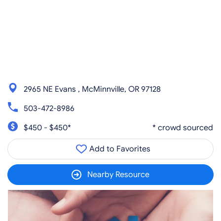
2965 NE Evans , McMinnville, OR 97128
503-472-8986
$450 - $450*
* crowd sourced
Add to Favorites
Nearby Resource