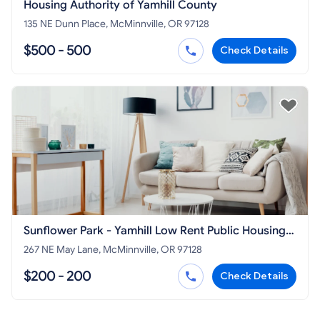
Housing Authority of Yamhill County
135 NE Dunn Place, McMinnville, OR 97128
$500 - 500
Check Details
Sunflower Park - Yamhill Low Rent Public Housing
Apartments
267 NE May Lane, McMinnville, OR 97128
$200 - 200
Check Details