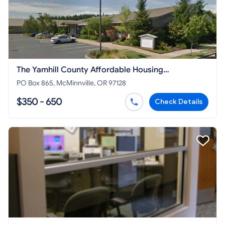
The Yamhill County Affordable Housing
Corporation
PO Box 865, McMinnville, OR 97128
$350 - 650
Check Details