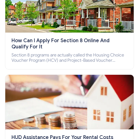
How Can I Apply For Section 8 Online And
Qualify For It
Section 8 programs are actually called the Housing Choice
Voucher Program (HCV) and Project-Based Voucher
Program (PBV). Do you want to know how to apply for
Section 8 housing online and how to qualify for it?
HUD Assistance Pays For Your Rental Costs