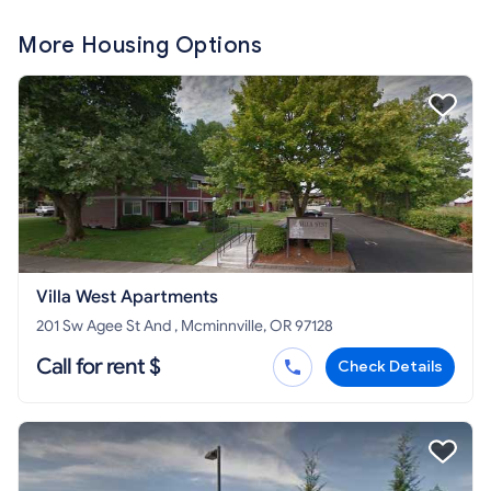
More Housing Options
Villa West Apartments
201 Sw Agee St And , Mcminnville, OR 97128
Call for rent $
Check Details