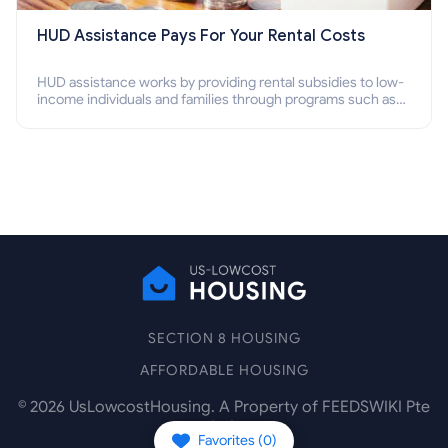
HUD Assistance Pays For Your Rental Costs
HUD assistance works by providing rental subsidies to low-
income individuals and families through programs such as
public housing, Section 8 vouchers, and rental assistance.
SECTION 8 HOUSING
AFFORDABLE HOUSING
©
2026
UsLowcostHousing. A Property of FEEDSWIKI Pte
Ltd.
Favorites (
0
)