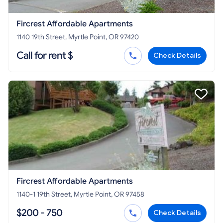
Fircrest Affordable Apartments
1140 19th Street, Myrtle Point, OR 97420
Call for rent $
Check Details
Fircrest Affordable Apartments
1140-1 19th Street, Myrtle Point, OR 97458
$200 - 750
Check Details