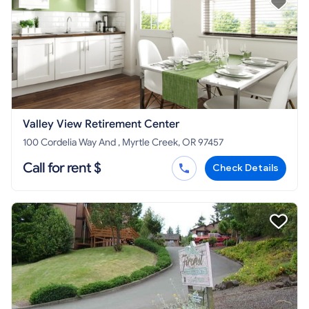
Valley View Retirement Center
100 Cordelia Way And , Myrtle Creek, OR 97457
Call for rent $
Check Details