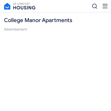
College Manor Apartments
Advertisement