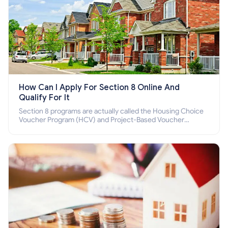
How Can I Apply For Section 8 Online And
Qualify For It
Section 8 programs are actually called the Housing Choice
Voucher Program (HCV) and Project-Based Voucher
Program (PBV). Do you want to know how to apply for
Section 8 housing online and how to qualify for it?