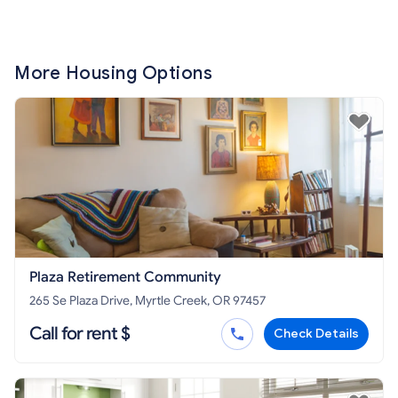
More Housing Options
Plaza Retirement Community
265 Se Plaza Drive, Myrtle Creek, OR 97457
Call for rent $
Check Details