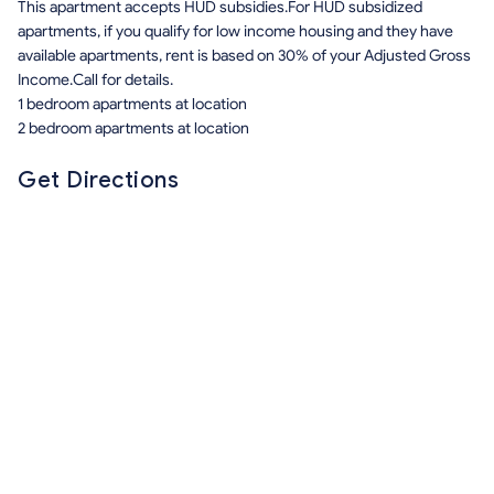
This apartment accepts HUD subsidies.For HUD subsidized
apartments, if you qualify for low income housing and they have
available apartments, rent is based on 30% of your Adjusted Gross
Income.Call for details.
1 bedroom apartments at location
2 bedroom apartments at location
Get Directions