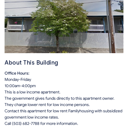
About This Building
Office Hours:
Monday-Friday
10:00am-4:00pm
This is a low income apartment.
The government gives funds directly to this apartment owner.
They charge lower rent for low income persons.
Contact this apartment for low rent Familyhousing with subsidized
government low income rates.
Call (503) 682-7788 for more information.