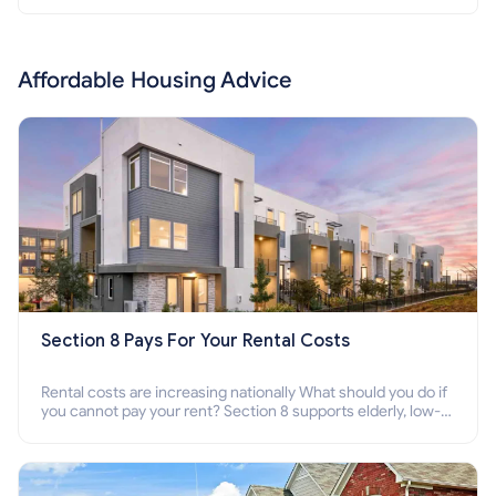
Affordable Housing Advice
Section 8 Pays For Your Rental Costs
Rental costs are increasing nationally What should you do if
you cannot pay your rent? Section 8 supports elderly, low-
income families, disabled people who cannot pay the rent.