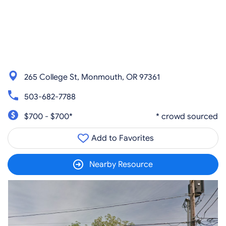
265 College St, Monmouth, OR 97361
503-682-7788
$700 - $700*
* crowd sourced
Add to Favorites
Nearby Resource