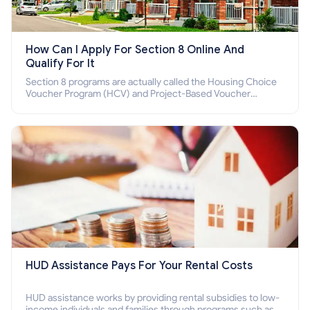
How Can I Apply For Section 8 Online And
Qualify For It
Section 8 programs are actually called the Housing Choice
Voucher Program (HCV) and Project-Based Voucher
Program (PBV). Do you want to know how to apply for
Section 8 housing online and how to qualify for it?
HUD Assistance Pays For Your Rental Costs
HUD assistance works by providing rental subsidies to low-
income individuals and families through programs such as