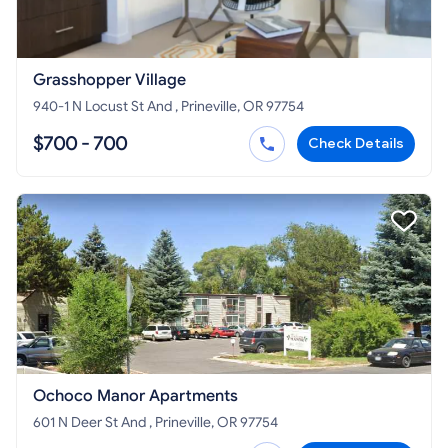
Grasshopper Village
940-1 N Locust St And , Prineville, OR 97754
$700 - 700
Check Details
Ochoco Manor Apartments
601 N Deer St And , Prineville, OR 97754