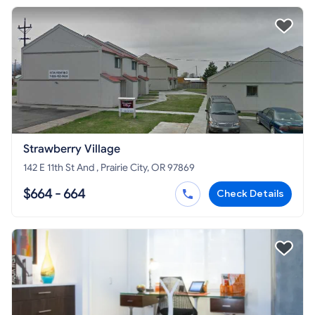
Strawberry Village
142 E 11th St And , Prairie City, OR 97869
$664 - 664
Check Details