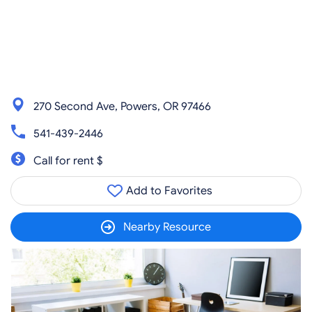
270 Second Ave, Powers, OR 97466
541-439-2446
Call for rent $
Add to Favorites
Nearby Resource