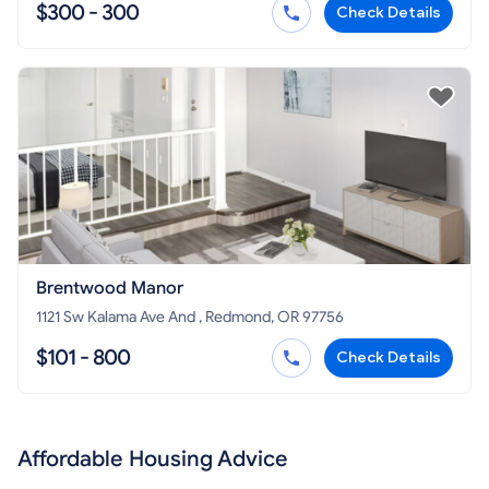
$300 - 300
Check Details
Brentwood Manor
1121 Sw Kalama Ave And , Redmond, OR 97756
$101 - 800
Check Details
Affordable Housing Advice