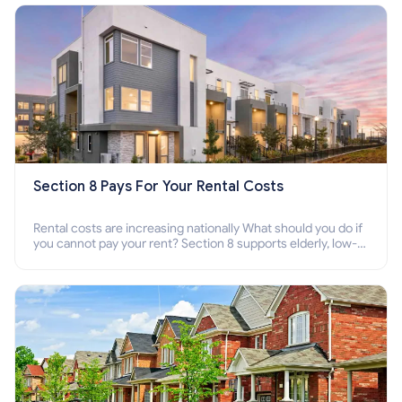
Section 8 Pays For Your Rental Costs
Rental costs are increasing nationally What should you do if
you cannot pay your rent? Section 8 supports elderly, low-
income families, disabled people who cannot pay the rent.