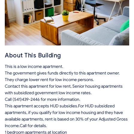
About This Building
This is a low income apartment.
The government gives funds directly to this apartment owner.
They charge lower rent for low income persons.
Contact this apartment for low rent, Senior housing apartments
with subsidized government low income rates.
Call (541)439-2446 for more information.
This apartment accepts HUD subsidies.For HUD subsidized
apartments, if you qualify for low income housing and they have
available apartments, rent is based on 30% of your Adjusted Gross
Income.Call for details.
1 bedroom apartments at location