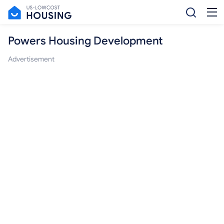
Powers Housing Development
Advertisement