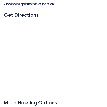
2 bedroom apartments at location
Get Directions
More Housing Options