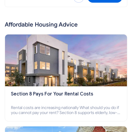
Affordable Housing Advice
Section 8 Pays For Your Rental Costs
Rental costs are increasing nationally What should you do if
you cannot pay your rent? Section 8 supports elderly, low-
income families, disabled people who cannot pay the rent.