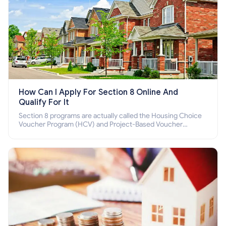
How Can I Apply For Section 8 Online And
Qualify For It
Section 8 programs are actually called the Housing Choice
Voucher Program (HCV) and Project-Based Voucher
Program (PBV). Do you want to know how to apply for
Section 8 housing online and how to qualify for it?