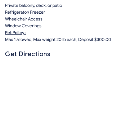
Private balcony, deck, or patio
Refrigerator/ Freezer
Wheelchair Access
Window Coverings
Pet Policy:
Max 1 allowed, Max weight 20 lb each, Deposit $300.00
Get Directions