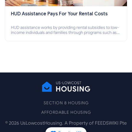
HUD Assistance Pays For Your Rental Costs
HUD assistance works by providing rental subsidies to low-
income individuals and families through programs such as
public housing, Section 8 vouchers, and rental assistance.
SECTION 8 HOUSING
AFFORDABLE HOUSING
©
2026
UsLowcostHousing. A Property of FEEDSWIKI Pte
Ltd.