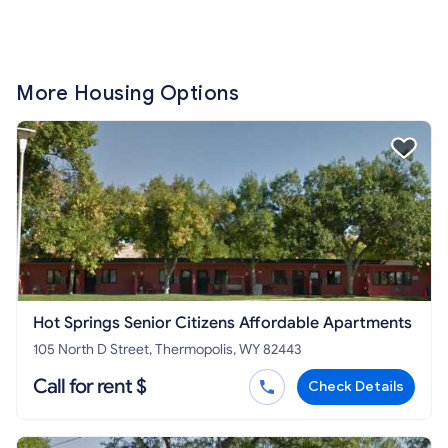
More Housing Options
Hot Springs Senior Citizens Affordable Apartments
105 North D Street, Thermopolis, WY 82443
Call for rent $
Check Details