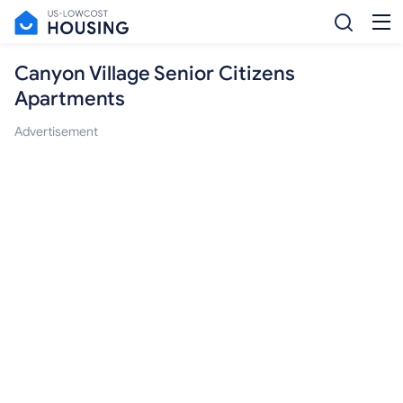
Canyon Village Senior Citizens
Apartments
Advertisement