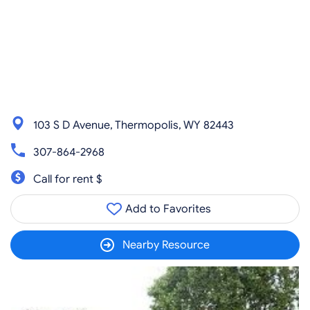
103 S D Avenue, Thermopolis, WY 82443
307-864-2968
Call for rent $
Add to Favorites
Nearby Resource