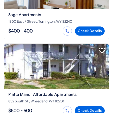
Sage Apartments
1800 East F Street, Torrington, WY 82240
$400 - 400
Check Details
Platte Manor Affordable Apartments
852 South St , Wheatland, WY 82201
$500 - 500
Check Details