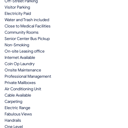
Off-Street Parking
Visitor Parking
Electricity Paid
Water and Trash included
Close to Medical Facilities
Community Rooms
Senior Center Bus Pickup
Non-Smoking
On-site Leasing office
Internet Available
Coin Op Laundry
Onsite Maintenance
Professional Management
Private Mailboxes
Air Conditioning Unit
Cable Available
Carpeting
Electric Range
Fabulous Views
Handrails
One Level