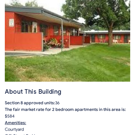
About This Building
Section 8 approved units:
36
The fair market rate for 2 bedroom apartments in this area is:
$584
Amenities:
Courtyard