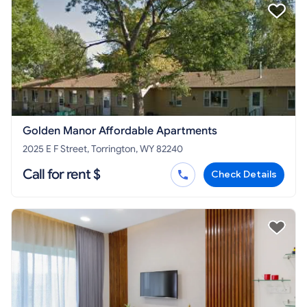
Golden Manor Affordable Apartments
2025 E F Street, Torrington, WY 82240
Call for rent $
Check Details