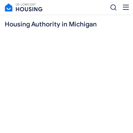
Housing Authority in Michigan