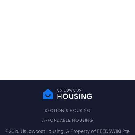
SECTION 8 HOUSING
AFFORDABLE HOUSING
©
2026
UsLowcostHousing. A Property of FEEDSWIKI Pte