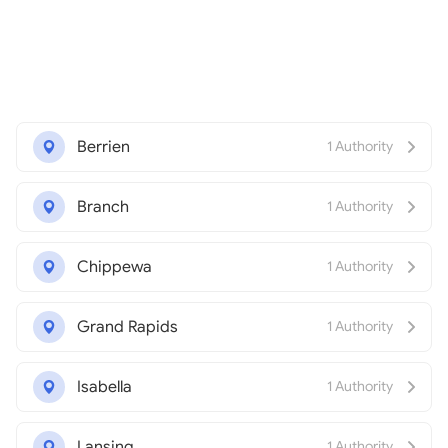
Berrien
1 Authority
Branch
1 Authority
Chippewa
1 Authority
Grand Rapids
1 Authority
Isabella
1 Authority
Lansing
1 Authority