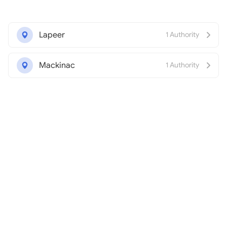
Lapeer
1 Authority
Mackinac
1 Authority