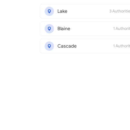
Lake
3 Authoriti
Blaine
1 Authori
Cascade
1 Authori