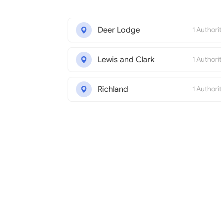
Deer Lodge
1 Authori
Lewis and Clark
1 Authori
Richland
1 Authori