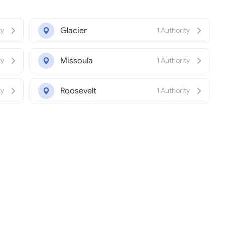
Glacier
ty
1 Authority
Missoula
ty
1 Authority
Roosevelt
ty
1 Authority