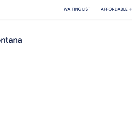
WAITING LIST
AFFORDABLE H
ontana