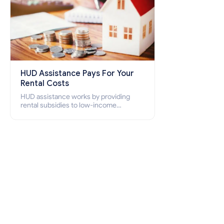
HUD Assistance Pays For Your
Rental Costs
HUD assistance works by providing
rental subsidies to low-income
individuals and families through
programs such as public housing,
Section 8 vouchers, and rental
assistance.