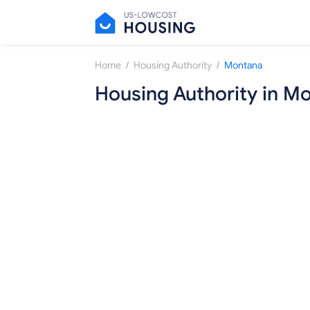
/
/
Home
Housing Authority
Montana
Housing Authority in M