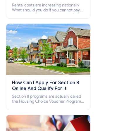
Rental costs are increasing nationally
What should you do if you cannot pay
your rent? Section 8 supports elderly,
low-income families, disabled people
who cannot pay the rent.
How Can I Apply For Section 8
Online And Qualify For It
Section 8 programs are actually called
the Housing Choice Voucher Program
(HCV) and Project-Based Voucher
Program (PBV). Do you want to know
how to apply for Section 8 housing
online and how to qualify for it?