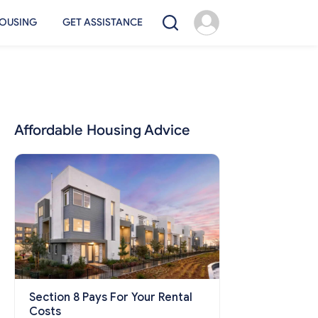
OUSING
GET ASSISTANCE
Affordable Housing Advice
Section 8 Pays For Your Rental
Costs