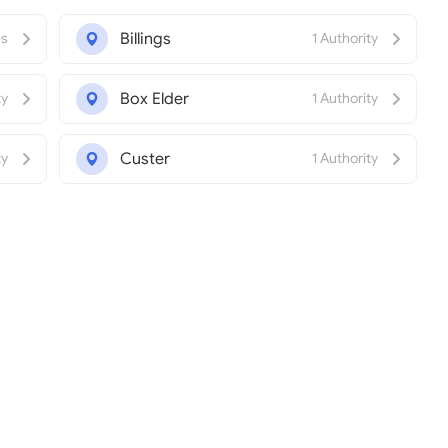
Billings
es
1 Authority
Box Elder
ty
1 Authority
Custer
ty
1 Authority