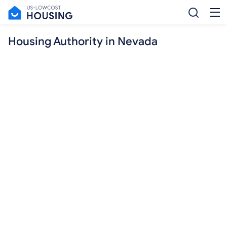
Housing Authority in Nevada