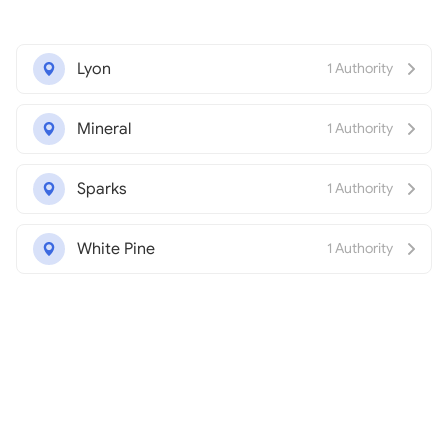
Lyon
1 Authority
Mineral
1 Authority
Sparks
1 Authority
White Pine
1 Authority