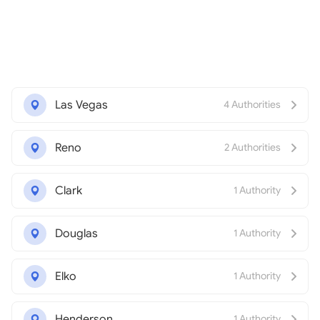
Las Vegas
4 Authorities
Reno
2 Authorities
Clark
1 Authority
Douglas
1 Authority
Elko
1 Authority
Henderson
1 Authority