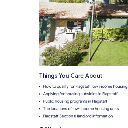
Things You Care About
How to qualify for Flagstaff low income housing
Applying for housing subsidies in Flagstaff
Public housing programs in Flagstaff
The locations of low-income housing units
Flagstaff Section 8 landlord information