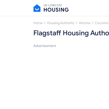
/
/
/
Home
Housing Authority
Arizona
Coconino
Flagstaff Housing Autho
Advertisement