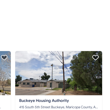
Buckeye Housing Authority
415 South 5th Street Buckeye, Maricopa County, AZ