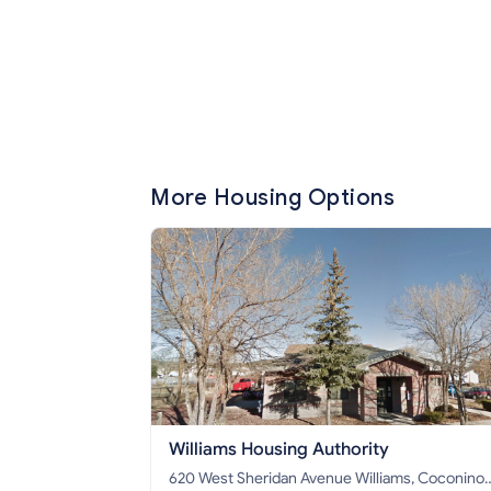
More Housing Options
Williams Housing Authority
620 West Sheridan Avenue Williams, Coconino