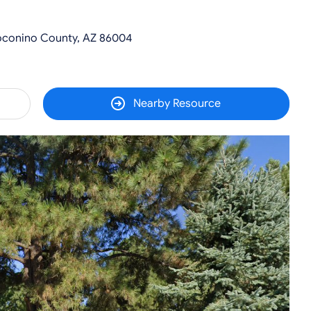
Coconino County, AZ 86004
Nearby Resource