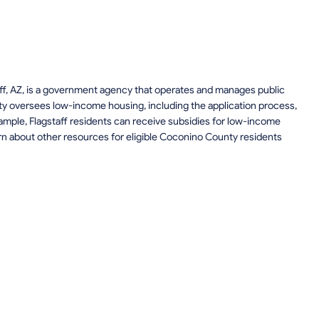
taff, AZ, is a government agency that operates and manages public
y oversees low-income housing, including the application process,
example, Flagstaff residents can receive subsidies for low-income
rn about other resources for eligible Coconino County residents