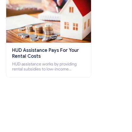
HUD Assistance Pays For Your
Rental Costs
HUD assistance works by providing
rental subsidies to low-income
individuals and families through
programs such as public housing,
Section 8 vouchers, and rental
assistance.