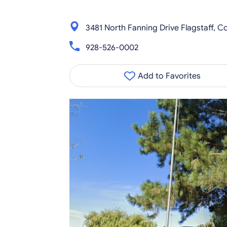
3481 North Fanning Drive Flagstaff, 
928-526-0002
Add to Favorites