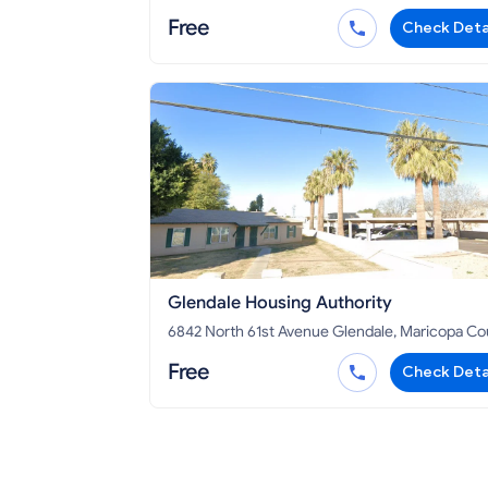
County, AZ 86046
Free
Check Deta
Glendale Housing Authority
6842 North 61st Avenue Glendale, Maricopa County,
AZ 85301
Free
Check Deta