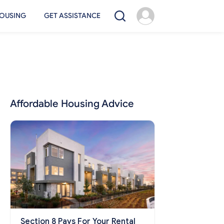
OUSING
GET ASSISTANCE
Affordable Housing Advice
Section 8 Pays For Your Rental