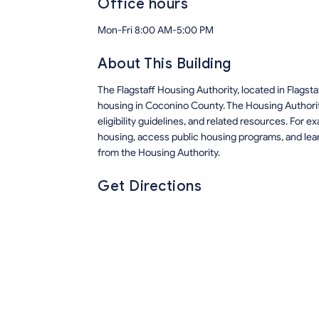
Office hours
Mon-Fri 8:00 AM-5:00 PM
About This Building
The Flagstaff Housing Authority, located in Flags
housing in Coconino County. The Housing Authorit
eligibility guidelines, and related resources. For 
housing, access public housing programs, and lea
from the Housing Authority.
Get Directions