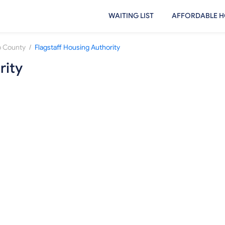
WAITING LIST
AFFORDABLE H
/
 County
Flagstaff Housing Authority
rity