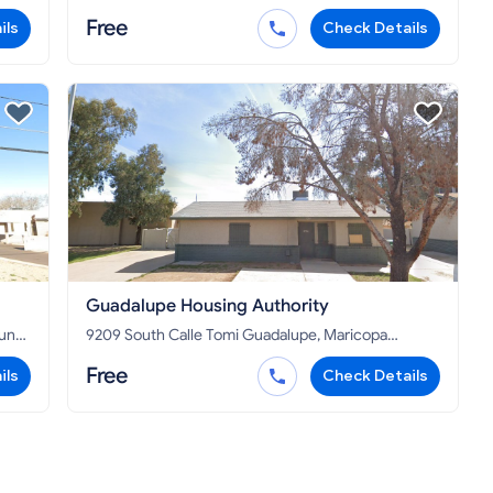
85326
Free
ils
Check Details
Guadalupe Housing Authority
9209 South Calle Tomi Guadalupe, Maricopa
County, AZ 85283
Free
ils
Check Details