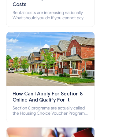
Costs
Rental costs are increasing nationally
What should you do if you cannot pay
your rent? Section 8 supports elderly,
low-income families, disabled people
who cannot pay the rent.
How Can I Apply For Section 8
Online And Qualify For It
Section 8 programs are actually called
the Housing Choice Voucher Program
(HCV) and Project-Based Voucher
Program (PBV). Do you want to know
how to apply for Section 8 housing
online and how to qualify for it?