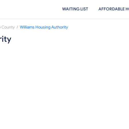
WAITING LIST
AFFORDABLE H
/
 County
Williams Housing Authority
ity