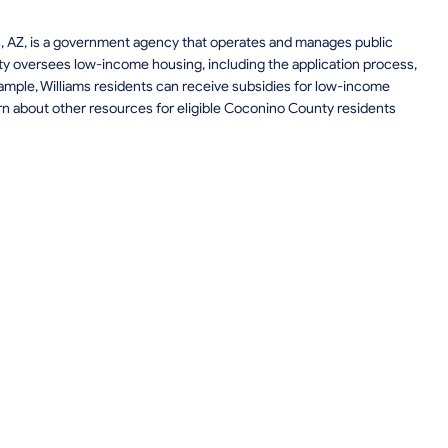
ms, AZ, is a government agency that operates and manages public
y oversees low-income housing, including the application process,
example, Williams residents can receive subsidies for low-income
rn about other resources for eligible Coconino County residents