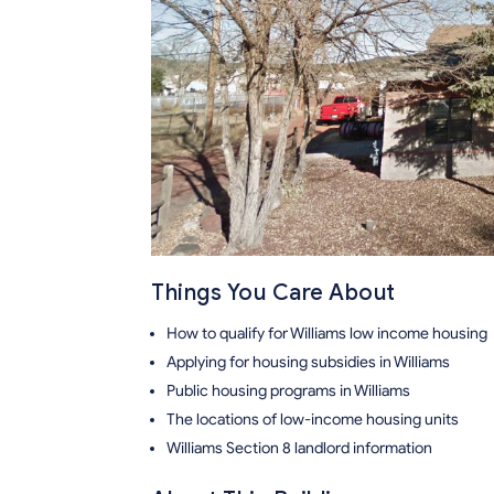
Things You Care About
How to qualify for Williams low income housing
Applying for housing subsidies in Williams
Public housing programs in Williams
The locations of low-income housing units
Williams Section 8 landlord information