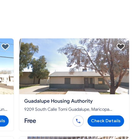
Guadalupe Housing Authority
9209 South Calle Tomi Guadalupe, Maricopa
County, AZ 85283
Free
ils
Check Details