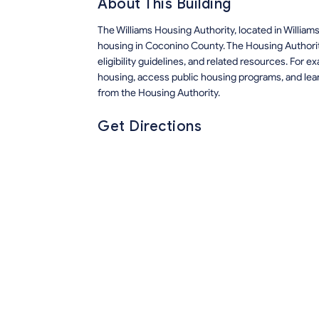
About This Building
The Williams Housing Authority, located in Willia
housing in Coconino County. The Housing Authorit
eligibility guidelines, and related resources. For 
housing, access public housing programs, and lea
from the Housing Authority.
Get Directions