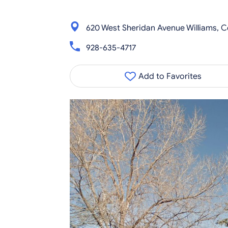
620 West Sheridan Avenue Williams, 
928-635-4717
Add to Favorites