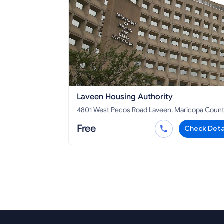
Laveen Housing Authority
4801 West Pecos Road Laveen, Maricopa County,
AZ 85339
Free
Check Deta