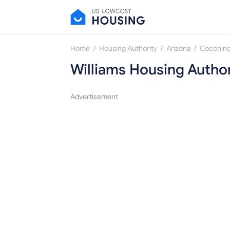
/
/
/
Home
Housing Authority
Arizona
Coconino
Williams Housing Author
Advertisement