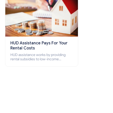
HUD Assistance Pays For Your
Rental Costs
HUD assistance works by providing
rental subsidies to low-income
individuals and families through
programs such as public housing,
Section 8 vouchers, and rental
assistance.