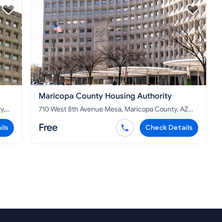
Maricopa County Housing Authority
710 West 8th Avenue Mesa, Maricopa County, AZ
85210
Free
ils
Check Details