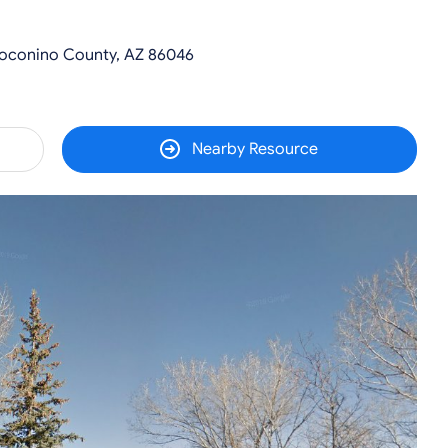
Coconino County, AZ 86046
Nearby Resource