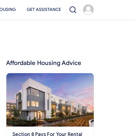
OUSING
GET ASSISTANCE
Affordable Housing Advice
Section 8 Pays For Your Rental