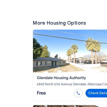
More Housing Options
Glendale Housing Authority
6842 North 61st Avenue Glendale, Maricopa County,
AZ 85301
Free
Check Deta