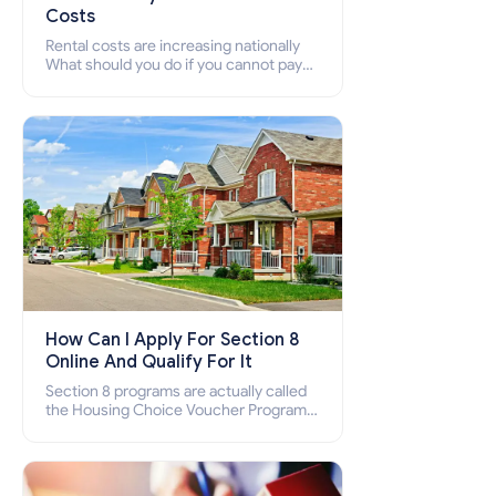
Costs
Rental costs are increasing nationally
What should you do if you cannot pay
your rent? Section 8 supports elderly,
low-income families, disabled people
who cannot pay the rent.
How Can I Apply For Section 8
Online And Qualify For It
Section 8 programs are actually called
the Housing Choice Voucher Program
(HCV) and Project-Based Voucher
Program (PBV). Do you want to know
how to apply for Section 8 housing
online and how to qualify for it?