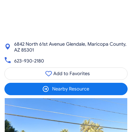
6842 North 61st Avenue Glendale, Maricopa County,
AZ 85301
623-930-2180
Add to Favorites
Nearby Resource