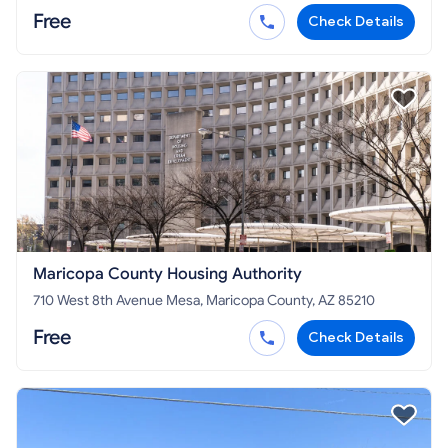
Free
Check Details
Maricopa County Housing Authority
710 West 8th Avenue Mesa, Maricopa County, AZ 85210
Free
Check Details