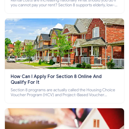
Rental costs are increasing nationally What should you do if
you cannot pay your rent? Section 8 supports elderly, low-
income families, disabled people who cannot pay the rent.
How Can I Apply For Section 8 Online And
Qualify For It
Section 8 programs are actually called the Housing Choice
Voucher Program (HCV) and Project-Based Voucher
Program (PBV). Do you want to know how to apply for
Section 8 housing online and how to qualify for it?