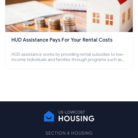
HUD Assistance Pays For Your Rental Costs
HUD assistance works by providing rental subsidies to low-
income individuals and families through programs such as
public housing, Section 8 vouchers, and rental assistance.
SECTION 8 HOUSING