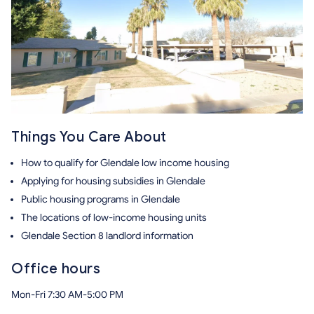
Things You Care About
How to qualify for Glendale low income housing
Applying for housing subsidies in Glendale
Public housing programs in Glendale
The locations of low-income housing units
Glendale Section 8 landlord information
Office hours
Mon-Fri 7:30 AM-5:00 PM