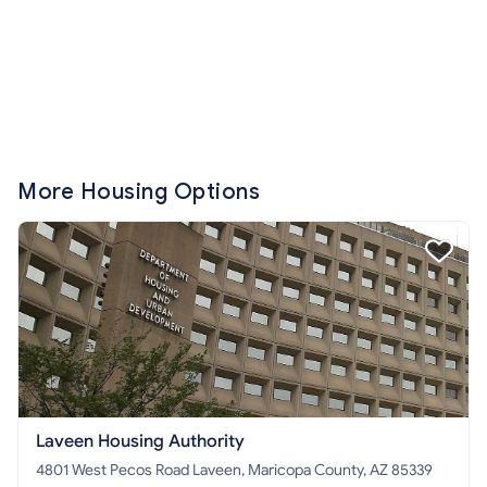
More Housing Options
Laveen Housing Authority
4801 West Pecos Road Laveen, Maricopa County, AZ 85339