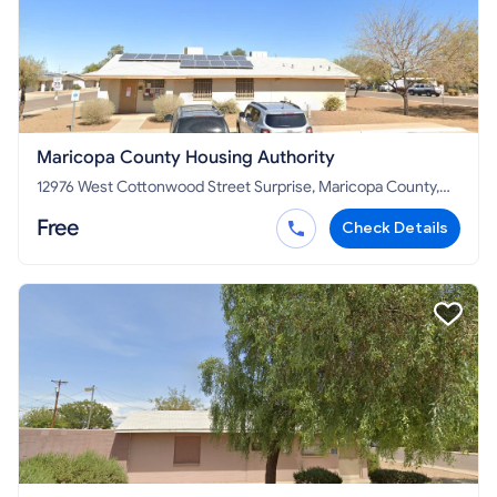
Maricopa County Housing Authority
12976 West Cottonwood Street Surprise, Maricopa County,
AZ 85378
Free
Check Details