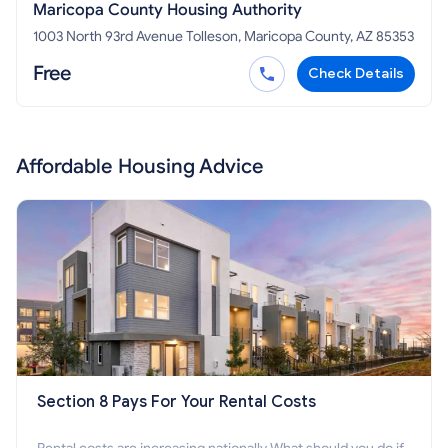
Maricopa County Housing Authority
1003 North 93rd Avenue Tolleson, Maricopa County, AZ 85353
Free
Check Details
Affordable Housing Advice
Section 8 Pays For Your Rental Costs