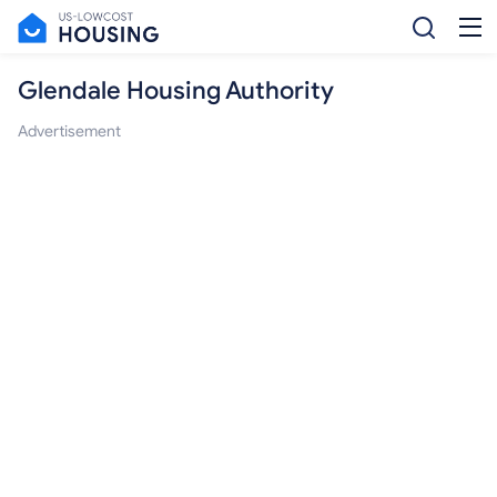
Glendale Housing Authority
Advertisement