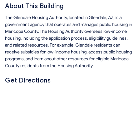
About This Building
The Glendale Housing Authority, located in Glendale, AZ, is a
government agency that operates and manages public housing in
Maricopa County. The Housing Authority oversees low-income
housing, including the application process, eligibility guidelines,
and related resources. For example, Glendale residents can
receive subsidies for low-income housing, access public housing
programs, and learn about other resources for eligible Maricopa
County residents from the Housing Authority.
Get Directions