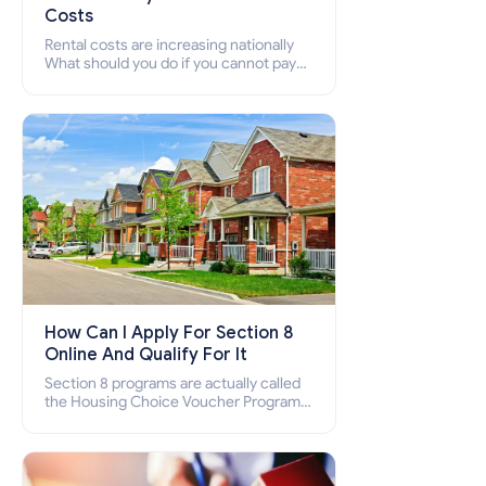
Costs
Rental costs are increasing nationally
What should you do if you cannot pay
your rent? Section 8 supports elderly,
low-income families, disabled people
who cannot pay the rent.
How Can I Apply For Section 8
Online And Qualify For It
Section 8 programs are actually called
the Housing Choice Voucher Program
(HCV) and Project-Based Voucher
Program (PBV). Do you want to know
how to apply for Section 8 housing
online and how to qualify for it?