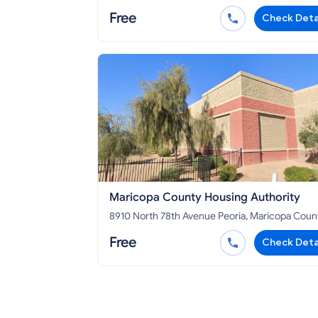
AZ 85323
Free
Check Deta
Maricopa County Housing Authority
8910 North 78th Avenue Peoria, Maricopa County,
AZ 85345
Free
Check Deta