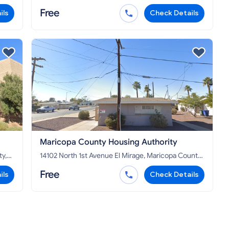
AZ 85009
Free
ils
Check Details
Maricopa County Housing Authority
14102 North 1st Avenue El Mirage, Maricopa County,
AZ 85335
Free
ils
Check Details