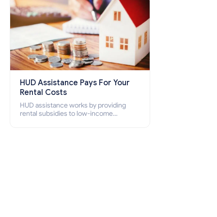
HUD Assistance Pays For Your
Rental Costs
HUD assistance works by providing
rental subsidies to low-income
individuals and families through
programs such as public housing,
Section 8 vouchers, and rental
assistance.