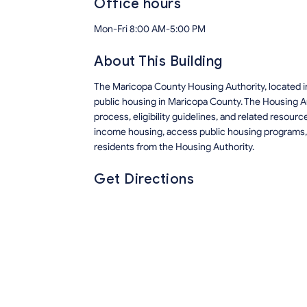
Office hours
Mon-Fri 8:00 AM-5:00 PM
About This Building
The Maricopa County Housing Authority, located i
public housing in Maricopa County. The Housing A
process, eligibility guidelines, and related resour
income housing, access public housing programs, 
residents from the Housing Authority.
Get Directions