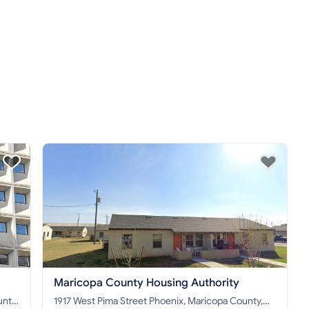
Maricopa County Housing Authority
1917 West Pima Street Phoenix, Maricopa County,