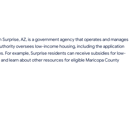
n Surprise, AZ, is a government agency that operates and manages
uthority oversees low-income housing, including the application
ces. For example, Surprise residents can receive subsidies for low-
and learn about other resources for eligible Maricopa County