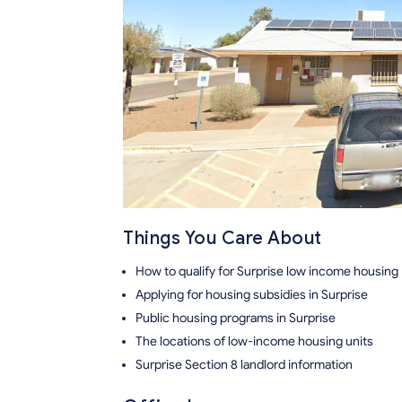
Things You Care About
How to qualify for Surprise low income housing
Applying for housing subsidies in Surprise
Public housing programs in Surprise
The locations of low-income housing units
Surprise Section 8 landlord information