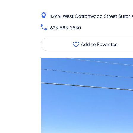
12976 West Cottonwood Street Surpri
623-583-3530
Add to Favorites