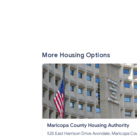
More Housing Options
Maricopa County Housing Authority
525 East Harrison Drive Avondale, Maricopa County,