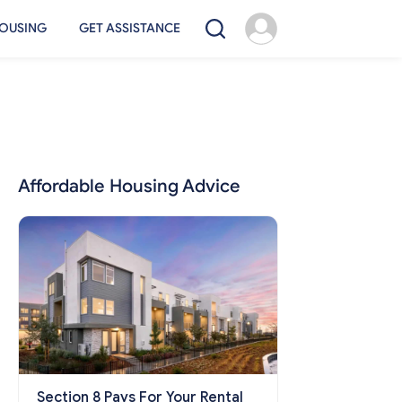
OUSING
GET ASSISTANCE
Affordable Housing Advice
Section 8 Pays For Your Rental