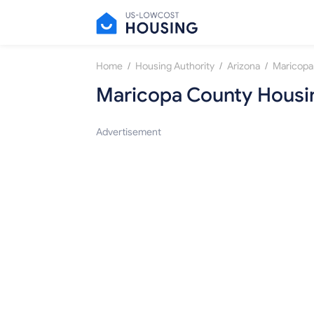
/
/
/
Home
Housing Authority
Arizona
Maricopa
Maricopa County Housin
Advertisement