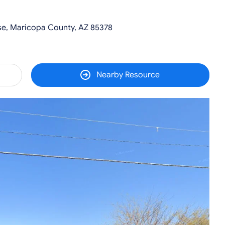
se, Maricopa County, AZ 85378
Nearby Resource