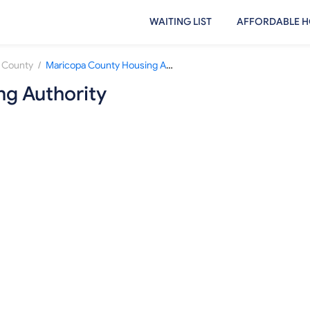
WAITING LIST
AFFORDABLE H
/
 County
Maricopa County Housing Authority
g Authority