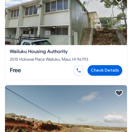
Wailuku Housing Authority
2015 Holowai Place Wailuku, Maui, HI 96793
Free
Check Details