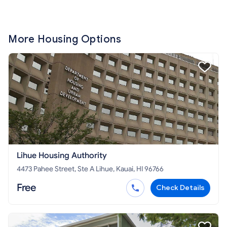
More Housing Options
Lihue Housing Authority
4473 Pahee Street, Ste A Lihue, Kauai, HI 96766
Free
Check Details