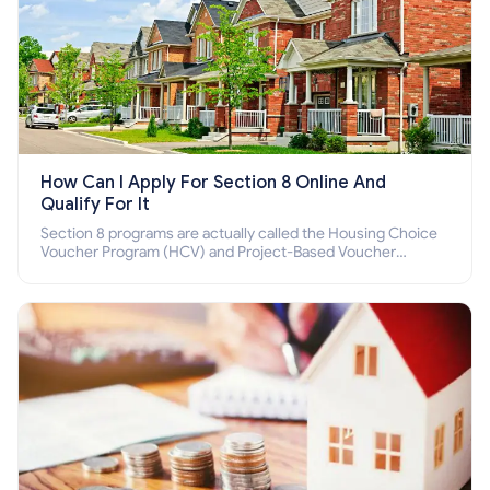
How Can I Apply For Section 8 Online And
Qualify For It
Section 8 programs are actually called the Housing Choice
Voucher Program (HCV) and Project-Based Voucher
Program (PBV). Do you want to know how to apply for
Section 8 housing online and how to qualify for it?