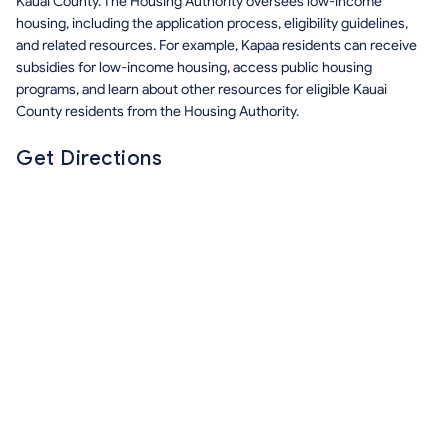
Kauai County. The Housing Authority oversees low-income
housing, including the application process, eligibility guidelines,
and related resources. For example, Kapaa residents can receive
subsidies for low-income housing, access public housing
programs, and learn about other resources for eligible Kauai
County residents from the Housing Authority.
Get Directions