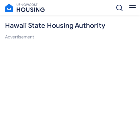
Hawaii State Housing Authority
Advertisement