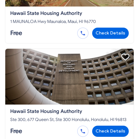
Hawaii State Housing Authority
1 MAUNALOA Hwy Maunaloa, Maui, HI 96770
Free
Check Details
Hawaii State Housing Authority
Ste 300, 677 Queen St, Ste 300 Honolulu, Honolulu, HI 96813
Free
Check Details