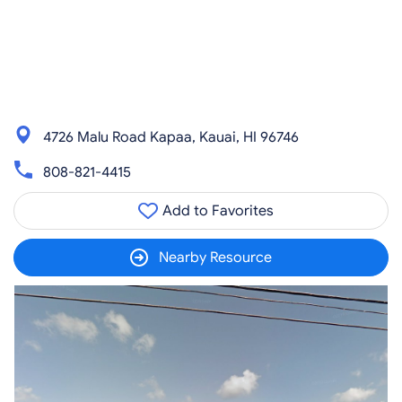
4726 Malu Road Kapaa, Kauai, HI 96746
808-821-4415
Add to Favorites
Nearby Resource