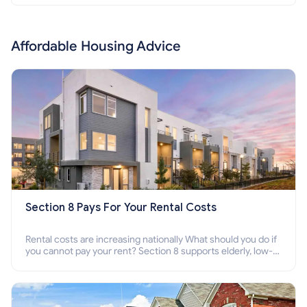
Affordable Housing Advice
Section 8 Pays For Your Rental Costs
Rental costs are increasing nationally What should you do if
you cannot pay your rent? Section 8 supports elderly, low-
income families, disabled people who cannot pay the rent.