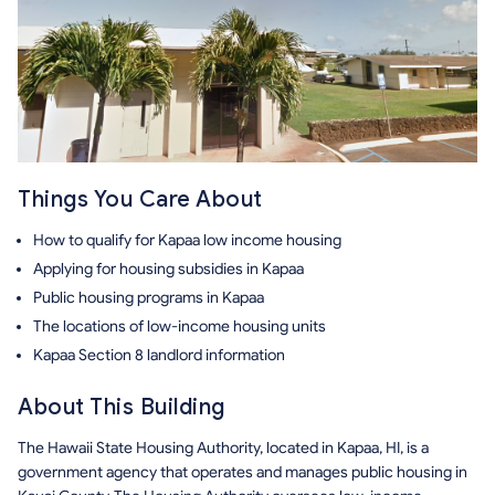
Things You Care About
How to qualify for Kapaa low income housing
Applying for housing subsidies in Kapaa
Public housing programs in Kapaa
The locations of low-income housing units
Kapaa Section 8 landlord information
About This Building
The Hawaii State Housing Authority, located in Kapaa, HI, is a
government agency that operates and manages public housing in