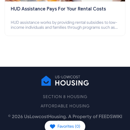
HUD Assistance Pays For Your Rental Costs
HUD assistance works by providing rental subsidies to low-
income individuals and families through programs such as
public housing, Section 8 vouchers, and rental assistance.
SECTION 8 HOUSING
AFFORDABLE HOUSING
©
2026
UsLowcostHousing. A Property of FEEDSWIKI
Pte Ltd.
Favorites (
0
)