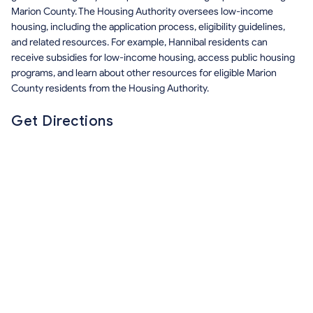
Marion County. The Housing Authority oversees low-income
housing, including the application process, eligibility guidelines,
and related resources. For example, Hannibal residents can
receive subsidies for low-income housing, access public housing
programs, and learn about other resources for eligible Marion
County residents from the Housing Authority.
Get Directions