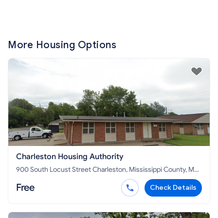
More Housing Options
Charleston Housing Authority
900 South Locust Street Charleston, Mississippi County, MO
63834
Free
Check Details