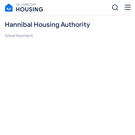
Hannibal Housing Authority
Advertisement