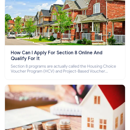
How Can I Apply For Section 8 Online And
Qualify For It
Section 8 programs are actually called the Housing Choice
Voucher Program (HCV) and Project-Based Voucher
Program (PBV). Do you want to know how to apply for
Section 8 housing online and how to qualify for it?