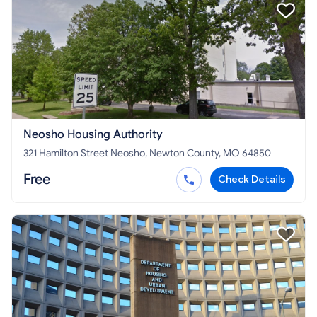
Neosho Housing Authority
321 Hamilton Street Neosho, Newton County, MO 64850
Free
Check Details