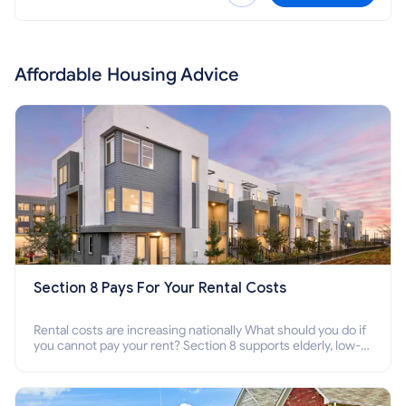
Affordable Housing Advice
Section 8 Pays For Your Rental Costs
Rental costs are increasing nationally What should you do if
you cannot pay your rent? Section 8 supports elderly, low-
income families, disabled people who cannot pay the rent.