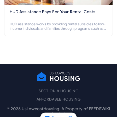
HUD Assistance Pays For Your Rental Costs
HUD assistance works by providing rental subsidies to low-
income individuals and families through programs such as
public housing, Section 8 vouchers, and rental assistance.
SECTION 8 HOUSING
AFFORDABLE HOUSING
©
2026
UsLowcostHousing. A Property of FEEDSWIKI
Pte Ltd.