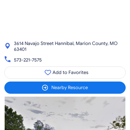
3614 Navajo Street Hannibal, Marion County, MO
63401
573-221-7575
Add to Favorites
Nearby Resource