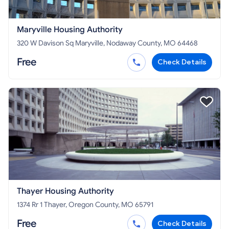
Maryville Housing Authority
320 W Davison Sq Maryville, Nodaway County, MO 64468
Free
Check Details
Thayer Housing Authority
1374 Rr 1 Thayer, Oregon County, MO 65791
Free
Check Details