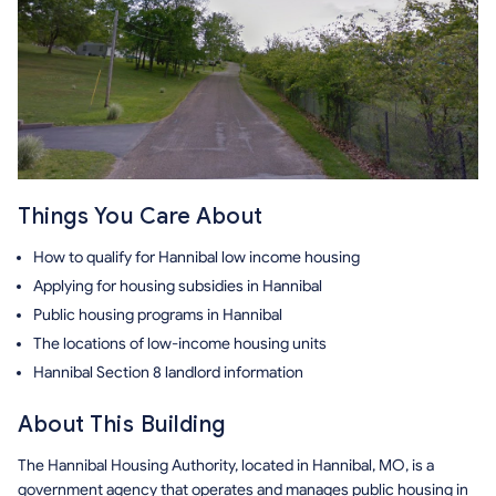
Things You Care About
How to qualify for Hannibal low income housing
Applying for housing subsidies in Hannibal
Public housing programs in Hannibal
The locations of low-income housing units
Hannibal Section 8 landlord information
About This Building
The Hannibal Housing Authority, located in Hannibal, MO, is a
government agency that operates and manages public housing in