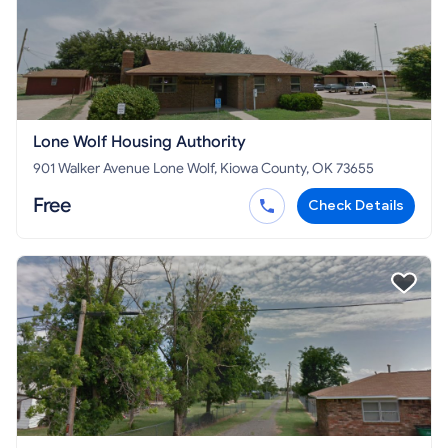
Lone Wolf Housing Authority
901 Walker Avenue Lone Wolf, Kiowa County, OK 73655
Free
Check Details