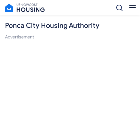
Ponca City Housing Authority
Advertisement