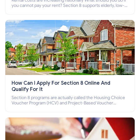
Rental costs are increasing nationally What should you do if
you cannot pay your rent? Section 8 supports elderly, low-
income families, disabled people who cannot pay the rent.
How Can I Apply For Section 8 Online And
Qualify For It
Section 8 programs are actually called the Housing Choice
Voucher Program (HCV) and Project-Based Voucher
Program (PBV). Do you want to know how to apply for
Section 8 housing online and how to qualify for it?