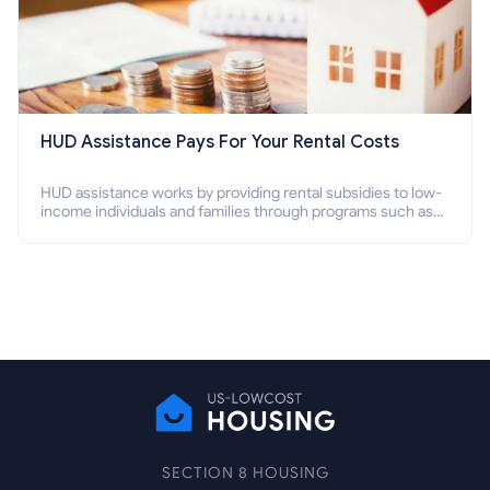
HUD Assistance Pays For Your Rental Costs
HUD assistance works by providing rental subsidies to low-
income individuals and families through programs such as
public housing, Section 8 vouchers, and rental assistance.
SECTION 8 HOUSING