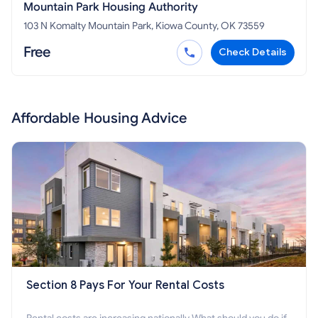
Mountain Park Housing Authority
103 N Komalty Mountain Park, Kiowa County, OK 73559
Free
Check Details
Affordable Housing Advice
Section 8 Pays For Your Rental Costs