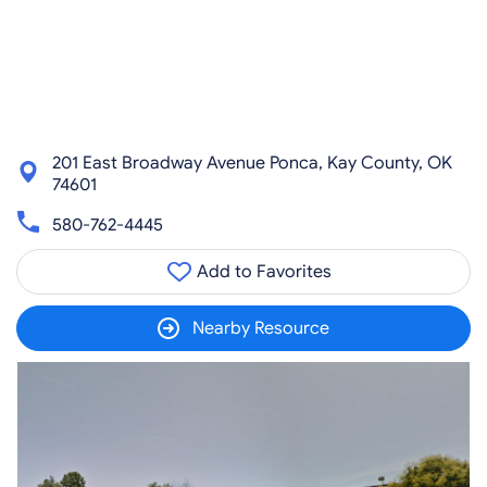
201 East Broadway Avenue Ponca, Kay County, OK
74601
580-762-4445
Add to Favorites
Nearby Resource