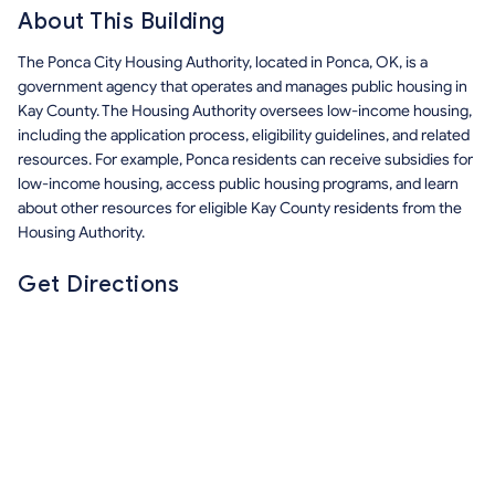
About This Building
The Ponca City Housing Authority, located in Ponca, OK, is a
government agency that operates and manages public housing in
Kay County. The Housing Authority oversees low-income housing,
including the application process, eligibility guidelines, and related
resources. For example, Ponca residents can receive subsidies for
low-income housing, access public housing programs, and learn
about other resources for eligible Kay County residents from the
Housing Authority.
Get Directions