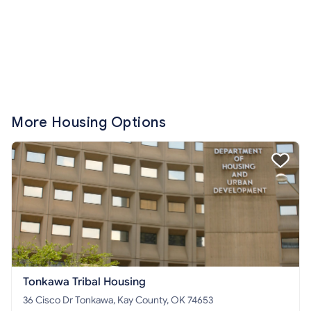
More Housing Options
Tonkawa Tribal Housing
36 Cisco Dr Tonkawa, Kay County, OK 74653