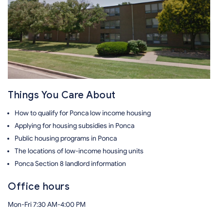
Things You Care About
How to qualify for Ponca low income housing
Applying for housing subsidies in Ponca
Public housing programs in Ponca
The locations of low-income housing units
Ponca Section 8 landlord information
Office hours
Mon-Fri 7:30 AM-4:00 PM