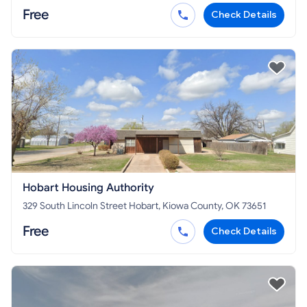
Free
Check Details
Hobart Housing Authority
329 South Lincoln Street Hobart, Kiowa County, OK 73651
Free
Check Details