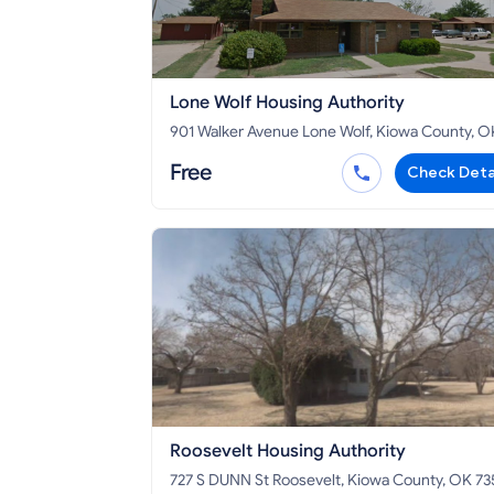
Lone Wolf Housing Authority
901 Walker Avenue Lone Wolf, Kiowa County, OK
73655
Free
Check Deta
Roosevelt Housing Authority
727 S DUNN St Roosevelt, Kiowa County, OK 