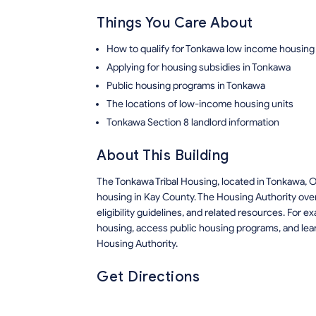
Things You Care About
How to qualify for Tonkawa low income housing
Applying for housing subsidies in Tonkawa
Public housing programs in Tonkawa
The locations of low-income housing units
Tonkawa Section 8 landlord information
About This Building
The Tonkawa Tribal Housing, located in Tonkawa, 
housing in Kay County. The Housing Authority ove
eligibility guidelines, and related resources. For
housing, access public housing programs, and lear
Housing Authority.
Get Directions