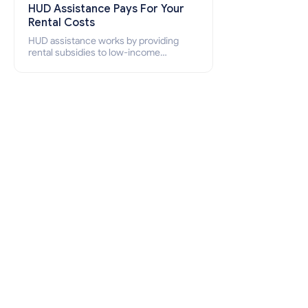
HUD Assistance Pays For Your
Rental Costs
HUD assistance works by providing
rental subsidies to low-income
individuals and families through
programs such as public housing,
Section 8 vouchers, and rental
assistance.