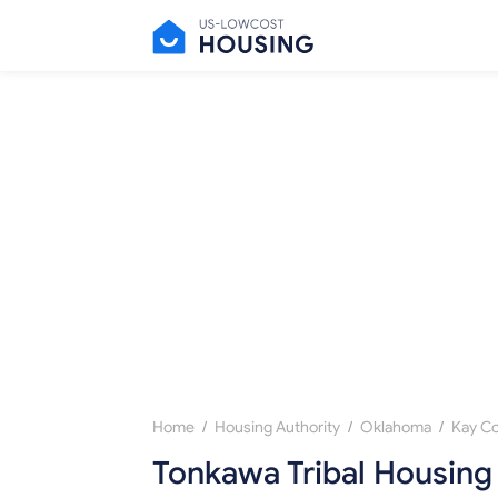
/
/
/
Home
Housing Authority
Oklahoma
Kay C
Tonkawa Tribal Housing