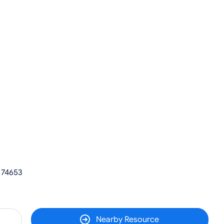
 74653
Nearby Resource