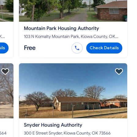
Mountain Park Housing Authority
103 N Komalty Mountain Park, Kiowa County, OK
73559
Free
ils
Check Details
Snyder Housing Authority
73564
300 E Street Snyder, Kiowa County, OK 73566