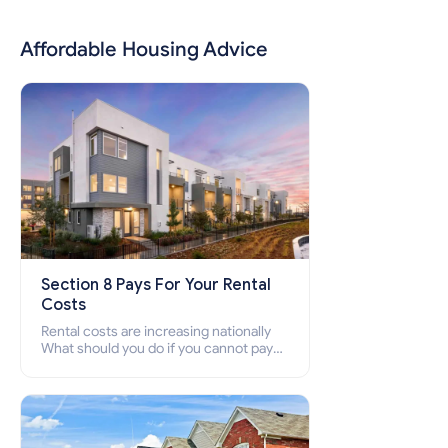
Affordable Housing Advice
Section 8 Pays For Your Rental
Costs
Rental costs are increasing nationally
What should you do if you cannot pay
your rent? Section 8 supports elderly,
low-income families, disabled people
who cannot pay the rent.