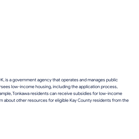
OK, is a government agency that operates and manages public
rsees low-income housing, including the application process,
 example, Tonkawa residents can receive subsidies for low-income
n about other resources for eligible Kay County residents from the