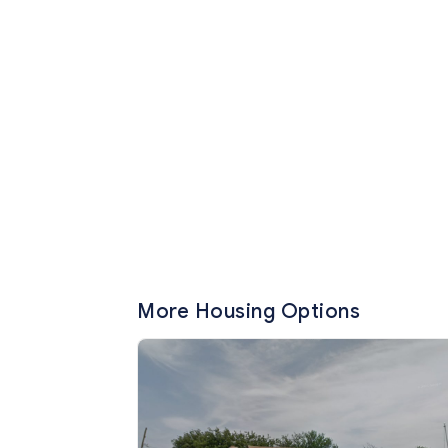
More Housing Options