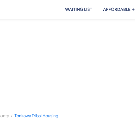
WAITING LIST
AFFORDABLE H
/
ounty
Tonkawa Tribal Housing