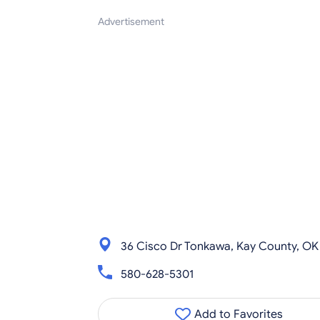
Advertisement
36 Cisco Dr Tonkawa, Kay County, OK
580-628-5301
Add to Favorites