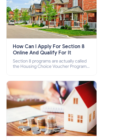
How Can I Apply For Section 8
Online And Qualify For It
Section 8 programs are actually called
the Housing Choice Voucher Program
(HCV) and Project-Based Voucher
Program (PBV). Do you want to know
how to apply for Section 8 housing
online and how to qualify for it?