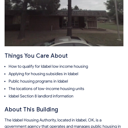
Things You Care About
How to qualify for Idabel low income housing
Applying for housing subsidies in Idabel
Public housing programs in Idabel
The locations of low-income housing units
Idabel Section 8 landlord information
About This Building
The Idabel Housing Authority, located in Idabel, OK, is a
government agency that operates and manages public housing in