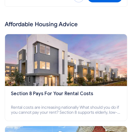
Affordable Housing Advice
Section 8 Pays For Your Rental Costs
Rental costs are increasing nationally What should you do if
you cannot pay your rent? Section 8 supports elderly, low-
income families, disabled people who cannot pay the rent.