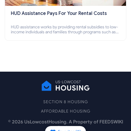
HUD Assistance Pays For Your Rental Costs
HUD assistance works by providing rental subsidies to low-
income individuals and families through programs such as
public housing, Section 8 vouchers, and rental assistance.
SECTION 8 HOUSING
AFFORDABLE HOUSING
©
2026
UsLowcostHousing. A Property of FEEDSWIKI
Pte Ltd.