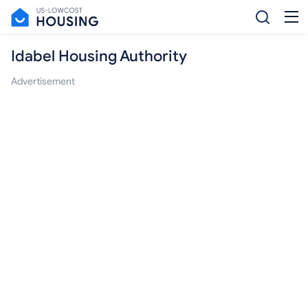
Idabel Housing Authority
Advertisement