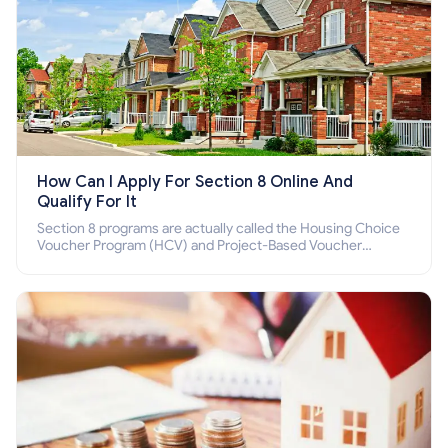
How Can I Apply For Section 8 Online And
Qualify For It
Section 8 programs are actually called the Housing Choice
Voucher Program (HCV) and Project-Based Voucher
Program (PBV). Do you want to know how to apply for
Section 8 housing online and how to qualify for it?