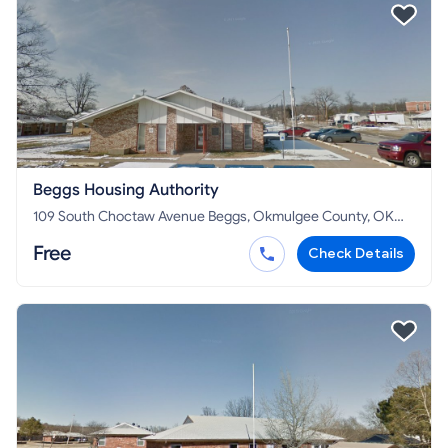
Beggs Housing Authority
109 South Choctaw Avenue Beggs, Okmulgee County, OK
74421
Free
Check Details