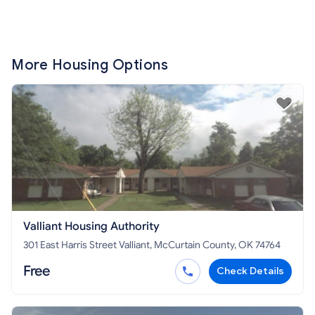
More Housing Options
Valliant Housing Authority
301 East Harris Street Valliant, McCurtain County, OK 74764
Free
Check Details