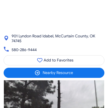
901 Lyndon Road Idabel, McCurtain County, OK
74745
580-286-9444
Add to Favorites
Nearby Resource