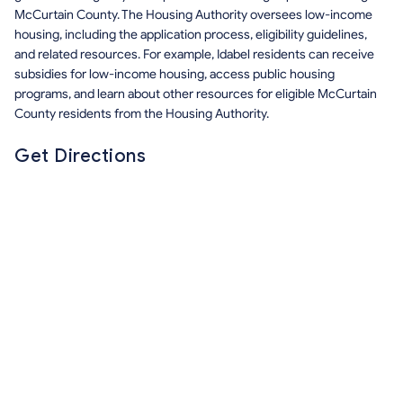
McCurtain County. The Housing Authority oversees low-income
housing, including the application process, eligibility guidelines,
and related resources. For example, Idabel residents can receive
subsidies for low-income housing, access public housing
programs, and learn about other resources for eligible McCurtain
County residents from the Housing Authority.
Get Directions