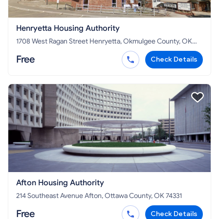
Henryetta Housing Authority
1708 West Ragan Street Henryetta, Okmulgee County, OK
74437
Free
Check Details
Afton Housing Authority
214 Southeast Avenue Afton, Ottawa County, OK 74331
Free
Check Details