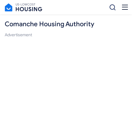
Comanche Housing Authority
Advertisement