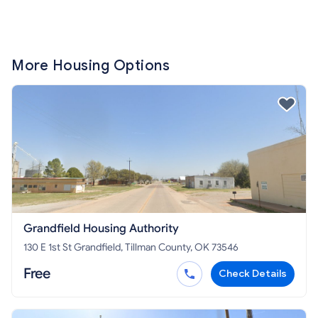
More Housing Options
Grandfield Housing Authority
130 E 1st St Grandfield, Tillman County, OK 73546
Free
Check Details