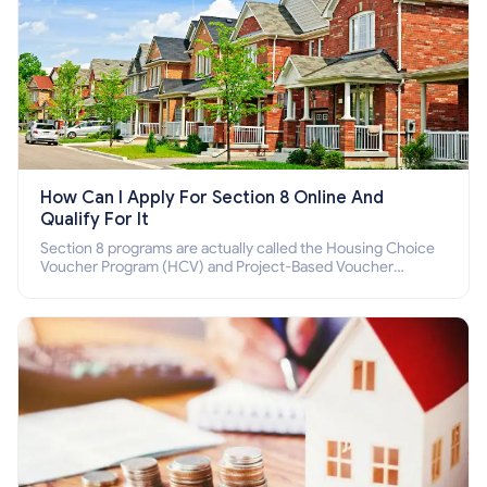
How Can I Apply For Section 8 Online And
Qualify For It
Section 8 programs are actually called the Housing Choice
Voucher Program (HCV) and Project-Based Voucher
Program (PBV). Do you want to know how to apply for
Section 8 housing online and how to qualify for it?