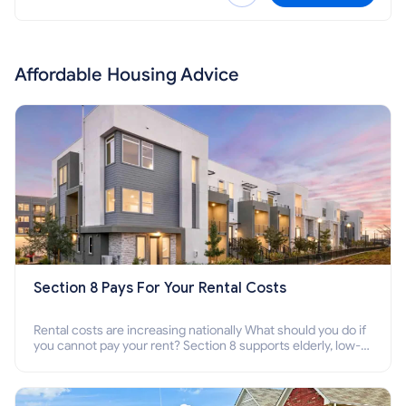
Affordable Housing Advice
Section 8 Pays For Your Rental Costs
Rental costs are increasing nationally What should you do if
you cannot pay your rent? Section 8 supports elderly, low-
income families, disabled people who cannot pay the rent.