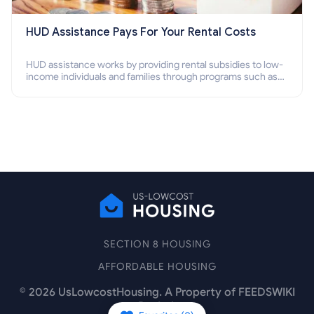
HUD Assistance Pays For Your Rental Costs
HUD assistance works by providing rental subsidies to low-
income individuals and families through programs such as
public housing, Section 8 vouchers, and rental assistance.
SECTION 8 HOUSING
AFFORDABLE HOUSING
©
2026
UsLowcostHousing. A Property of FEEDSWIKI
Pte Ltd.