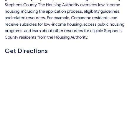
Stephens County. The Housing Authority oversees low-income
housing, including the application process, eligibility guidelines,
and related resources. For example, Comanche residents can
receive subsidies for low-income housing, access public housing
programs, and learn about other resources for eligible Stephens
County residents from the Housing Authority.
Get Directions