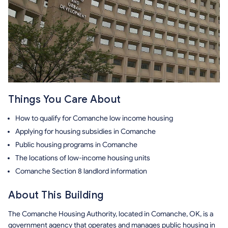
Things You Care About
How to qualify for Comanche low income housing
Applying for housing subsidies in Comanche
Public housing programs in Comanche
The locations of low-income housing units
Comanche Section 8 landlord information
About This Building
The Comanche Housing Authority, located in Comanche, OK, is a
government agency that operates and manages public housing in