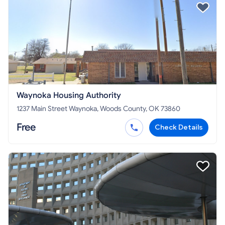
Waynoka Housing Authority
1237 Main Street Waynoka, Woods County, OK 73860
Free
Check Details