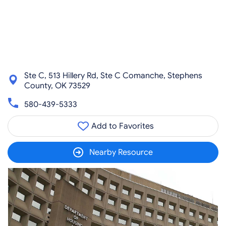
Ste C, 513 Hillery Rd, Ste C Comanche, Stephens
County, OK 73529
580-439-5333
Add to Favorites
Nearby Resource