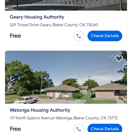
Geary Housing Authority
329 Troxel Drive Geary, Blaine County, OK 73040
Free
Check Details
Watonga Housing Authority
117 North Spiece Avenue Watonga, Blaine County, OK 73772
Free
Check Details