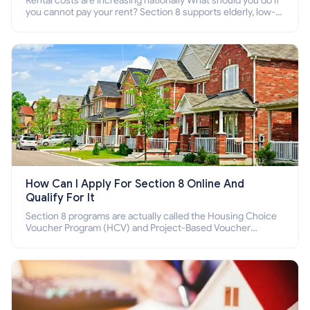
Rental costs are increasing nationally What should you do if
you cannot pay your rent? Section 8 supports elderly, low-
income families, disabled people who cannot pay the rent.
How Can I Apply For Section 8 Online And
Qualify For It
Section 8 programs are actually called the Housing Choice
Voucher Program (HCV) and Project-Based Voucher
Program (PBV). Do you want to know how to apply for
Section 8 housing online and how to qualify for it?