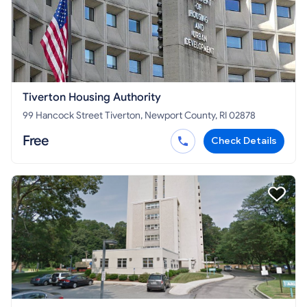
Tiverton Housing Authority
99 Hancock Street Tiverton, Newport County, RI 02878
Free
Check Details