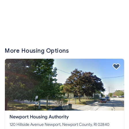
More Housing Options
Newport Housing Authority
120 Hillside Avenue Newport, Newport County, RI 02840