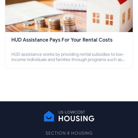
HUD Assistance Pays For Your Rental Costs
HUD assistance works by providing rental subsidies to low-
income individuals and families through programs such as
public housing, Section 8 vouchers, and rental assistance.
SECTION 8 HOUSING