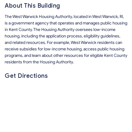
About This Building
The West Warwick Housing Authority, located in West Warwick, RI,
is a government agency that operates and manages public housing
in Kent County. The Housing Authority oversees low-income
housing, including the application process, eligibility guidelines,
and related resources. For example, West Warwick residents can
receive subsidies for low-income housing, access public housing
programs, and learn about other resources for eligible Kent County
residents from the Housing Authority.
Get Directions