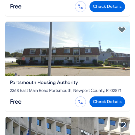
Free
Check Details
Portsmouth Housing Authority
2368 East Main Road Portsmouth, Newport County, RI 02871
Free
Check Details