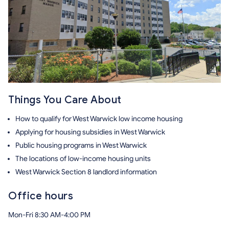
Things You Care About
How to qualify for West Warwick low income housing
Applying for housing subsidies in West Warwick
Public housing programs in West Warwick
The locations of low-income housing units
West Warwick Section 8 landlord information
Office hours
Mon-Fri 8:30 AM-4:00 PM