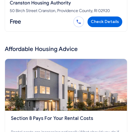
Cranston Housing Authority
50 Birch Street Cranston, Providence County, RI 02920
Free
Check Details
Affordable Housing Advice
Section 8 Pays For Your Rental Costs