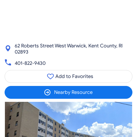
62 Roberts Street West Warwick, Kent County, RI
02893
401-822-9430
Add to Favorites
Nearby Resource