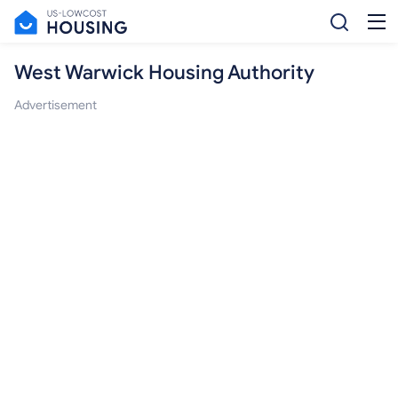
West Warwick Housing Authority
Advertisement