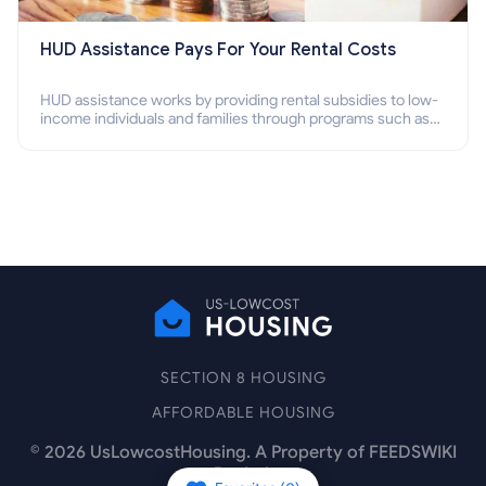
HUD Assistance Pays For Your Rental Costs
HUD assistance works by providing rental subsidies to low-
income individuals and families through programs such as
public housing, Section 8 vouchers, and rental assistance.
SECTION 8 HOUSING
AFFORDABLE HOUSING
©
2026
UsLowcostHousing. A Property of FEEDSWIKI
Pte Ltd.