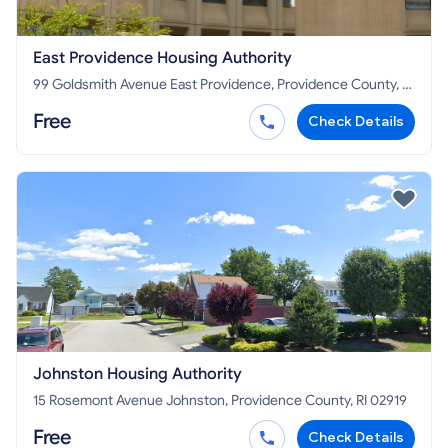
East Providence Housing Authority
99 Goldsmith Avenue East Providence, Providence County, RI
02914
Free
Check Details
Johnston Housing Authority
15 Rosemont Avenue Johnston, Providence County, RI 02919
Free
Check Details