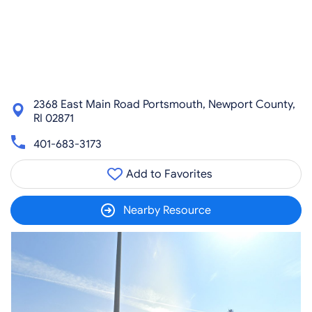
2368 East Main Road Portsmouth, Newport County,
RI 02871
401-683-3173
Add to Favorites
Nearby Resource