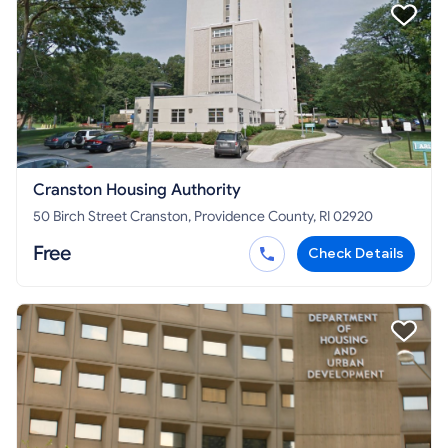
Cranston Housing Authority
50 Birch Street Cranston, Providence County, RI 02920
Free
Check Details