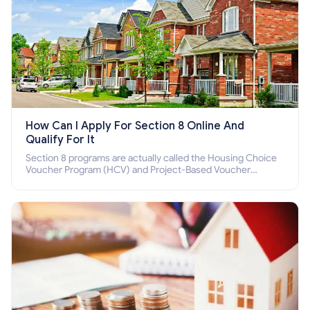
How Can I Apply For Section 8 Online And
Qualify For It
Section 8 programs are actually called the Housing Choice
Voucher Program (HCV) and Project-Based Voucher
Program (PBV). Do you want to know how to apply for
Section 8 housing online and how to qualify for it?