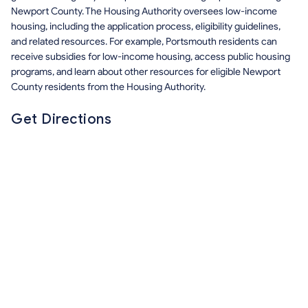
Newport County. The Housing Authority oversees low-income
housing, including the application process, eligibility guidelines,
and related resources. For example, Portsmouth residents can
receive subsidies for low-income housing, access public housing
programs, and learn about other resources for eligible Newport
County residents from the Housing Authority.
Get Directions