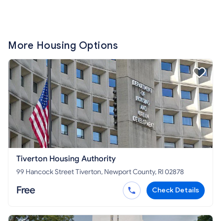
More Housing Options
Tiverton Housing Authority
99 Hancock Street Tiverton, Newport County, RI 02878
Free
Check Details