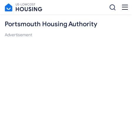
Portsmouth Housing Authority
Advertisement