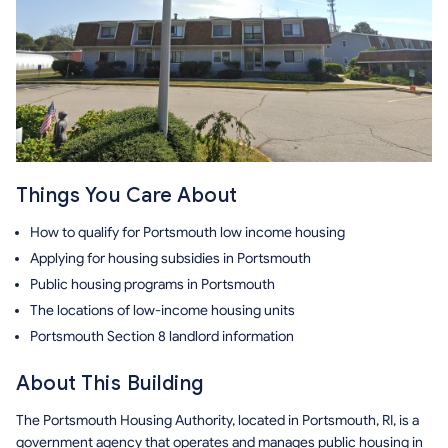
Things You Care About
How to qualify for Portsmouth low income housing
Applying for housing subsidies in Portsmouth
Public housing programs in Portsmouth
The locations of low-income housing units
Portsmouth Section 8 landlord information
About This Building
The Portsmouth Housing Authority, located in Portsmouth, RI, is a
government agency that operates and manages public housing in