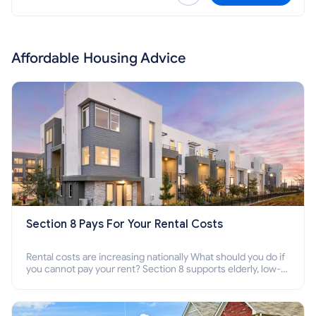
Affordable Housing Advice
Section 8 Pays For Your Rental Costs
Rental costs are increasing nationally What should you do if
you cannot pay your rent? Section 8 supports elderly, low-
income families, disabled people who cannot pay the rent.