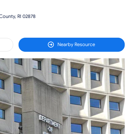
County, RI 02878
Nearby Resource