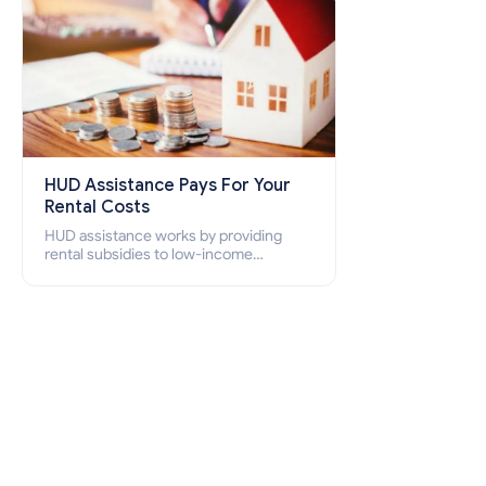
HUD Assistance Pays For Your
Rental Costs
HUD assistance works by providing
rental subsidies to low-income
individuals and families through
programs such as public housing,
Section 8 vouchers, and rental
assistance.