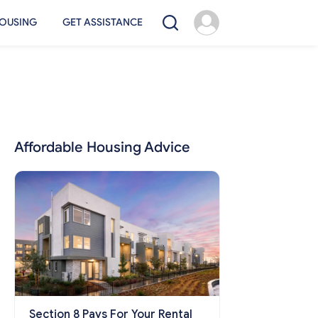
OUSING
GET ASSISTANCE
Affordable Housing Advice
Section 8 Pays For Your Rental