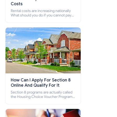
Costs
Rental costs are increasing nationally
What should you do if you cannot pay
your rent? Section 8 supports elderly,
low-income families, disabled people
who cannot pay the rent.
How Can I Apply For Section 8
Online And Qualify For It
Section 8 programs are actually called
the Housing Choice Voucher Program
(HCV) and Project-Based Voucher
Program (PBV). Do you want to know
how to apply for Section 8 housing
online and how to qualify for it?