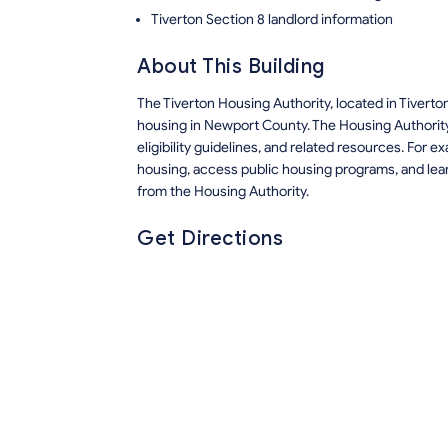
Tiverton Section 8 landlord information
About This Building
The Tiverton Housing Authority, located in Tivert
housing in Newport County. The Housing Authority
eligibility guidelines, and related resources. For
housing, access public housing programs, and lea
from the Housing Authority.
Get Directions