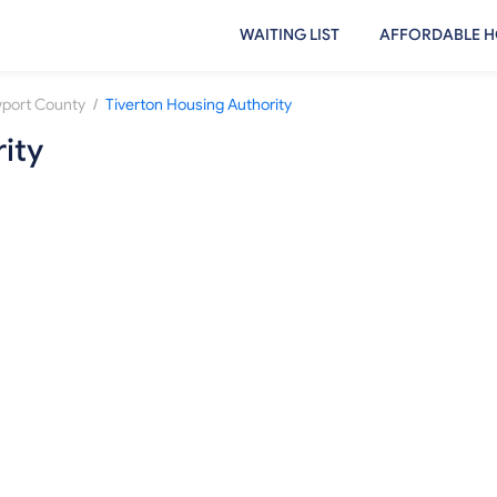
WAITING LIST
AFFORDABLE H
/
port County
Tiverton Housing Authority
ity