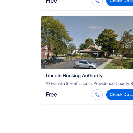
Free
Check Deta
Lincoln Housing Authority
10 Franklin Street Lincoln, Providence County, RI
02865
Free
Check Deta