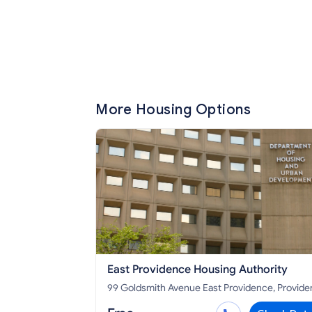
More Housing Options
East Providence Housing Authority
99 Goldsmith Avenue East Providence, Providence
County, RI 02914