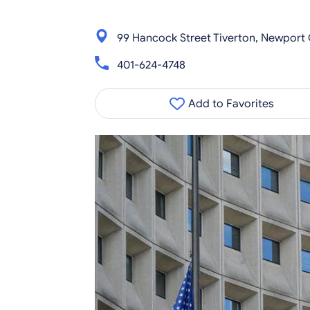
99 Hancock Street Tiverton, Newport 
401-624-4748
Add to Favorites