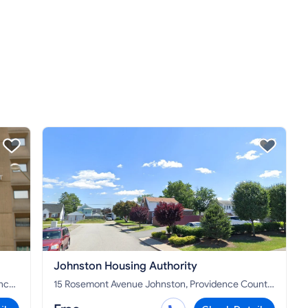
Johnston Housing Authority
15 Rosemont Avenue Johnston, Providence County,
RI 02919