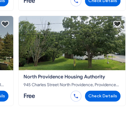
Free
ils
Check Details
North Providence Housing Authority
945 Charles Street North Providence, Providence
County, RI 02904
Free
ils
Check Details