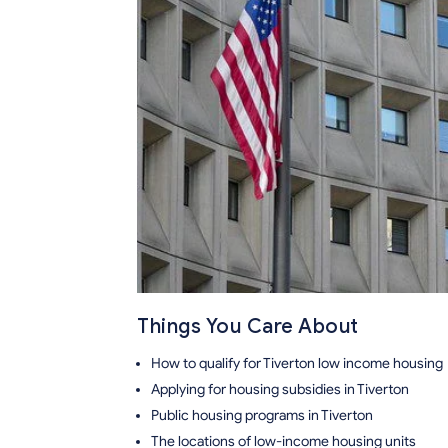
Things You Care About
How to qualify for Tiverton low income housing
Applying for housing subsidies in Tiverton
Public housing programs in Tiverton
The locations of low-income housing units