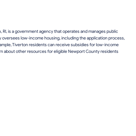
on, RI, is a government agency that operates and manages public
 oversees low-income housing, including the application process,
 example, Tiverton residents can receive subsidies for low-income
rn about other resources for eligible Newport County residents