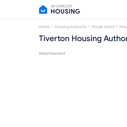
/
/
/
Home
Housing Authority
Rhode Island
New
Tiverton Housing Author
Advertisement