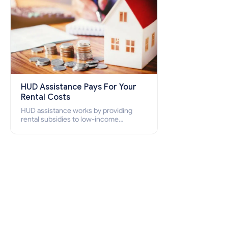
HUD Assistance Pays For Your
Rental Costs
HUD assistance works by providing
rental subsidies to low-income
individuals and families through
programs such as public housing,
Section 8 vouchers, and rental
assistance.