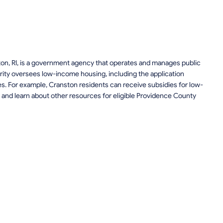
ton, RI, is a government agency that operates and manages public
ity oversees low-income housing, including the application
ces. For example, Cranston residents can receive subsidies for low-
and learn about other resources for eligible Providence County