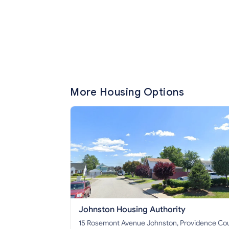
More Housing Options
Johnston Housing Authority
15 Rosemont Avenue Johnston, Providence County,