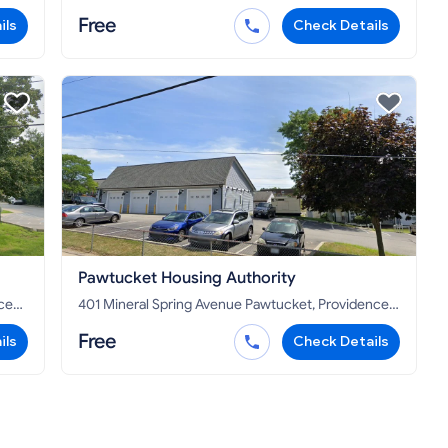
02865
Free
ils
Check Details
Pawtucket Housing Authority
401 Mineral Spring Avenue Pawtucket, Providence
County, RI 02860
Free
ils
Check Details