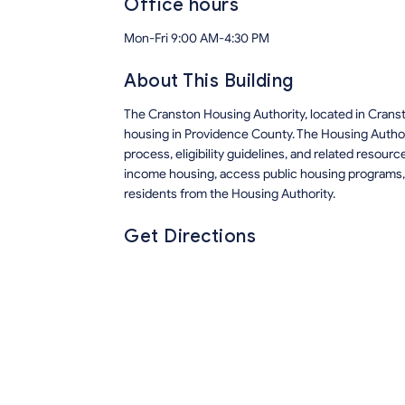
Office hours
Mon-Fri 9:00 AM-4:30 PM
About This Building
The Cranston Housing Authority, located in Crans
housing in Providence County. The Housing Author
process, eligibility guidelines, and related resour
income housing, access public housing programs, 
residents from the Housing Authority.
Get Directions