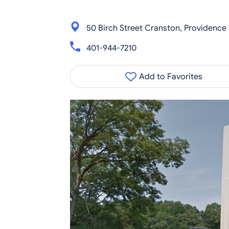
50 Birch Street Cranston, Providence
401-944-7210
Add to Favorites