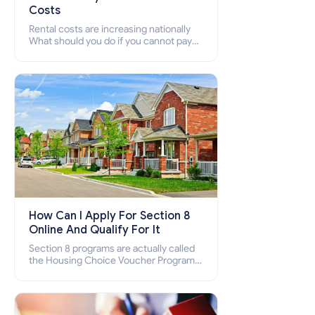
Costs
Rental costs are increasing nationally
What should you do if you cannot pay
your rent? Section 8 supports elderly,
low-income families, disabled people
who cannot pay the rent.
How Can I Apply For Section 8
Online And Qualify For It
Section 8 programs are actually called
the Housing Choice Voucher Program
(HCV) and Project-Based Voucher
Program (PBV). Do you want to know
how to apply for Section 8 housing
online and how to qualify for it?