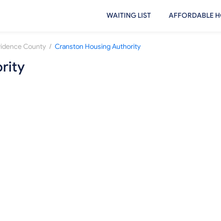
WAITING LIST
AFFORDABLE H
/
vidence County
Cranston Housing Authority
rity