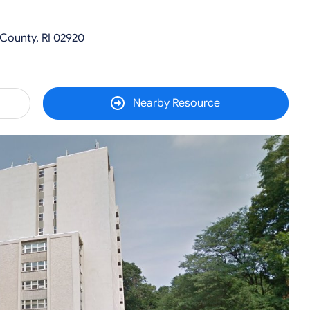
 County, RI 02920
Nearby Resource