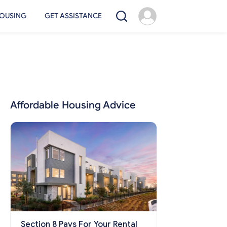
OUSING
GET ASSISTANCE
Affordable Housing Advice
Section 8 Pays For Your Rental