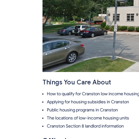
Things You Care About
How to qualify for Cranston low income housin
Applying for housing subsidies in Cranston
Public housing programs in Cranston
The locations of low-income housing units
Cranston Section 8 landlord information