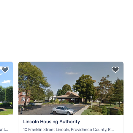
Lincoln Housing Authority
10 Franklin Street Lincoln, Providence County, RI