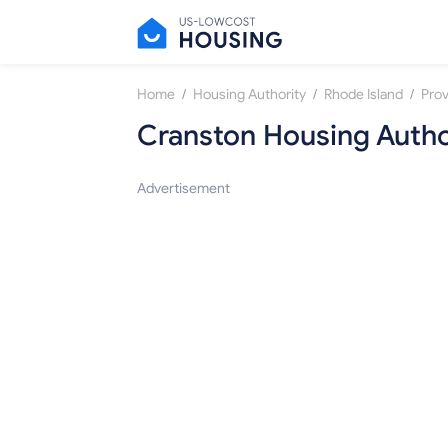
/
/
/
Home
Housing Authority
Rhode Island
Pro
Cranston Housing Autho
Advertisement