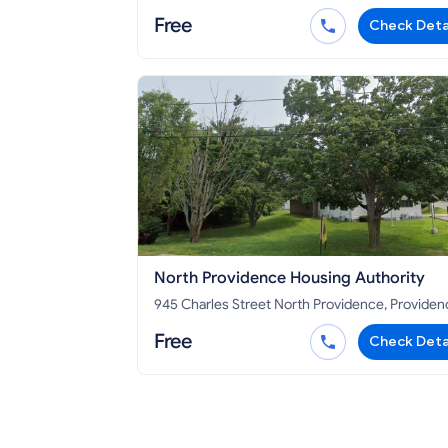
RI 02919
Free
Check Deta
North Providence Housing Authority
945 Charles Street North Providence, Providence
County, RI 02904
Free
Check Deta