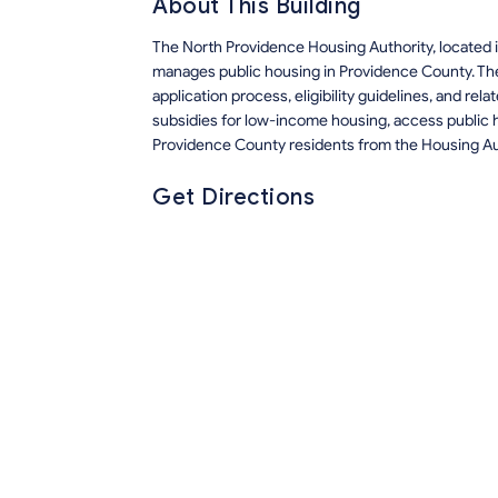
About This Building
The North Providence Housing Authority, located i
manages public housing in Providence County. Th
application process, eligibility guidelines, and r
subsidies for low-income housing, access public h
Providence County residents from the Housing Au
Get Directions