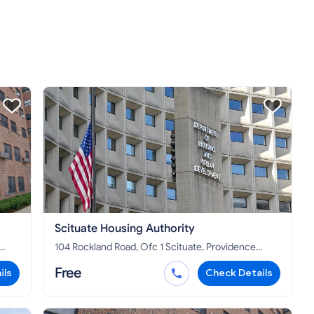
Scituate Housing Authority
104 Rockland Road, Ofc 1 Scituate, Providence
County, RI 02857
Free
ils
Check Details