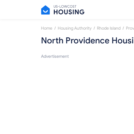
/
/
/
Home
Housing Authority
Rhode Island
Pro
North Providence Housi
Advertisement