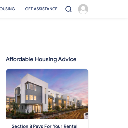
OUSING
GET ASSISTANCE
Affordable Housing Advice
Section 8 Pays For Your Rental