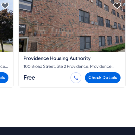
Providence Housing Authority
100 Broad Street, Ste 2 Providence, Providence
County, RI 02903
Free
ils
Check Details