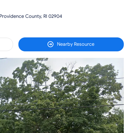
 Providence County, RI 02904
Nearby Resource