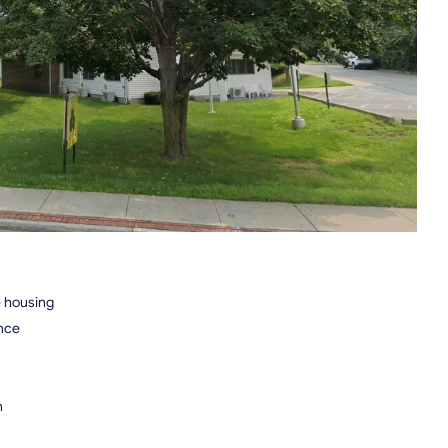
e housing
ence
n