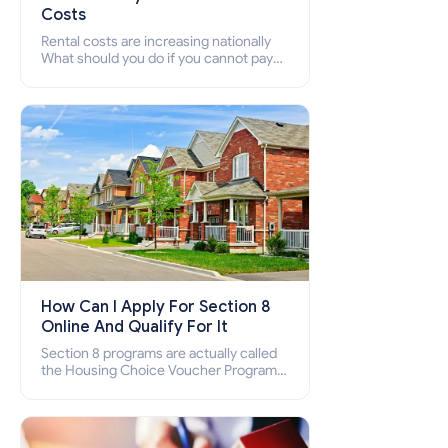
Costs
Rental costs are increasing nationally
What should you do if you cannot pay
your rent? Section 8 supports elderly,
low-income families, disabled people
who cannot pay the rent.
How Can I Apply For Section 8
Online And Qualify For It
Section 8 programs are actually called
the Housing Choice Voucher Program
(HCV) and Project-Based Voucher
Program (PBV). Do you want to know
how to apply for Section 8 housing
online and how to qualify for it?