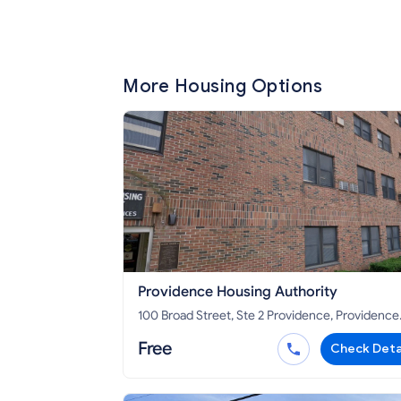
More Housing Options
Providence Housing Authority
100 Broad Street, Ste 2 Providence, Providence
County, RI 02903
Free
Check Deta