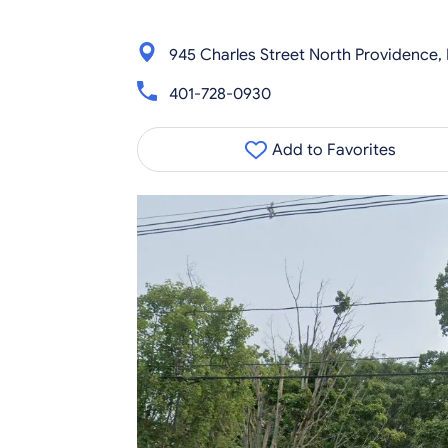
945 Charles Street North Providence,
401-728-0930
Add to Favorites