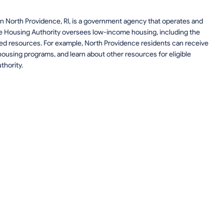
n North Providence, RI, is a government agency that operates and
e Housing Authority oversees low-income housing, including the
elated resources. For example, North Providence residents can receive
ousing programs, and learn about other resources for eligible
thority.