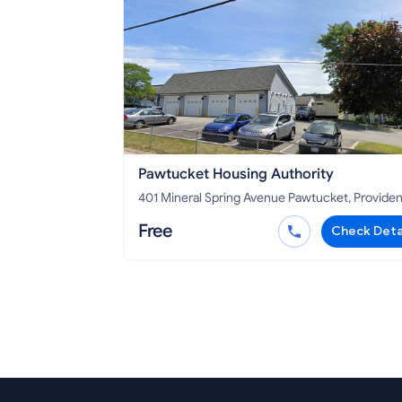
Pawtucket Housing Authority
401 Mineral Spring Avenue Pawtucket, Providence
County, RI 02860
Free
Check Deta