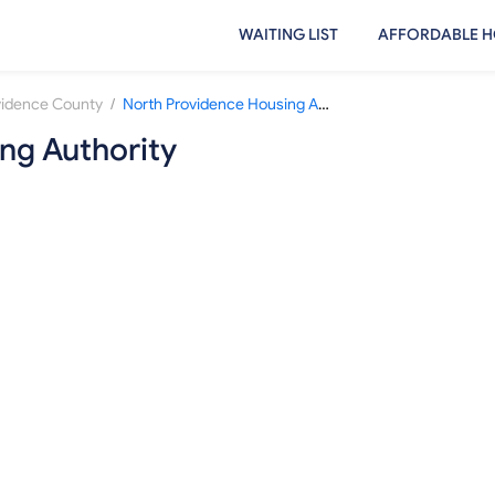
WAITING LIST
AFFORDABLE H
/
vidence County
North Providence Housing Authority
ng Authority