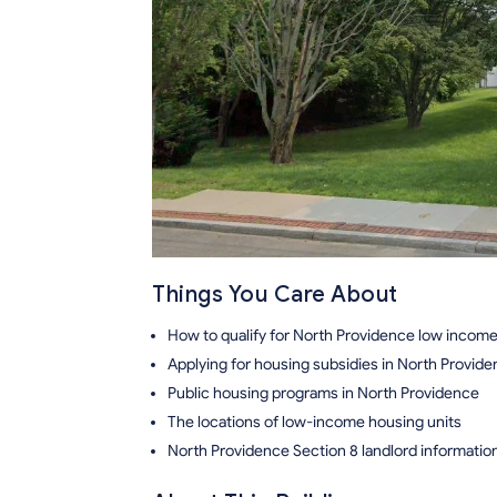
Things You Care About
How to qualify for North Providence low incom
Applying for housing subsidies in North Provid
Public housing programs in North Providence
The locations of low-income housing units
North Providence Section 8 landlord informatio