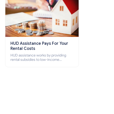
HUD Assistance Pays For Your
Rental Costs
HUD assistance works by providing
rental subsidies to low-income
individuals and families through
programs such as public housing,
Section 8 vouchers, and rental
assistance.