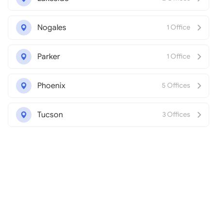
Nogales
1 Office
Parker
1 Office
Phoenix
5 Offices
Tucson
3 Offices