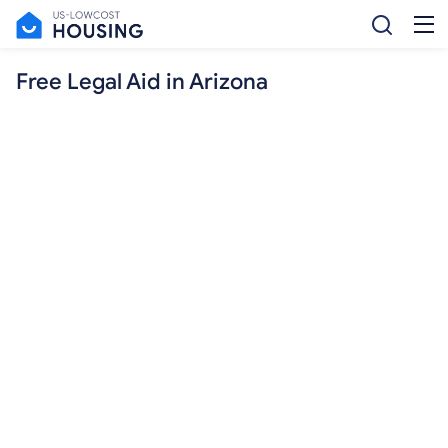
Free Legal Aid in Arizona