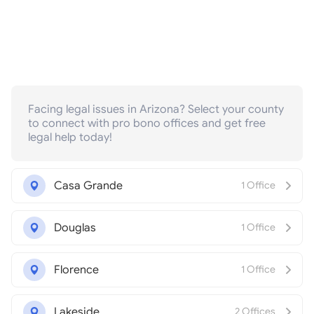
Facing legal issues in Arizona? Select your county
to connect with pro bono offices and get free
legal help today!
Casa Grande
1 Office
Douglas
1 Office
Florence
1 Office
Lakeside
2 Offices