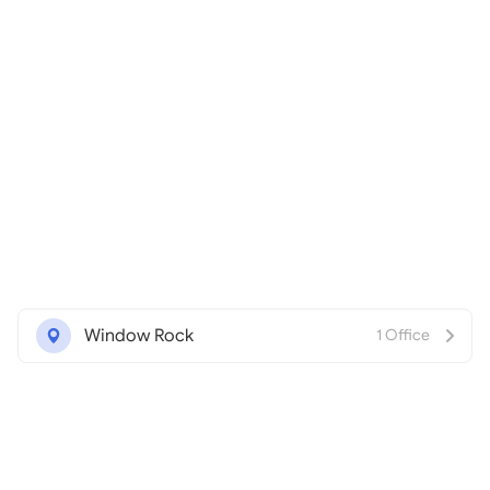
Window Rock
1 Office