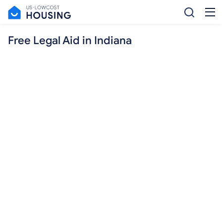
Free Legal Aid in Indiana