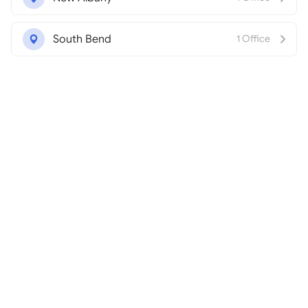
South Bend
1 Office