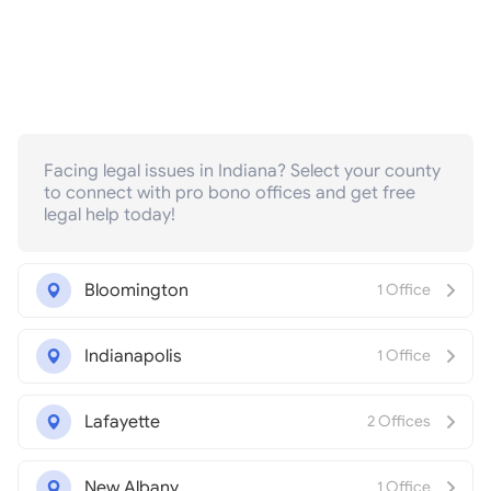
Facing legal issues in Indiana? Select your county
to connect with pro bono offices and get free
legal help today!
Bloomington
1 Office
Indianapolis
1 Office
Lafayette
2 Offices
New Albany
1 Office