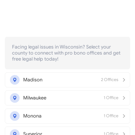
Facing legal issues in Wisconsin? Select your
county to connect with pro bono offices and get
free legal help today!
Madison
2 Offices
Milwaukee
1 Office
Monona
1 Office
Superior
1 Office