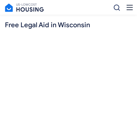
Free Legal Aid in Wisconsin