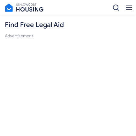
Find Free Legal Aid
Advertisement