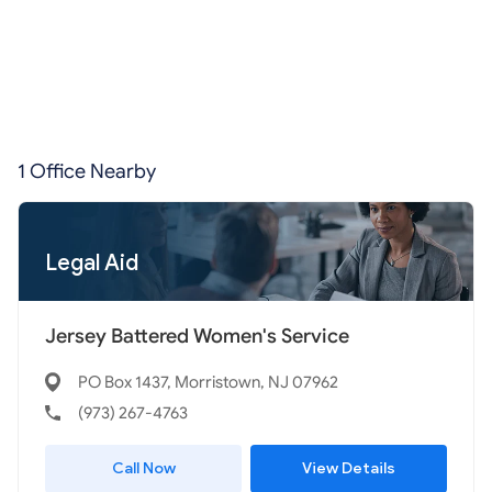
1 Office Nearby
Legal Aid
Jersey Battered Women's Service
PO Box 1437, Morristown, NJ 07962
(973) 267-4763
Call Now
View Details