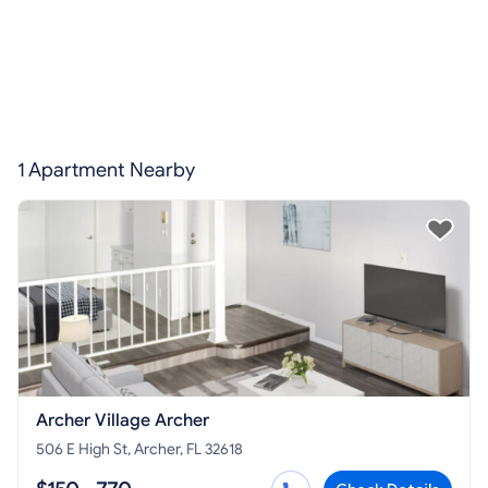
1 Apartment Nearby
Archer Village Archer
506 E High St, Archer, FL 32618