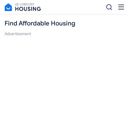
Find Affordable Housing
Advertisement