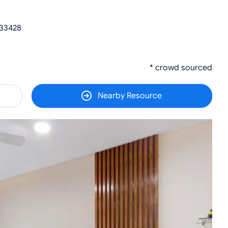
 33428
* crowd sourced
Nearby Resource