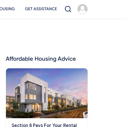
OUSING
GET ASSISTANCE
Affordable Housing Advice
Section 8 Pays For Your Rental