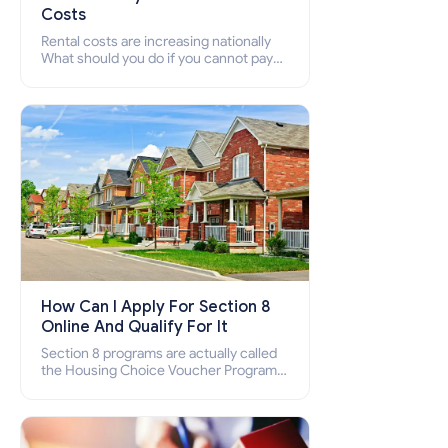
Costs
Rental costs are increasing nationally
What should you do if you cannot pay
your rent? Section 8 supports elderly,
low-income families, disabled people
who cannot pay the rent.
How Can I Apply For Section 8
Online And Qualify For It
Section 8 programs are actually called
the Housing Choice Voucher Program
(HCV) and Project-Based Voucher
Program (PBV). Do you want to know
how to apply for Section 8 housing
online and how to qualify for it?