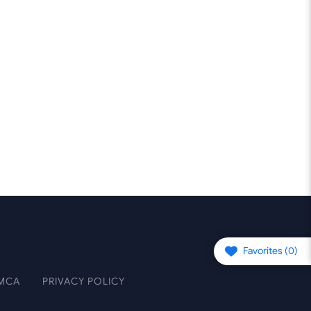
Favorites (
0
)
MCA
PRIVACY POLICY