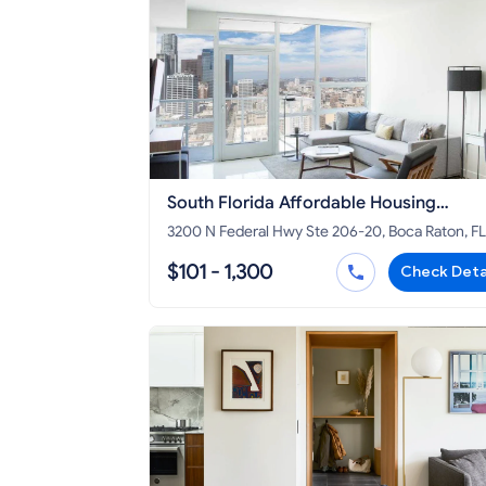
South Florida Affordable Housing
Corporation
3200 N Federal Hwy Ste 206-20, Boca Raton, FL
33431
$101 - 1,300
Check Deta