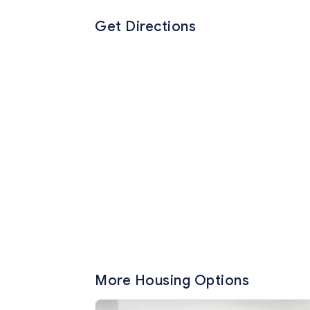
Get Directions
More Housing Options