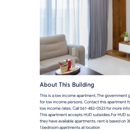
About This Building
This is a low income apartment. The government gi
for low income persons. Contact this apartment f
low income rates. Call 561-482-0523 for more info
This apartment accepts HUD subsidies.For HUD sub
they have available apartments, rent is based on 3
1 bedroom apartments at location