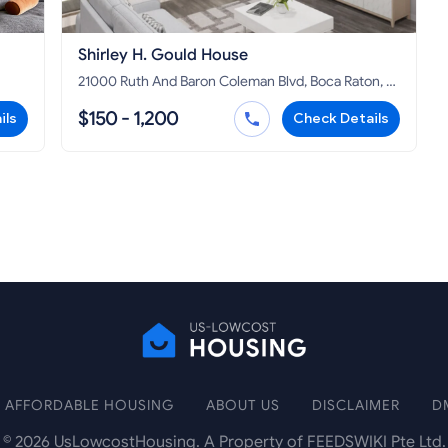
Shirley H. Gould House
21000 Ruth And Baron Coleman Blvd, Boca Raton, FL
33428
$150 - 1,200
ils
Check Details
AFFORDABLE HOUSING
ABOUT US
DISCLAIMER
D
©
2026
UsLowcostHousing. A Property of FEEDSWIKI Pte Ltd.