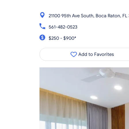
21100 95th Ave South, Boca Raton, FL
561-482-0523
$250 - $900*
Add to Favorites