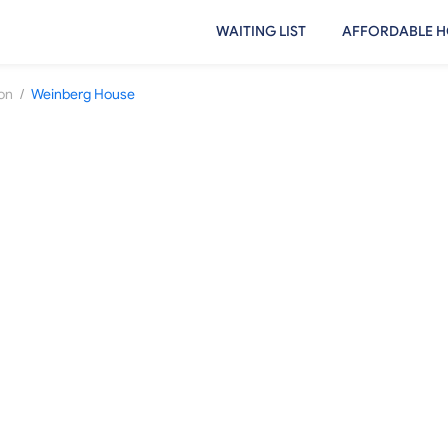
WAITING LIST
AFFORDABLE H
/
on
Weinberg House