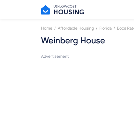
/
/
/
Home
Affordable Housing
Florida
Boca Rat
Weinberg House
Advertisement