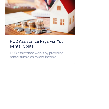
HUD Assistance Pays For Your
Rental Costs
HUD assistance works by providing
rental subsidies to low-income
individuals and families through
programs such as public housing,
Section 8 vouchers, and rental
assistance.