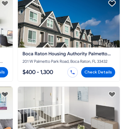
Boca Raton Housing Authority Palmetto
Park Rd
201 W Palmetto Park Road, Boca Raton, FL 33432
$400 - 1,300
ils
Check Details