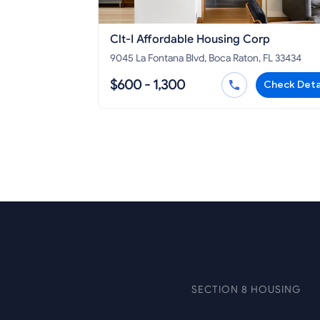
Clt-I Affordable Housing Corp
9045 La Fontana Blvd, Boca Raton, FL 33434
$600 - 1,300
Check Deta
SECTION 8 HOUSING