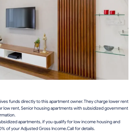
ves funds directly to this apartment owner. They charge lower rent
or low rent, Senior housing apartments with subsidized government
rmation.
sidized apartments, if you qualify for low income housing and
0% of your Adjusted Gross Income.Call for details.