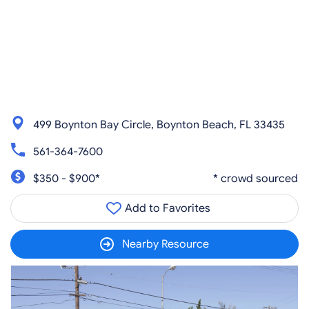
499 Boynton Bay Circle, Boynton Beach, FL 33435
561-364-7600
$350 - $900*
* crowd sourced
Add to Favorites
Nearby Resource