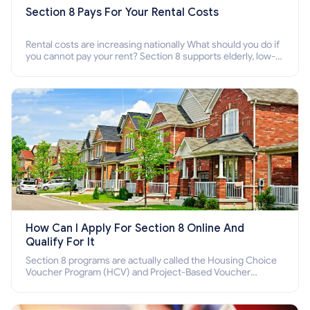
Section 8 Pays For Your Rental Costs
Rental costs are increasing nationally What should you do if
you cannot pay your rent? Section 8 supports elderly, low-
income families, disabled people who cannot pay the rent.
How Can I Apply For Section 8 Online And
Qualify For It
Section 8 programs are actually called the Housing Choice
Voucher Program (HCV) and Project-Based Voucher
Program (PBV). Do you want to know how to apply for
Section 8 housing online and how to qualify for it?