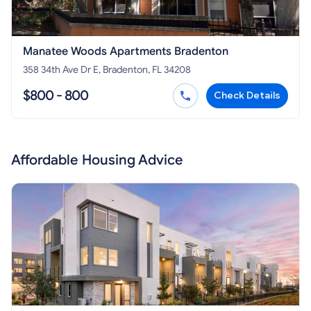
Manatee Woods Apartments Bradenton
358 34th Ave Dr E, Bradenton, FL 34208
$800 - 800
Check Details
Affordable Housing Advice