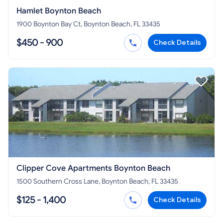
Hamlet Boynton Beach
1900 Boynton Bay Ct, Boynton Beach, FL 33435
$450 - 900
Check Details
Clipper Cove Apartments Boynton Beach
1500 Southern Cross Lane, Boynton Beach, FL 33435
$125 - 1,400
Check Details