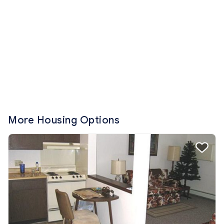
More Housing Options