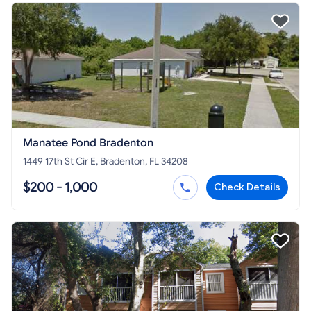
Manatee Pond Bradenton
1449 17th St Cir E, Bradenton, FL 34208
$200 - 1,000
Check Details