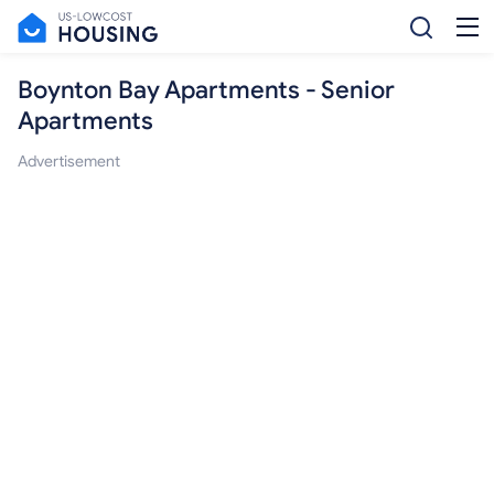
Boynton Bay Apartments - Senior
Apartments
Advertisement