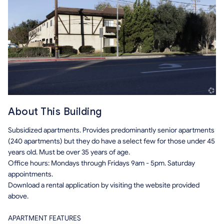
About This Building
Subsidized apartments. Provides predominantly senior apartments
(240 apartments) but they do have a select few for those under 45
years old. Must be over 35 years of age.
Office hours: Mondays through Fridays 9am - 5pm. Saturday
appointments.
Download a rental application by visiting the website provided
above.
APARTMENT FEATURES