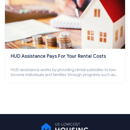
HUD Assistance Pays For Your Rental Costs
HUD assistance works by providing rental subsidies to low-
income individuals and families through programs such as
public housing, Section 8 vouchers, and rental assistance.