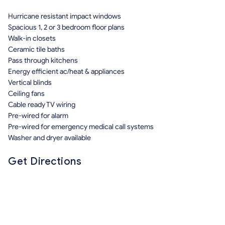
Hurricane resistant impact windows
Spacious 1, 2 or 3 bedroom floor plans
Walk-in closets
Ceramic tile baths
Pass through kitchens
Energy efficient ac/heat & appliances
Vertical blinds
Ceiling fans
Cable ready TV wiring
Pre-wired for alarm
Pre-wired for emergency medical call systems
Washer and dryer available
Get Directions