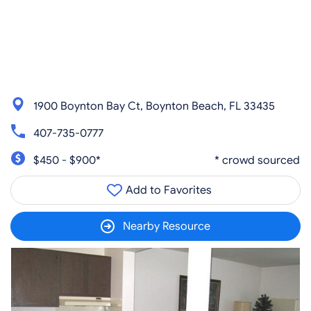
1900 Boynton Bay Ct, Boynton Beach, FL 33435
407-735-0777
$450 - $900*
* crowd sourced
Add to Favorites
Nearby Resource