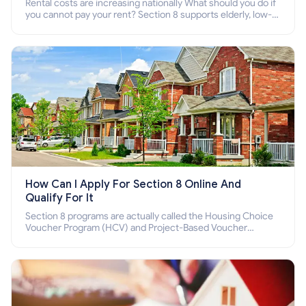
Rental costs are increasing nationally What should you do if
you cannot pay your rent? Section 8 supports elderly, low-
income families, disabled people who cannot pay the rent.
How Can I Apply For Section 8 Online And
Qualify For It
Section 8 programs are actually called the Housing Choice
Voucher Program (HCV) and Project-Based Voucher
Program (PBV). Do you want to know how to apply for
Section 8 housing online and how to qualify for it?