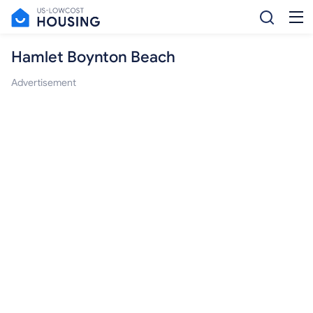
Hamlet Boynton Beach
Advertisement