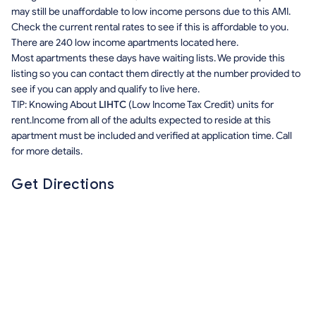
may still be unaffordable to low income persons due to this AMI.
Check the current rental rates to see if this is affordable to you.
There are 240 low income apartments located here.
Most apartments these days have waiting lists. We provide this
listing so you can contact them directly at the number provided to
see if you can apply and qualify to live here.
TIP: Knowing About
LIHTC
(Low Income Tax Credit) units for
rent.Income from all of the adults expected to reside at this
apartment must be included and verified at application time. Call
for more details.
Get Directions