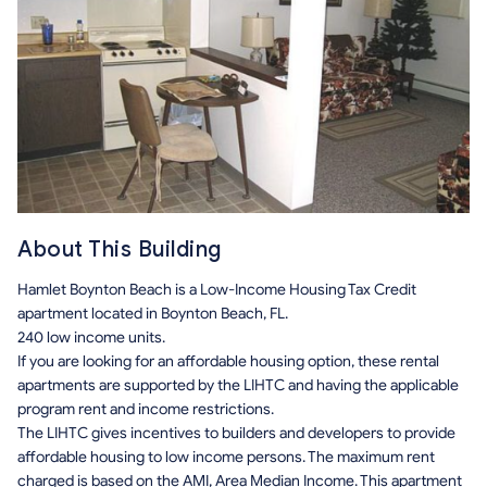
About This Building
Hamlet Boynton Beach is a Low-Income Housing Tax Credit
apartment located in Boynton Beach, FL.
240 low income units.
If you are looking for an affordable housing option, these rental
apartments are supported by the LIHTC and having the applicable
program rent and income restrictions.
The LIHTC gives incentives to builders and developers to provide
affordable housing to low income persons. The maximum rent
charged is based on the AMI, Area Median Income. This apartment