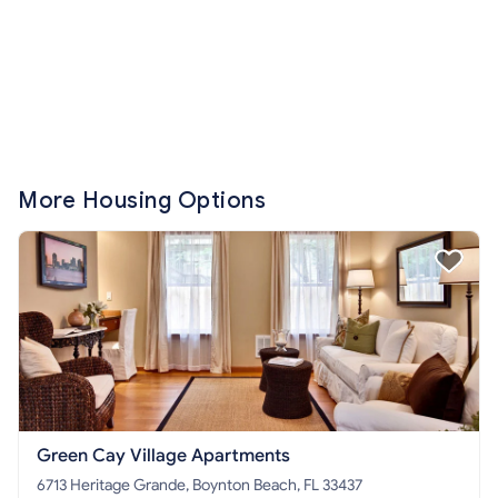
More Housing Options
Green Cay Village Apartments
6713 Heritage Grande, Boynton Beach, FL 33437