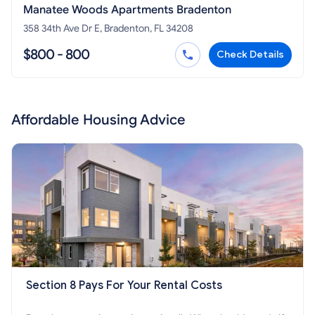
Manatee Woods Apartments Bradenton
358 34th Ave Dr E, Bradenton, FL 34208
$800 - 800
Check Details
Affordable Housing Advice
Section 8 Pays For Your Rental Costs