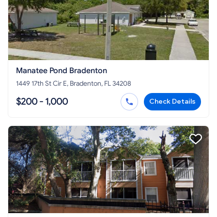
Manatee Pond Bradenton
1449 17th St Cir E, Bradenton, FL 34208
$200 - 1,000
Check Details