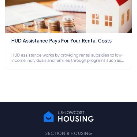
HUD Assistance Pays For Your Rental Costs
HUD assistance works by providing rental subsidies to low-
income individuals and families through programs such as
public housing, Section 8 vouchers, and rental assistance.
SECTION 8 HOUSING