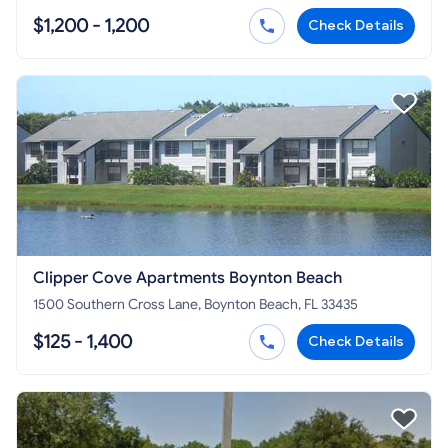
$1,200 - 1,200
Check Details
Clipper Cove Apartments Boynton Beach
1500 Southern Cross Lane, Boynton Beach, FL 33435
$125 - 1,400
Check Details