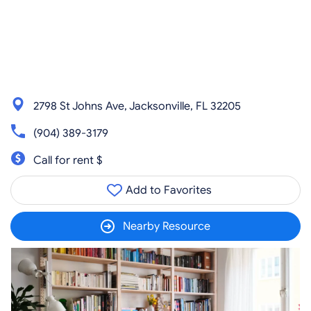
2798 St Johns Ave, Jacksonville, FL 32205
(904) 389-3179
Call for rent $
Add to Favorites
Nearby Resource