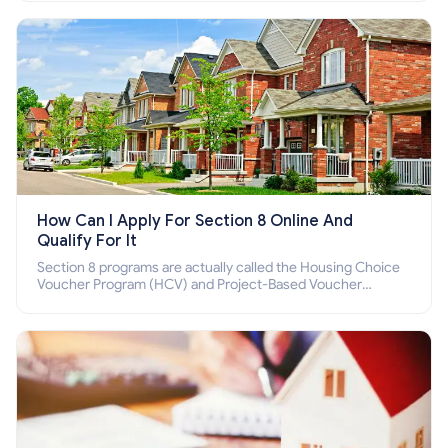
How Can I Apply For Section 8 Online And
Qualify For It
Section 8 programs are actually called the Housing Choice
Voucher Program (HCV) and Project-Based Voucher
Program (PBV). Do you want to know how to apply for
Section 8 housing online and how to qualify for it?