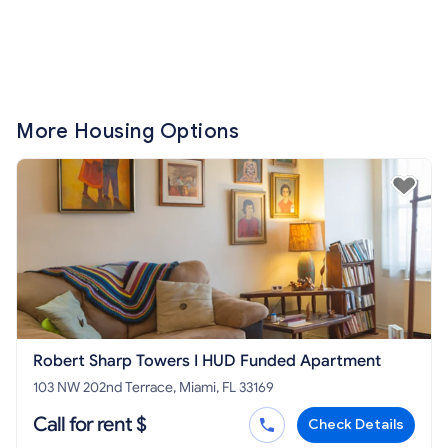
More Housing Options
Robert Sharp Towers I HUD Funded Apartment
103 NW 202nd Terrace, Miami, FL 33169
Call for rent $
Check Details