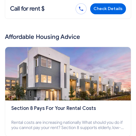
Call for rent $
Check Details
Affordable Housing Advice
Section 8 Pays For Your Rental Costs
Rental costs are increasing nationally What should you do if
you cannot pay your rent? Section 8 supports elderly, low-
income families, disabled people who cannot pay the rent.