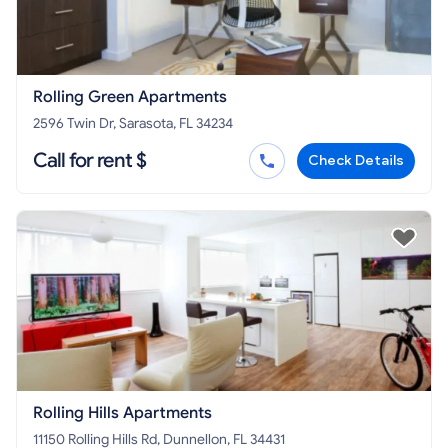
Rolling Green Apartments
2596 Twin Dr, Sarasota, FL 34234
Call for rent $
Check Details
Rolling Hills Apartments
11150 Rolling Hills Rd, Dunnellon, FL 34431