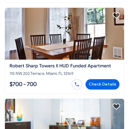
Robert Sharp Towers II HUD Funded Apartment
115 NW 202 Terrace, Miami, FL 33169
$700 - 700
Check Details