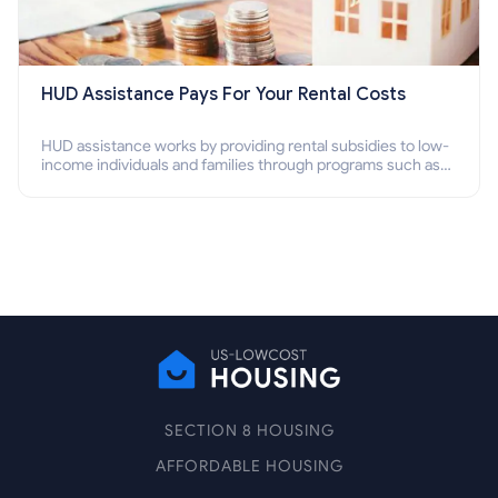
HUD Assistance Pays For Your Rental Costs
HUD assistance works by providing rental subsidies to low-
income individuals and families through programs such as
public housing, Section 8 vouchers, and rental assistance.
SECTION 8 HOUSING
AFFORDABLE HOUSING