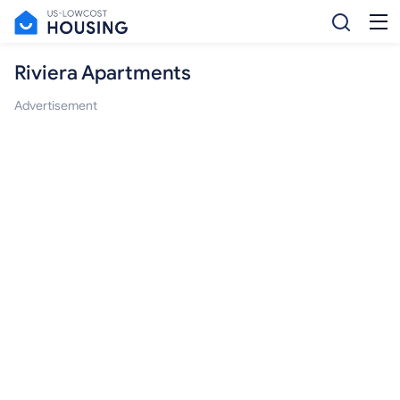
Riviera Apartments
Advertisement