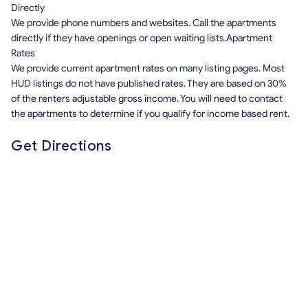
Directly
We provide phone numbers and websites. Call the apartments
directly if they have openings or open waiting lists.Apartment
Rates
We provide current apartment rates on many listing pages. Most
HUD listings do not have published rates. They are based on 30%
of the renters adjustable gross income. You will need to contact
the apartments to determine if you qualify for income based rent.
Get Directions