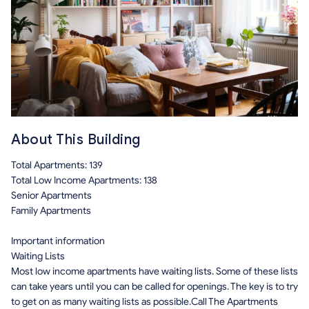
About This Building
Total Apartments: 139
Total Low Income Apartments: 138
Senior Apartments
Family Apartments
Important information
Waiting Lists
Most low income apartments have waiting lists. Some of these lists
can take years until you can be called for openings. The key is to try
to get on as many waiting lists as possible.Call The Apartments