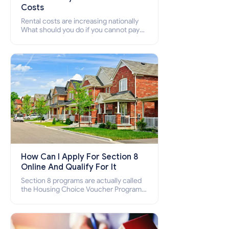
Costs
Rental costs are increasing nationally
What should you do if you cannot pay
your rent? Section 8 supports elderly,
low-income families, disabled people
who cannot pay the rent.
How Can I Apply For Section 8
Online And Qualify For It
Section 8 programs are actually called
the Housing Choice Voucher Program
(HCV) and Project-Based Voucher
Program (PBV). Do you want to know
how to apply for Section 8 housing
online and how to qualify for it?