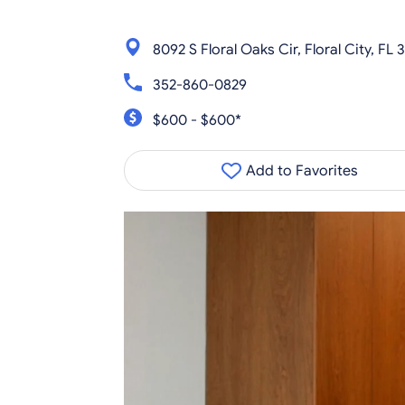
8092 S Floral Oaks Cir, Floral City, FL
352-860-0829
$600 - $600*
Add to Favorites