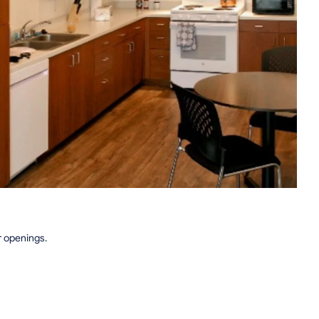
r openings.