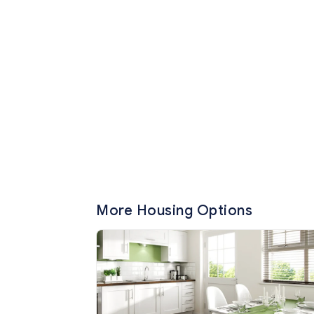
More Housing Options