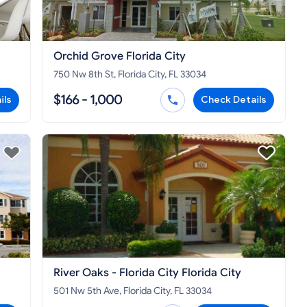
Orchid Grove Florida City
750 Nw 8th St, Florida City, FL 33034
$166 - 1,000
ils
Check Details
River Oaks - Florida City Florida City
501 Nw 5th Ave, Florida City, FL 33034