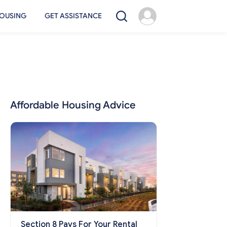
OUSING
GET ASSISTANCE
Affordable Housing Advice
Section 8 Pays For Your Rental