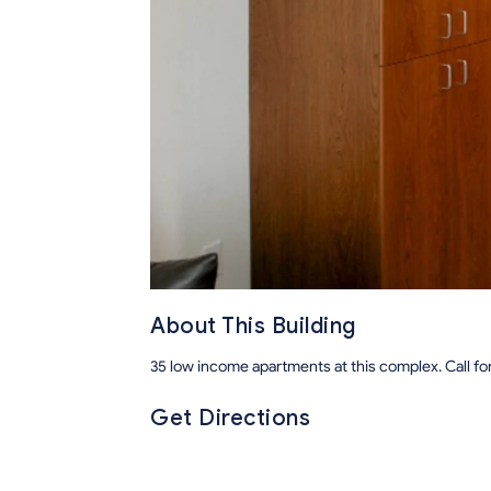
About This Building
35 low income apartments at this complex. Call fo
Get Directions