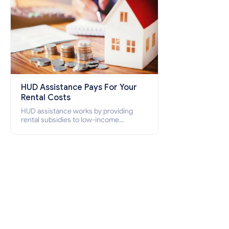
HUD Assistance Pays For Your
Rental Costs
HUD assistance works by providing
rental subsidies to low-income
individuals and families through
programs such as public housing,
Section 8 vouchers, and rental
assistance.