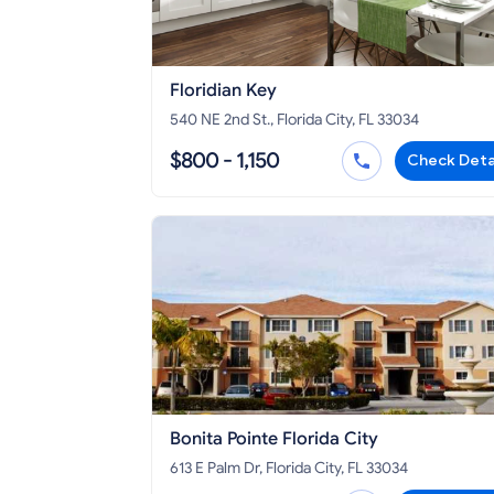
Floridian Key
540 NE 2nd St., Florida City, FL 33034
$800 - 1,150
Check Deta
Bonita Pointe Florida City
613 E Palm Dr, Florida City, FL 33034