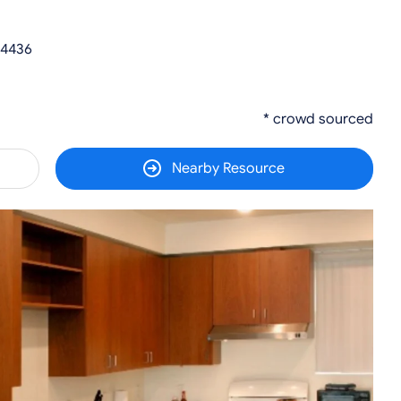
 34436
* crowd sourced
Nearby Resource