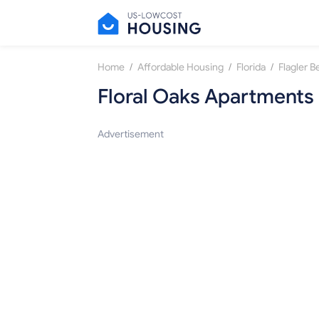
/
/
/
Home
Affordable Housing
Florida
Flagler 
Floral Oaks Apartments
Advertisement