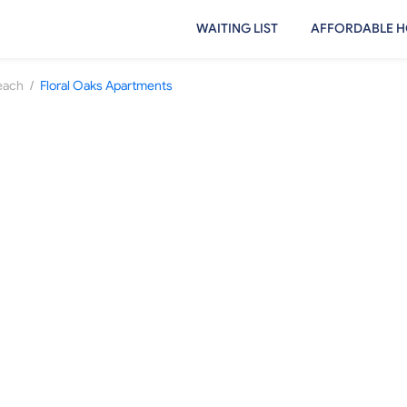
WAITING LIST
AFFORDABLE H
/
Beach
Floral Oaks Apartments