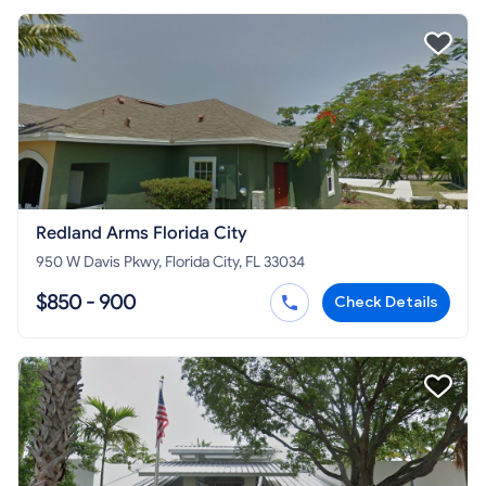
Redland Arms Florida City
950 W Davis Pkwy, Florida City, FL 33034
$850 - 900
Check Details