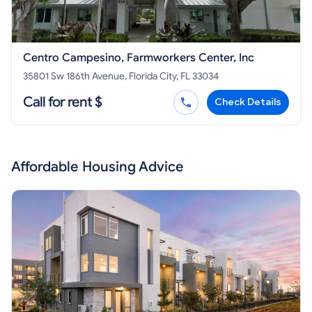
Centro Campesino, Farmworkers Center, Inc
35801 Sw 186th Avenue, Florida City, FL 33034
Call for rent $
Check Details
Affordable Housing Advice