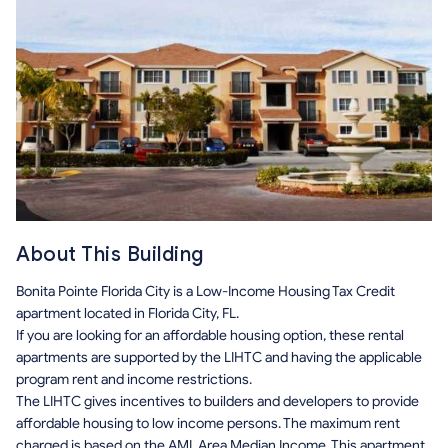
About This Building
Bonita Pointe Florida City is a Low-Income Housing Tax Credit
apartment located in Florida City, FL.
If you are looking for an affordable housing option, these rental
apartments are supported by the LIHTC and having the applicable
program rent and income restrictions.
The LIHTC gives incentives to builders and developers to provide
affordable housing to low income persons. The maximum rent
charged is based on the AMI, Area Median Income. This apartment