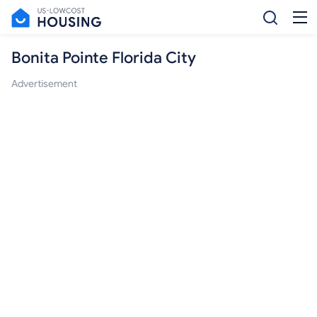
Bonita Pointe Florida City
Advertisement