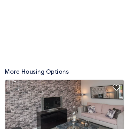
More Housing Options