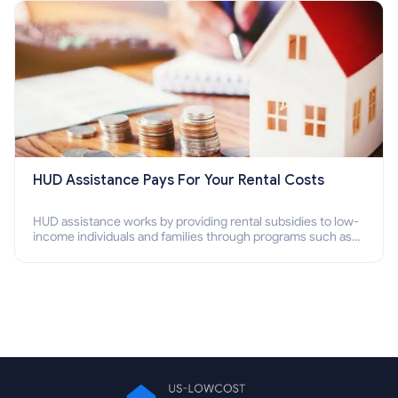
HUD Assistance Pays For Your Rental Costs
HUD assistance works by providing rental subsidies to low-
income individuals and families through programs such as
public housing, Section 8 vouchers, and rental assistance.