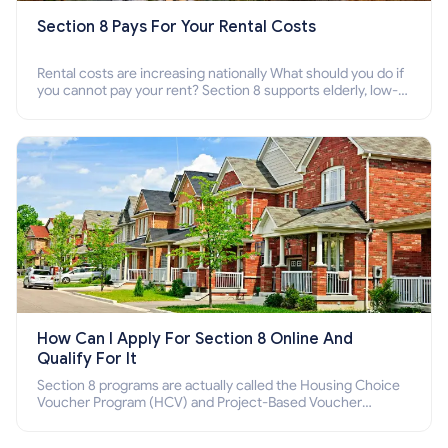
Section 8 Pays For Your Rental Costs
Rental costs are increasing nationally What should you do if
you cannot pay your rent? Section 8 supports elderly, low-
income families, disabled people who cannot pay the rent.
How Can I Apply For Section 8 Online And
Qualify For It
Section 8 programs are actually called the Housing Choice
Voucher Program (HCV) and Project-Based Voucher
Program (PBV). Do you want to know how to apply for
Section 8 housing online and how to qualify for it?