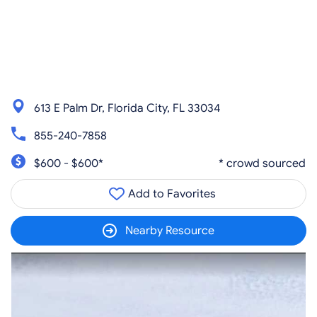
613 E Palm Dr, Florida City, FL 33034
855-240-7858
$600 - $600*
* crowd sourced
Add to Favorites
Nearby Resource