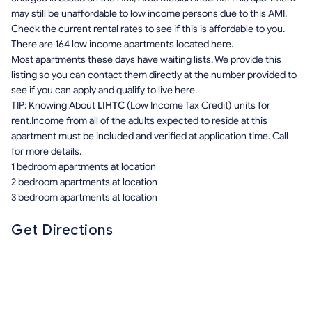
may still be unaffordable to low income persons due to this AMI.
Check the current rental rates to see if this is affordable to you.
There are 164 low income apartments located here.
Most apartments these days have waiting lists. We provide this
listing so you can contact them directly at the number provided to
see if you can apply and qualify to live here.
TIP: Knowing About
LIHTC
(Low Income Tax Credit) units for
rent.Income from all of the adults expected to reside at this
apartment must be included and verified at application time. Call
for more details.
1 bedroom apartments at location
2 bedroom apartments at location
3 bedroom apartments at location
Get Directions