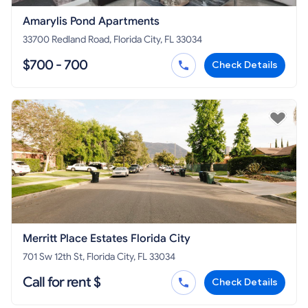
Amarylis Pond Apartments
33700 Redland Road, Florida City, FL 33034
$700 - 700
Check Details
Merritt Place Estates Florida City
701 Sw 12th St, Florida City, FL 33034
Call for rent $
Check Details