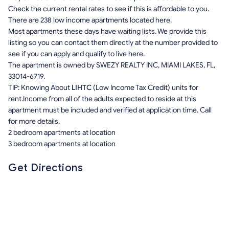
Check the current rental rates to see if this is affordable to you.
There are 238 low income apartments located here.
Most apartments these days have waiting lists. We provide this
listing so you can contact them directly at the number provided to
see if you can apply and qualify to live here.
The apartment is owned by SWEZY REALTY INC, MIAMI LAKES, FL,
33014-6719.
TIP: Knowing About
LIHTC
(Low Income Tax Credit) units for
rent.Income from all of the adults expected to reside at this
apartment must be included and verified at application time. Call
for more details.
2 bedroom apartments at location
3 bedroom apartments at location
Get Directions