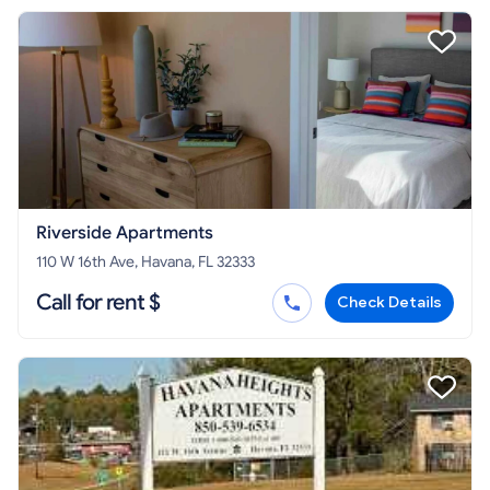
Riverside Apartments
110 W 16th Ave, Havana, FL 32333
Call for rent $
Check Details