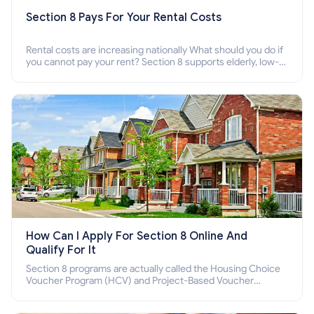
Section 8 Pays For Your Rental Costs
Rental costs are increasing nationally What should you do if
you cannot pay your rent? Section 8 supports elderly, low-
income families, disabled people who cannot pay the rent.
How Can I Apply For Section 8 Online And
Qualify For It
Section 8 programs are actually called the Housing Choice
Voucher Program (HCV) and Project-Based Voucher
Program (PBV). Do you want to know how to apply for
Section 8 housing online and how to qualify for it?