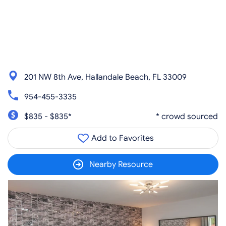
201 NW 8th Ave, Hallandale Beach, FL 33009
954-455-3335
$835 - $835*
* crowd sourced
Add to Favorites
Nearby Resource