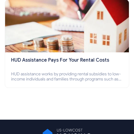
HUD Assistance Pays For Your Rental Costs
HUD assistance works by providing rental subsidies to low-
income individuals and families through programs such as
public housing, Section 8 vouchers, and rental assistance.