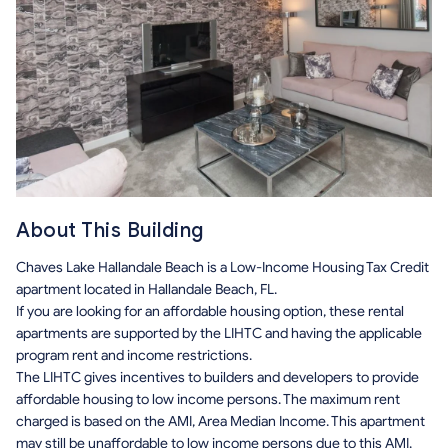
About This Building
Chaves Lake Hallandale Beach is a Low-Income Housing Tax Credit
apartment located in Hallandale Beach, FL.
If you are looking for an affordable housing option, these rental
apartments are supported by the LIHTC and having the applicable
program rent and income restrictions.
The LIHTC gives incentives to builders and developers to provide
affordable housing to low income persons. The maximum rent
charged is based on the AMI, Area Median Income. This apartment
may still be unaffordable to low income persons due to this AMI.