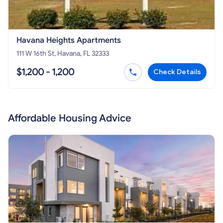
Havana Heights Apartments
111 W 16th St, Havana, FL 32333
$1,200 - 1,200
Check Details
Affordable Housing Advice