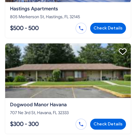
Hastings Apartments
805 Merkerson St, Hastings, FL 32145
$500 - 500
Check Details
Dogwood Manor Havana
707 Ne 3rd St, Havana, FL 32333
$300 - 300
Check Details