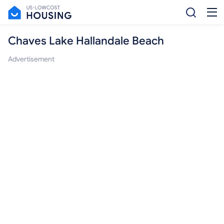
Chaves Lake Hallandale Beach
Advertisement