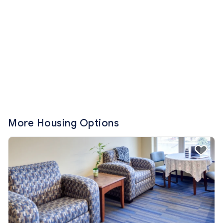
More Housing Options