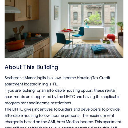
About This Building
Seabreeze Manor Inglis is a Low-Income Housing Tax Credit
apartment located in Inglis, FL.
If you are looking for an affordable housing option, these rental
apartments are supported by the LIHTC and having the applicable
program rent and income restrictions.
The LIHTC gives incentives to builders and developers to provide
affordable housing to low income persons. The maximum rent
charged is based on the AMI, Area Median Income. This apartment