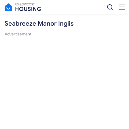
Seabreeze Manor Inglis
Advertisement