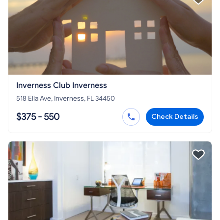
Inverness Club Inverness
518 Ella Ave, Inverness, FL 34450
$375 - 550
Check Details