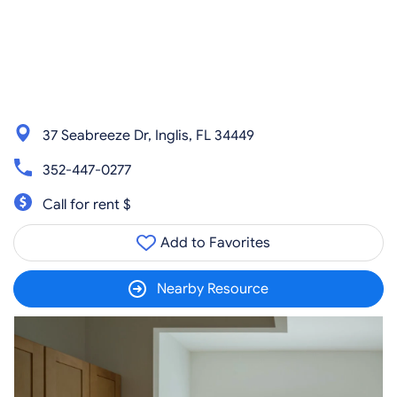
37 Seabreeze Dr, Inglis, FL 34449
352-447-0277
Call for rent $
Add to Favorites
Nearby Resource