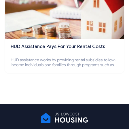
HUD Assistance Pays For Your Rental Costs
HUD assistance works by providing rental subsidies to low-
income individuals and families through programs such as
public housing, Section 8 vouchers, and rental assistance.