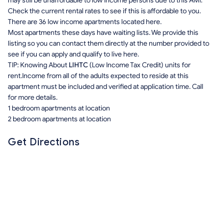
may still be unaffordable to low income persons due to this AMI.
Check the current rental rates to see if this is affordable to you.
There are 36 low income apartments located here.
Most apartments these days have waiting lists. We provide this
listing so you can contact them directly at the number provided to
see if you can apply and qualify to live here.
TIP: Knowing About
LIHTC
(Low Income Tax Credit) units for
rent.Income from all of the adults expected to reside at this
apartment must be included and verified at application time. Call
for more details.
1 bedroom apartments at location
2 bedroom apartments at location
Get Directions