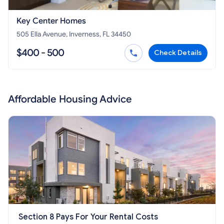
Key Center Homes
505 Ella Avenue, Inverness, FL 34450
$400 - 500
Check Details
Affordable Housing Advice
Section 8 Pays For Your Rental Costs