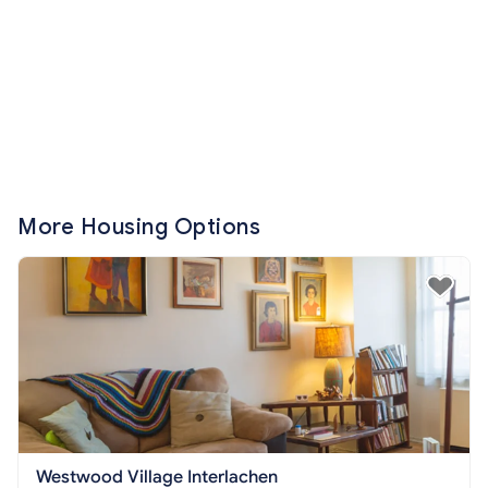
More Housing Options
Westwood Village Interlachen