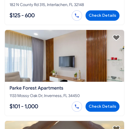
182 N County Rd 315, Interlachen, FL 32148
$125 - 600
Check Details
Parke Forest Apartments
1133 Mossy Oak Dr, Inverness, FL 34450
$101 - 1,000
Check Details