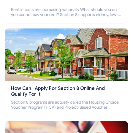
Rental costs are increasing nationally What should you do if
you cannot pay your rent? Section 8 supports elderly, low-
income families, disabled people who cannot pay the rent.
How Can I Apply For Section 8 Online And
Qualify For It
Section 8 programs are actually called the Housing Choice
Voucher Program (HCV) and Project-Based Voucher
Program (PBV). Do you want to know how to apply for
Section 8 housing online and how to qualify for it?