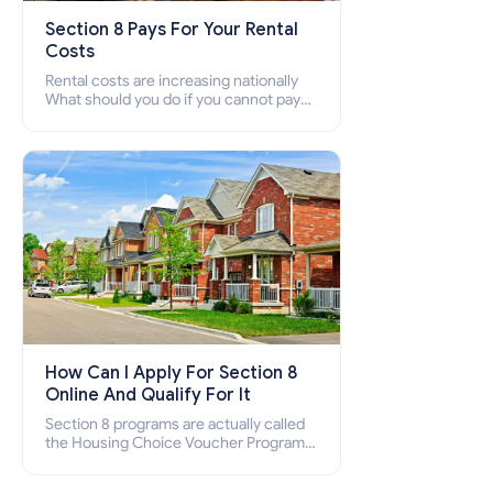
Section 8 Pays For Your Rental
Costs
Rental costs are increasing nationally
What should you do if you cannot pay
your rent? Section 8 supports elderly,
low-income families, disabled people
who cannot pay the rent.
How Can I Apply For Section 8
Online And Qualify For It
Section 8 programs are actually called
the Housing Choice Voucher Program
(HCV) and Project-Based Voucher
Program (PBV). Do you want to know