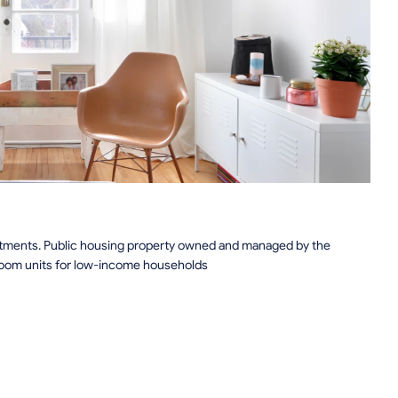
rtments. Public housing property owned and managed by the
droom units for low-income households