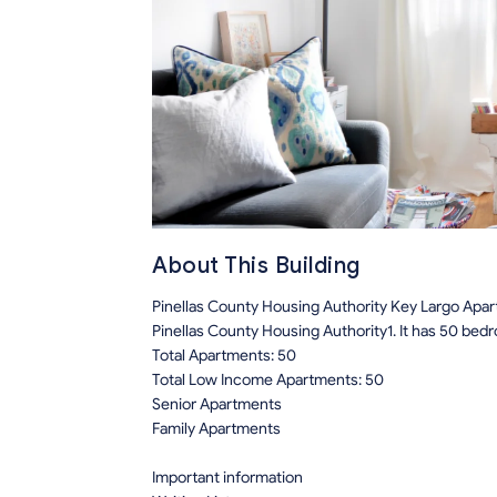
About This Building
Pinellas County Housing Authority Key Largo Apa
Pinellas County Housing Authority1. It has 50 be
Total Apartments: 50
Total Low Income Apartments: 50
Senior Apartments
Family Apartments
Important information