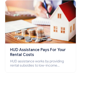
how to apply for Section 8 housing
online and how to qualify for it?
HUD Assistance Pays For Your
Rental Costs
HUD assistance works by providing
rental subsidies to low-income
individuals and families through
programs such as public housing,
Section 8 vouchers, and rental
assistance.