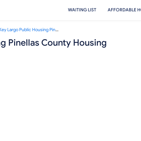
WAITING LIST
AFFORDABLE H
Key Largo Public Housing Pinellas County Housing Authority
ng Pinellas County Housing