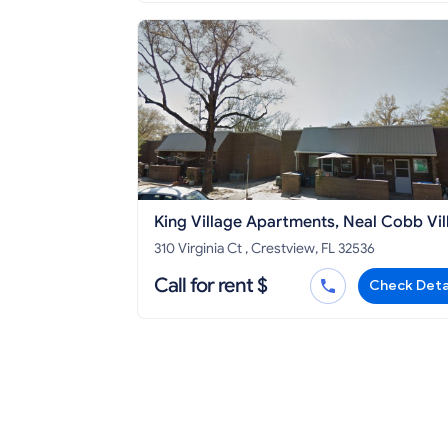
King Village Apartments, Neal Cobb Vil
Apartments Crestview Housing Authori
310 Virginia Ct , Crestview, FL 32536
Call for rent $
Check Deta