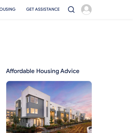
OUSING
GET ASSISTANCE
Affordable Housing Advice