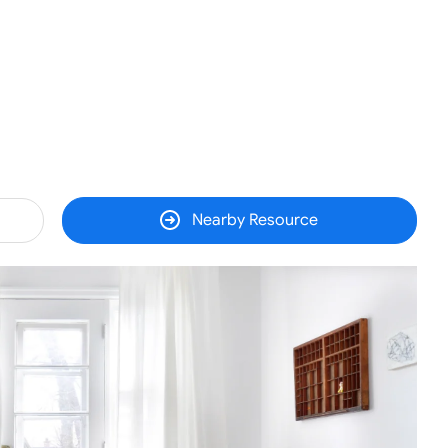
Nearby Resource