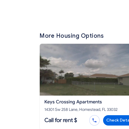
More Housing Options
Keys Crossing Apartments
14301 Sw 258 Lane, Homestead, FL 33032
Call for rent $
Check Deta