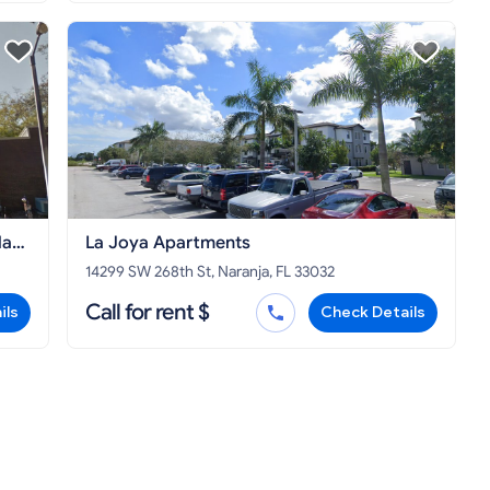
la
La Joya Apartments
ty
14299 SW 268th St, Naranja, FL 33032
Call for rent $
ils
Check Details