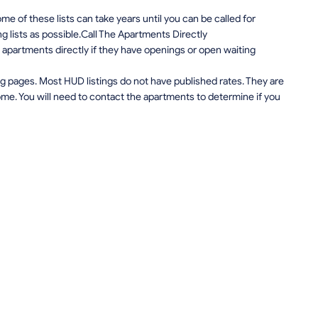
e of these lists can take years until you can be called for
ng lists as possible.Call The Apartments Directly
apartments directly if they have openings or open waiting
g pages. Most HUD listings do not have published rates. They are
me. You will need to contact the apartments to determine if you