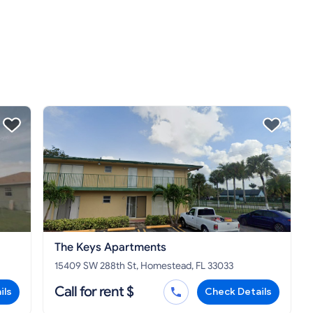
The Keys Apartments
15409 SW 288th St, Homestead, FL 33033
Call for rent $
ils
Check Details