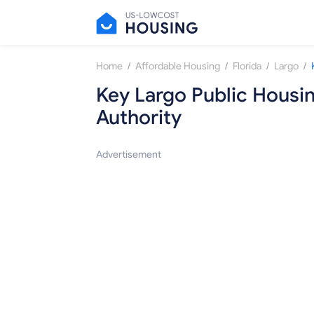
/
/
/
/
Home
Affordable Housing
Florida
Largo
Key Largo Public Housi
Authority
Advertisement