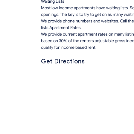
Waiting Lists
Most low income apartments have waiting lists. Som
openings. The key is to try to get on as many waiti
We provide phone numbers and websites. Call the 
lists.Apartment Rates
We provide current apartment rates on many listin
based on 30% of the renters adjustable gross inco
qualify for income based rent.
Get Directions