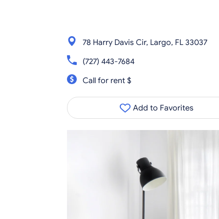
78 Harry Davis Cir, Largo, FL 33037
(727) 443-7684
Call for rent $
Add to Favorites