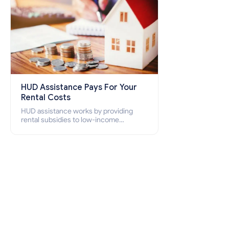
HUD Assistance Pays For Your
Rental Costs
HUD assistance works by providing
rental subsidies to low-income
individuals and families through
programs such as public housing,
Section 8 vouchers, and rental
assistance.