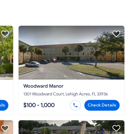
Woodward Manor
1301 Woodward Court, Lehigh Acres, FL 33936
$100 - 1,000
ils
Check Details