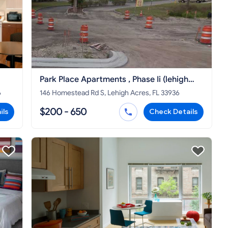
Park Place Apartments , Phase Ii (lehigh
Acres) Lehigh Acres
6
146 Homestead Rd S, Lehigh Acres, FL 33936
$200 - 650
ils
Check Details