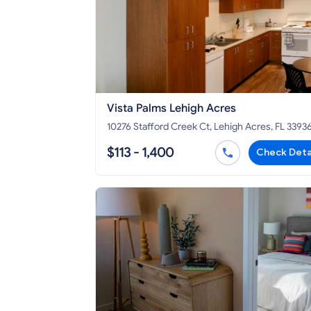
Vista Palms Lehigh Acres
10276 Stafford Creek Ct, Lehigh Acres, FL 3393
$113 - 1,400
Check Deta