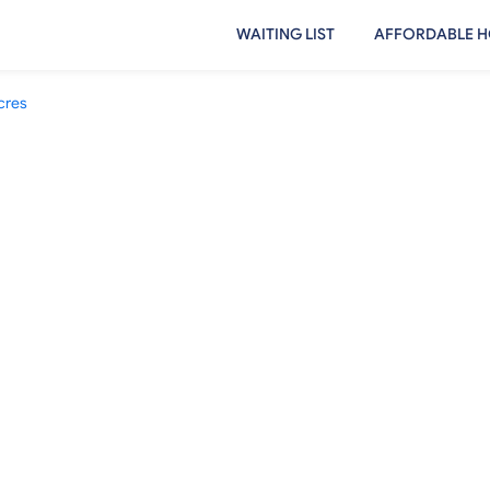
WAITING LIST
AFFORDABLE H
cres