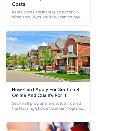
Costs
Rental costs are increasing nationally
What should you do if you cannot pay
your rent? Section 8 supports elderly,
low-income families, disabled people
who cannot pay the rent.
How Can I Apply For Section 8
Online And Qualify For It
Section 8 programs are actually called
the Housing Choice Voucher Program
(HCV) and Project-Based Voucher
Program (PBV). Do you want to know
how to apply for Section 8 housing
online and how to qualify for it?