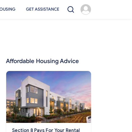
OUSING
GET ASSISTANCE
Affordable Housing Advice
Section 8 Pays For Your Rental