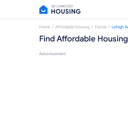
/
/
/
Home
Affordable Housing
Florida
Lehigh A
Find Affordable Housing
Advertisement