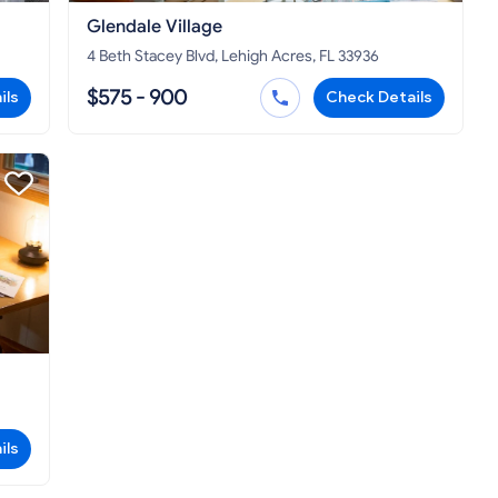
Glendale Village
4 Beth Stacey Blvd, Lehigh Acres, FL 33936
$575 - 900
ils
Check Details
ils