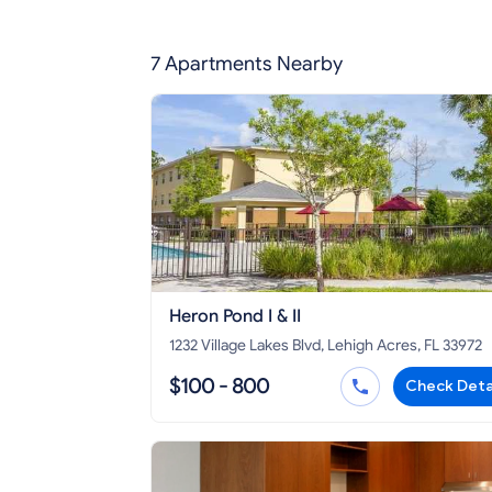
7 Apartments Nearby
Heron Pond I & II
1232 Village Lakes Blvd, Lehigh Acres, FL 33972
$100 - 800
Check Deta