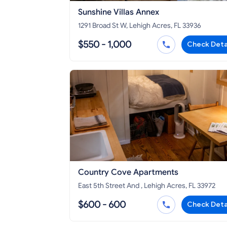
Sunshine Villas Annex
1291 Broad St W, Lehigh Acres, FL 33936
$550 - 1,000
Check Deta
Country Cove Apartments
East 5th Street And , Lehigh Acres, FL 33972
$600 - 600
Check Deta