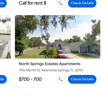
Call for rent $
ils
Check Details
North Springs Estates Apartments
1195 Merritt St, Altamonte Springs, FL 32701
$700 - 700
ils
Check Details