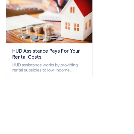
HUD Assistance Pays For Your
Rental Costs
HUD assistance works by providing
rental subsidies to low-income
individuals and families through
programs such as public housing,
Section 8 vouchers, and rental
assistance.