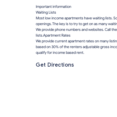
Important information
Waiting Lists
Most low income apartments have waiting lists. Som
openings. The key is to try to get on as many waiti
We provide phone numbers and websites. Call the 
lists.Apartment Rates
We provide current apartment rates on many listin
based on 30% of the renters adjustable gross inco
qualify for income based rent.
Get Directions