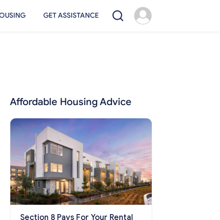
OUSING
GET ASSISTANCE
Affordable Housing Advice
Section 8 Pays For Your Rental