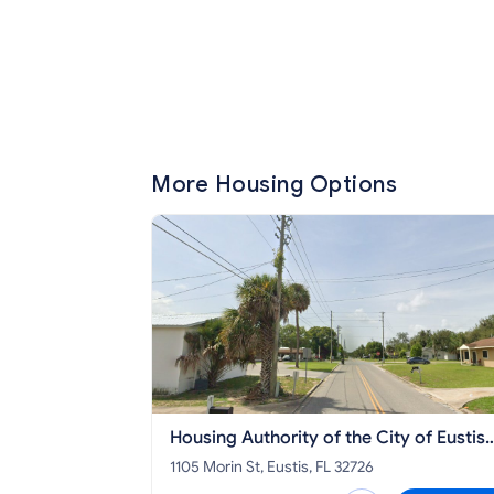
More Housing Options
Housing Authority of the City of Eustis
Apartments
1105 Morin St, Eustis, FL 32726