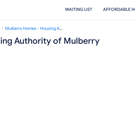
WAITING LIST
AFFORDABLE H
/
Mulberry Homes - Housing Authority of Mulberry
ng Authority of Mulberry