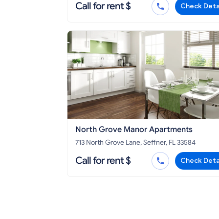
Call for rent $
Check Deta
North Grove Manor Apartments
713 North Grove Lane, Seffner, FL 33584
Call for rent $
Check Deta