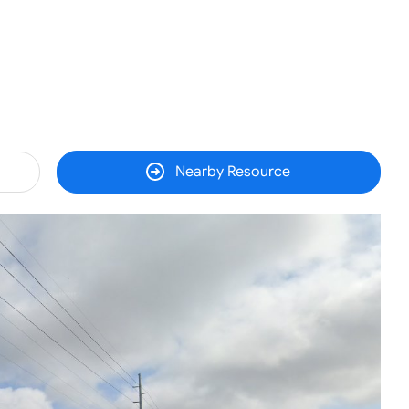
Nearby Resource