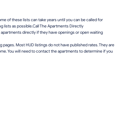
e of these lists can take years until you can be called for
ng lists as possible.Call The Apartments Directly
apartments directly if they have openings or open waiting
g pages. Most HUD listings do not have published rates. They are
me. You will need to contact the apartments to determine if you