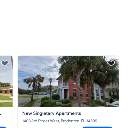
New Singletary Apartments
1403 3rd Street West, Bradenton, FL 34205