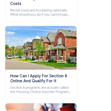
Costs
Rental costs are increasing nationally
What should you do if you cannot pay
your rent? Section 8 supports elderly,
low-income families, disabled people
who cannot pay the rent.
How Can I Apply For Section 8
Online And Qualify For It
Section 8 programs are actually called
the Housing Choice Voucher Program
(HCV) and Project-Based Voucher
Program (PBV). Do you want to know
how to apply for Section 8 housing
online and how to qualify for it?