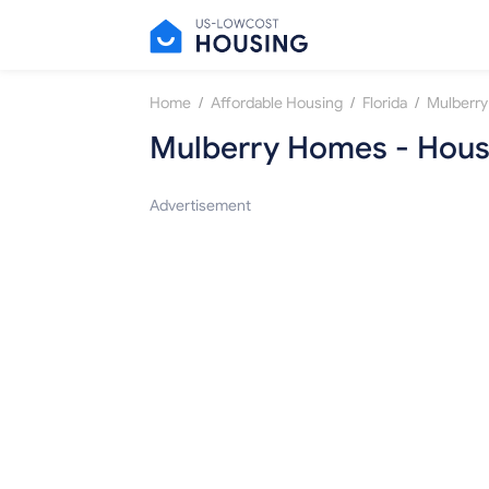
/
/
/
Home
Affordable Housing
Florida
Mulberry
Mulberry Homes - Housi
Advertisement