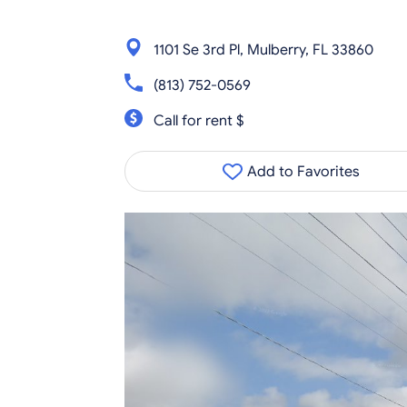
1101 Se 3rd Pl, Mulberry, FL 33860
(813) 752-0569
Call for rent $
Add to Favorites