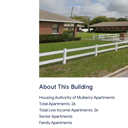
About This Building
Housing Authority of Mulberry Apartments
Total Apartments: 26
Total Low Income Apartments: 26
Senior Apartments
Family Apartments